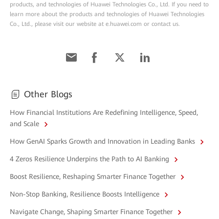
products, and technologies of Huawei Technologies Co., Ltd. If you need to
learn more about the products and technologies of Huawei Technologies
Co., Ltd., please visit our website at e.huawei.com or contact us.
Other Blogs
How Financial Institutions Are Redefining Intelligence, Speed,
and Scale
How GenAI Sparks Growth and Innovation in Leading Banks
4 Zeros Resilience Underpins the Path to AI Banking
Boost Resilience, Reshaping Smarter Finance Together
Non-Stop Banking, Resilience Boosts Intelligence
Navigate Change, Shaping Smarter Finance Together