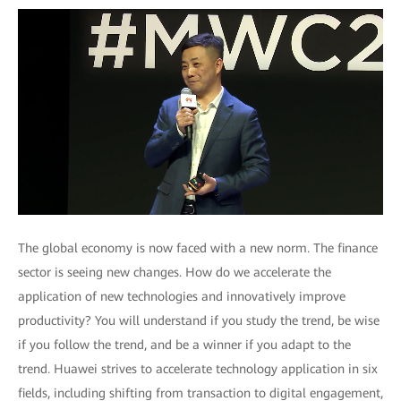
The global economy is now faced with a new norm. The finance
sector is seeing new changes. How do we accelerate the
application of new technologies and innovatively improve
productivity? You will understand if you study the trend, be wise
if you follow the trend, and be a winner if you adapt to the
trend. Huawei strives to accelerate technology application in six
fields, including shifting from transaction to digital engagement,