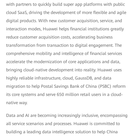
with partners to quickly build super app platforms with public
cloud SaaS, driving the development of more flexible and agile
digital products. With new customer acquisition, service, and
interaction modes, Huawei helps financial institutions greatly
reduce customer acquisition costs, accelerating business
transformation from transaction to digital engagement. The
comprehensive mobility and intelligence of financial services
accelerate the modernization of core applications and data,
bringing cloud-native development into reality. Huawei uses
highly reliable infrastructure, cloud, GaussDB, and data
migration to help Postal Savings Bank of China (PSBC) reform
its core systems and serve 650 million retail users in a cloud-
native way.
Data and AI are becoming increasingly inclusive, encompassing
all service scenarios and processes. Huawei is committed to
building a leading data intelligence solution to help China