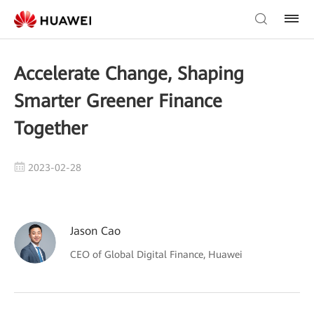
Accelerate Change, Shaping
Smarter Greener Finance
Together
2023-02-28
Jason Cao
CEO of Global Digital Finance, Huawei