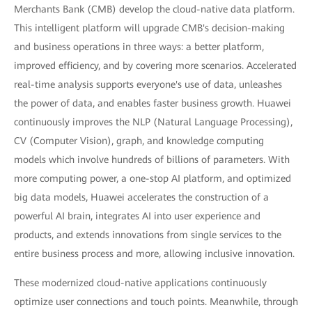
Merchants Bank (CMB) develop the cloud-native data platform.
This intelligent platform will upgrade CMB's decision-making
and business operations in three ways: a better platform,
improved efficiency, and by covering more scenarios. Accelerated
real-time analysis supports everyone's use of data, unleashes
the power of data, and enables faster business growth. Huawei
continuously improves the NLP (Natural Language Processing),
CV (Computer Vision), graph, and knowledge computing
models which involve hundreds of billions of parameters. With
more computing power, a one-stop AI platform, and optimized
big data models, Huawei accelerates the construction of a
powerful AI brain, integrates AI into user experience and
products, and extends innovations from single services to the
entire business process and more, allowing inclusive innovation.
These modernized cloud-native applications continuously
optimize user connections and touch points. Meanwhile, through