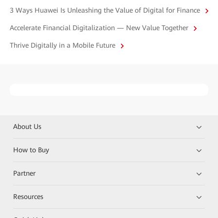
3 Ways Huawei Is Unleashing the Value of Digital for Finance
Accelerate Financial Digitalization — New Value Together
Thrive Digitally in a Mobile Future
About Us
How to Buy
Partner
Resources