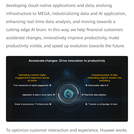
developing cloud-native applications and data, evolving
infrastructure to MEGA, industrializing data and AI application,
enhancing real-time data analysis, and moving towards a
cutting-edge AI brain. In this way, we help financial customers
accelerate changes, innovatively improve productivity, make
productivity visible, and speed up evolution towards the future.
To optimize customer interaction and experience, Huawei works