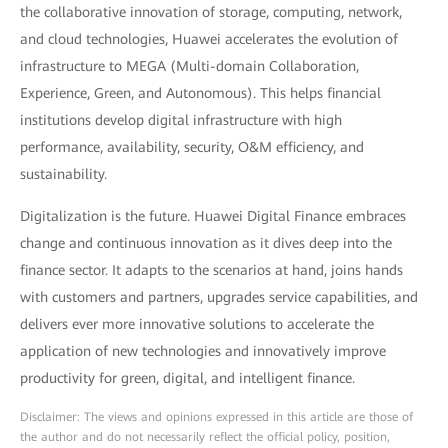
the collaborative innovation of storage, computing, network,
and cloud technologies, Huawei accelerates the evolution of
infrastructure to MEGA (Multi-domain Collaboration,
Experience, Green, and Autonomous). This helps financial
institutions develop digital infrastructure with high
performance, availability, security, O&M efficiency, and
sustainability.
Digitalization is the future. Huawei Digital Finance embraces
change and continuous innovation as it dives deep into the
finance sector. It adapts to the scenarios at hand, joins hands
with customers and partners, upgrades service capabilities, and
delivers ever more innovative solutions to accelerate the
application of new technologies and innovatively improve
productivity for green, digital, and intelligent finance.
Disclaimer: The views and opinions expressed in this article are those of
the author and do not necessarily reflect the official policy, position,