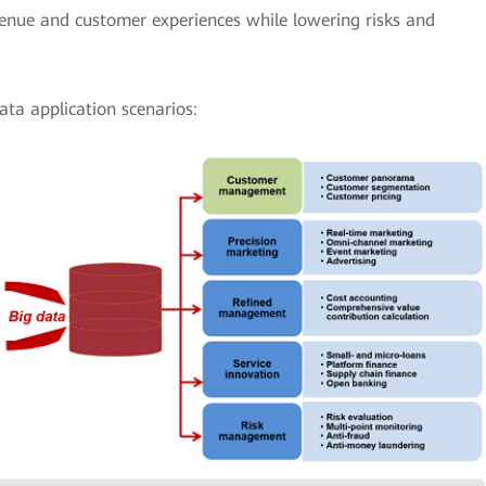
venue and customer experiences while lowering risks and
ata application scenarios: