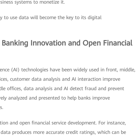
siness systems to monetize it.
ity to use data will become the key to its digital
s Banking Innovation and Open Financial
ligence (AI) technologies have been widely used in front, middle,
fices, customer data analysis and AI interaction improve
le offices, data analysis and AI detect fraud and prevent
sively analyzed and presented to help banks improve
s.
ion and open financial service development. For instance,
 data produces more accurate credit ratings, which can be