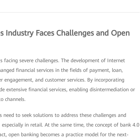
ces Industry Faces Challenges and Open
 is facing severe challenges. The development of Internet
anged financial services in the fields of payment, loan,
 engagement, and customer services. By incorporating
de extensive financial services, enabling disintermediation or
to channels.
es need to seek solutions to address these challenges and
, especially in retail. At the same time, the concept of bank 4.0
act, open banking becomes a practice model for the next-