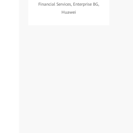
Financial Services, Enterprise BG,
Huawei