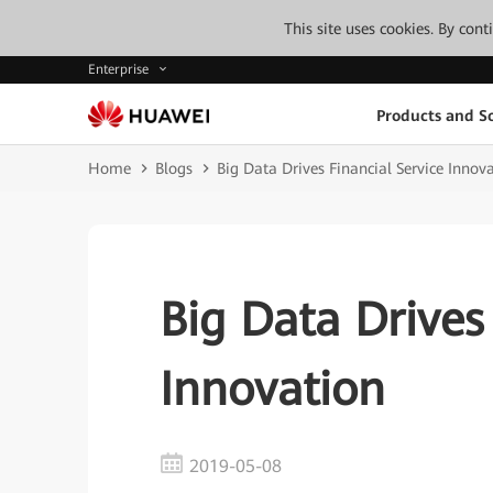
This site uses cookies. By con
Enterprise
Products and So
Home
Blogs
Big Data Drives Financial Service Innov
Big Data Drives
Innovation
2019-05-08