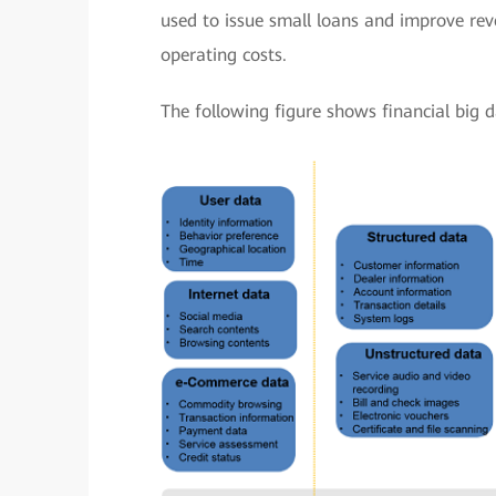
used to issue small loans and improve re
operating costs.
The following figure shows financial big d