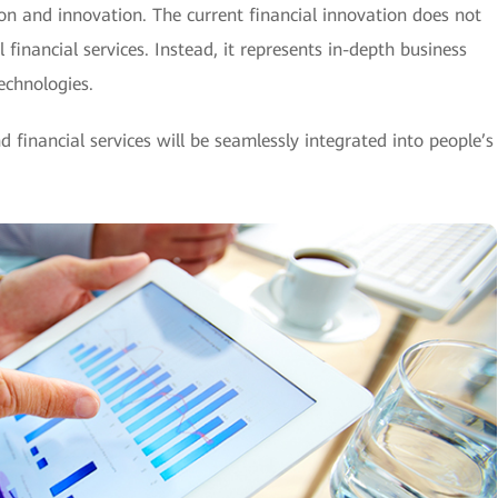
n and innovation. The current financial innovation does not
financial services. Instead, it represents in-depth business
echnologies.
d financial services will be seamlessly integrated into people’s