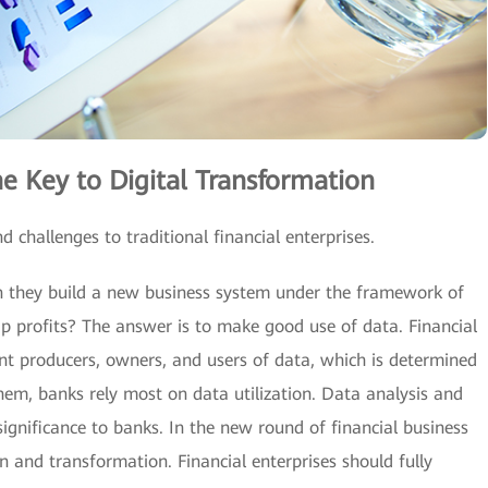
e Key to Digital Transformation
 challenges to traditional financial enterprises.
they build a new business system under the framework of
p profits? The answer is to make good use of data. Financial
nt producers, owners, and users of data, which is determined
hem, banks rely most on data utilization. Data analysis and
ignificance to banks. In the new round of financial business
and transformation. Financial enterprises should fully