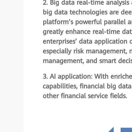
2.
Big data real-time analysi
big data technologies are deep
platform’s powerful parallel
greatly enhance real-time data 
enterprises’ data application c
especially risk management, m
management, and smart decis
3.
AI application
: With enrich
capabilities, financial big dat
other financial service fields.