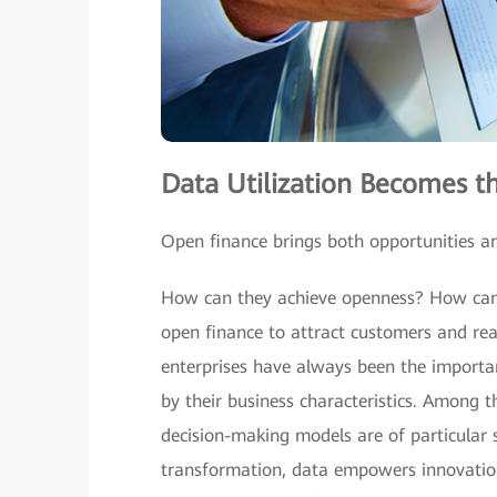
Data Utilization Becomes th
Open finance brings both opportunities and
How can they achieve openness? How can 
open finance to attract customers and rea
enterprises have always been the importa
by their business characteristics. Among t
decision-making models are of particular s
transformation, data empowers innovation 