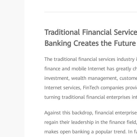
Traditional Financial Servi
Banking Creates the Future
The traditional financial services industry
finance and mobile Internet has greatly ch
investment, wealth management, customer
Internet services, FinTech companies provi
turning traditional financial enterprises in
Against this backdrop, financial enterpris
regain their leadership in the finance field
makes open banking a popular trend. In f