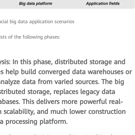
ncial big data application scenarios
sists of the following phases:
sis
: In this phase, distributed storage and
es help build converged data warehouses or
nalyze data from varied sources. The big
tributed storage, replaces legacy data
abases. This delivers more powerful real-
gh scalability, and much lower construction
ta processing platform.