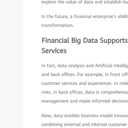
explore the value of data and establish bu
In the future, a financial enterprise’s abil
transformation.
Financial Big Data Support
Services
In fact, data analysis and Artificial Intel
and back offices. For example, in front of
customer services and experiences. In midd
risks. In back offices, data is comprehen
management and make informed decision
Now, data enables business-model innovat
combining external and internal customer