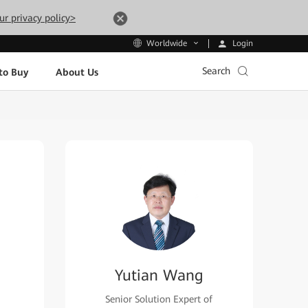
ur privacy policy>
Login
Worldwide
Search
to Buy
About Us
Yutian Wang
Senior Solution Expert of