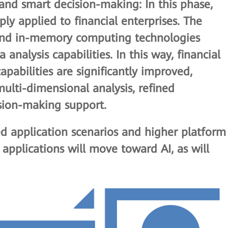
s and smart decision-making
: In this phase,
ly applied to financial enterprises. The
 and in-memory computing technologies
analysis capabilities. In this way, financial
apabilities are significantly improved,
ulti-dimensional analysis, refined
ion-making support.
ed application scenarios and higher platform
a applications will move toward AI, as will