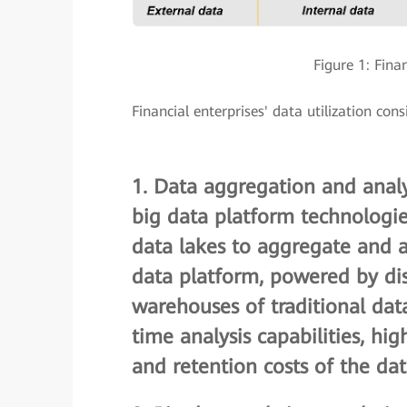
Figure 1: Fina
Financial enterprises' data utilization con
1.
Data aggregation and analy
big data platform technologi
data lakes to aggregate and a
data platform, powered by dis
warehouses of traditional dat
time analysis capabilities, hi
and retention costs of the da