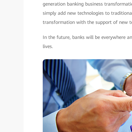
generation banking business transformatio
simply add new technologies to traditional 
transformation with the support of new t
In the future, banks will be everywhere an
lives.