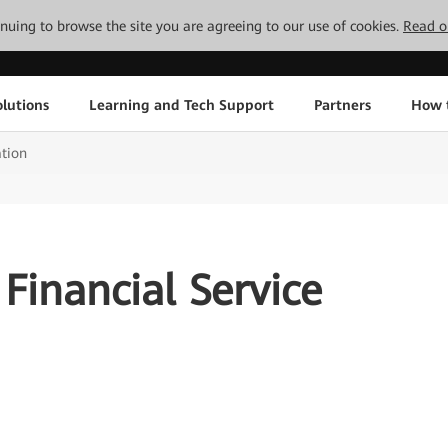
tinuing to browse the site you are agreeing to our use of cookies.
Read o
lutions
Learning and Tech Support
Partners
How 
ation
 Financial Service