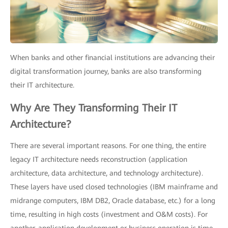
When banks and other financial institutions are advancing their
digital transformation journey, banks are also transforming
their IT architecture.
Why Are They Transforming Their IT
Architecture?
There are several important reasons. For one thing, the entire
legacy IT architecture needs reconstruction (application
architecture, data architecture, and technology architecture).
These layers have used closed technologies (IBM mainframe and
midrange computers, IBM DB2, Oracle database, etc.) for a long
time, resulting in high costs (investment and O&M costs). For