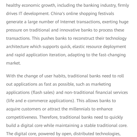
healthy economic growth, including the banking industry, firmly
drives IT development. China's online shopping festivals
generate a large number of Internet transactions, exerting huge
pressure on traditional and innovative banks to process these
transactions. This pushes banks to reconstruct their technology
architecture which supports quick, elastic resource deployment
and rapid application iteration, adapting to the fast-changing
market.
With the change of user habits, traditional banks need to roll
out applications as fast as possible, such as marketing
applications (flash sales) and non-traditional financial services
(life and e-commerce applications). This allows banks to
acquire customers or attract the millennials to enhance
competitiveness. Therefore, traditional banks need to quickly
build a digital core while maintaining a stable traditional core.
The digital core, powered by open, distributed technologies,