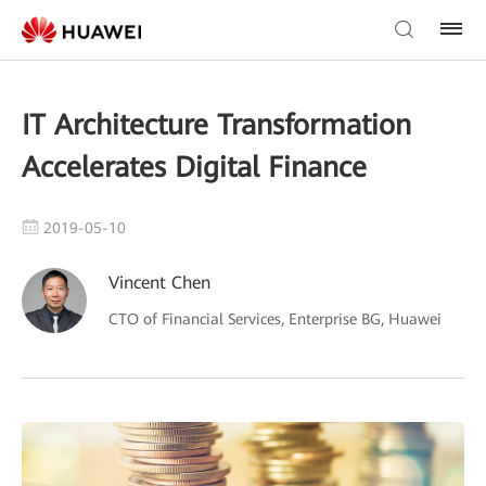
IT Architecture Transformation
Accelerates Digital Finance
2019-05-10
Vincent Chen
CTO of Financial Services, Enterprise BG, Huawei