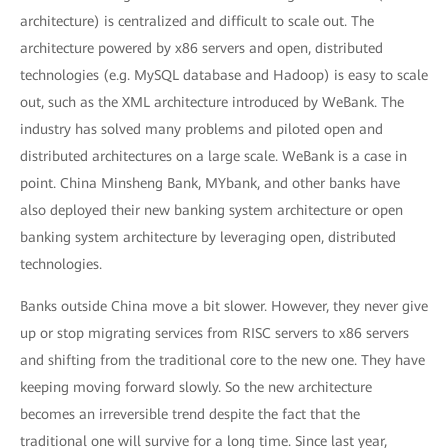
architecture) is centralized and difficult to scale out. The
architecture powered by x86 servers and open, distributed
technologies (e.g. MySQL database and Hadoop) is easy to scale
out, such as the XML architecture introduced by WeBank. The
industry has solved many problems and piloted open and
distributed architectures on a large scale. WeBank is a case in
point. China Minsheng Bank, MYbank, and other banks have
also deployed their new banking system architecture or open
banking system architecture by leveraging open, distributed
technologies.
Banks outside China move a bit slower. However, they never give
up or stop migrating services from RISC servers to x86 servers
and shifting from the traditional core to the new one. They have
keeping moving forward slowly. So the new architecture
becomes an irreversible trend despite the fact that the
traditional one will survive for a long time. Since last year,