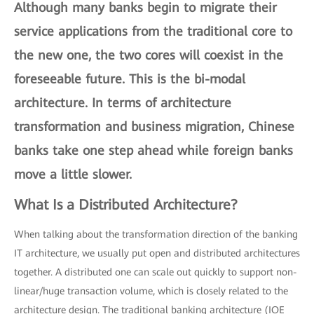
Although many banks begin to migrate their
service applications from the traditional core to
the new one, the two cores will coexist in the
foreseeable future. This is the
bi-modal
architecture
. In terms of architecture
transformation and business migration, Chinese
banks take one step ahead while foreign banks
move a little slower.
What Is a Distributed Architecture?
When talking about the transformation direction of the banking
IT architecture, we usually put open and distributed architectures
together. A distributed one can scale out quickly to support non-
linear/huge transaction volume, which is closely related to the
architecture design. The traditional banking architecture (IOE