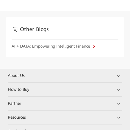
Other Blogs
AI + DATA: Empowering Intelligent Finance
About Us
How to Buy
Partner
Resources