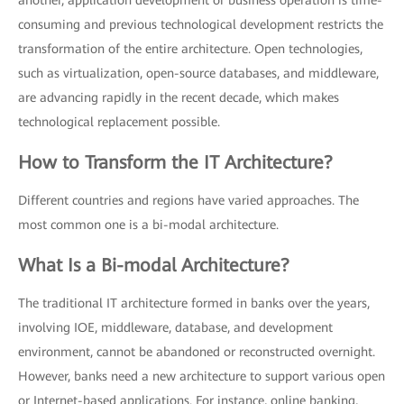
another, application development or business operation is time-
consuming and previous technological development restricts the
transformation of the entire architecture. Open technologies,
such as virtualization, open-source databases, and middleware,
are advancing rapidly in the recent decade, which makes
technological replacement possible.
How to Transform the IT Architecture?
Different countries and regions have varied approaches. The
most common one is a bi-modal architecture.
What Is a Bi-modal Architecture?
The traditional IT architecture formed in banks over the years,
involving IOE, middleware, database, and development
environment, cannot be abandoned or reconstructed overnight.
However, banks need a new architecture to support various open
or Internet-based applications. For instance, online banking,