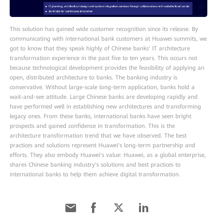
This solution has gained wide customer recognition since its release. By
communicating with international bank customers at Huawei summits, we
got to know that they speak highly of Chinese banks' IT architecture
transformation experience in the past five to ten years. This occurs not
because technological development provides the feasibility of applying an
open, distributed architecture to banks. The banking industry is
conservative. Without large-scale long-term application, banks hold a
wait-and-see attitude. Large Chinese banks are developing rapidly and
have performed well in establishing new architectures and transforming
legacy ones. From these banks, international banks have seen bright
prospects and gained confidence in transformation. This is the
architecture transformation trend that we have observed. The best
practices and solutions represent Huawei's long-term partnership and
efforts. They also embody Huawei's value: Huawei, as a global enterprise,
shares Chinese banking industry's solutions and best practices to
international banks to help them achieve digital transformation.