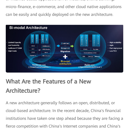
micro-finance, e-commerce, and other cloud native applications
can be easily and quickly deployed on the new architecture.
What Are the Features of a New
Architecture?
A new architecture generally follows an open, distributed, or
cloud-based architecture. In the recent decade, China's financial
institutions have taken one step ahead because they are facing a
fierce competition with China's Internet companies and China's