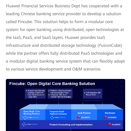
Huawei Financial Services Business Dept has cooperated with a
leading Chinese banking service provider to develop a solution
called Fincube. This solution helps to form a modular core
system for open banking using distributed, open technologies at
the IaaS, PaaS, and SaaS layers. Huawei provides IaaS
infrastructure and distributed storage technology (FusionCube)
while the partner offers fully distributed PaaS technologies and
a modular digital banking service system that can flexibly adapt
to various service development and O&M scenarios.