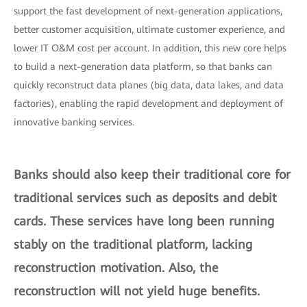
support the fast development of next-generation applications,
better customer acquisition, ultimate customer experience, and
lower IT O&M cost per account. In addition, this new core helps
to build a next-generation data platform, so that banks can
quickly reconstruct data planes (big data, data lakes, and data
factories), enabling the rapid development and deployment of
innovative banking services.
Banks should also keep their traditional core for
traditional services such as deposits and debit
cards. These services have long been running
stably on the traditional platform, lacking
reconstruction motivation. Also, the
reconstruction will not yield huge benefits.