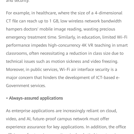
and security.
For example, in healthcare, where the size of a 4-dimensional
CT file can reach up to 1 GB, low wireless network bandwidth
hampers doctors' mobile image reading, wasting precious
emergency treatment time. Similarly, in education, limited Wi-Fi
performance impedes high-concurrency 4K VR teaching in smart
classrooms, often necessitating a reduction in class size due to
technical issues such as motion sickness and video freezing.
Moreover, in public services, Wi-Fi air interface security is a
major concern that hinders the development of ICT-based e-
Government services.
• Always-assured applications
As enterprise applications are increasingly reliant on cloud,
video, and AI, future-proof campus network must offer
experience assurance for key applications. In addition, the office