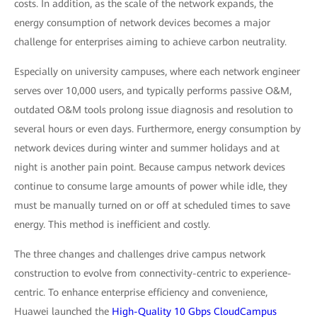
costs. In addition, as the scale of the network expands, the
energy consumption of network devices becomes a major
challenge for enterprises aiming to achieve carbon neutrality.
Especially on university campuses, where each network engineer
serves over 10,000 users, and typically performs passive O&M,
outdated O&M tools prolong issue diagnosis and resolution to
several hours or even days. Furthermore, energy consumption by
network devices during winter and summer holidays and at
night is another pain point. Because campus network devices
continue to consume large amounts of power while idle, they
must be manually turned on or off at scheduled times to save
energy. This method is inefficient and costly.
The three changes and challenges drive campus network
construction to evolve from connectivity-centric to experience-
centric. To enhance enterprise efficiency and convenience,
Huawei launched the
High-Quality 10 Gbps CloudCampus