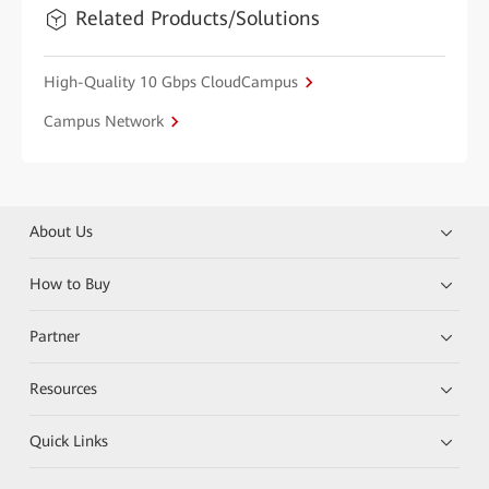
Related Products/Solutions
High-Quality 10 Gbps CloudCampus
Campus Network
About Us
How to Buy
Partner
Resources
Quick Links