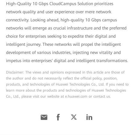
High-Quality 10 Gbps CloudCampus Solution prioritizes
network quality and user experience over mere network
connectivity. Looking ahead, high-quality 10 Gbps campus
networks will emerge as crucial infrastructure and the preferred
choice for enterprises seeking to expedite their digital and
intelligent journey. These networks will propel the intelligent
development of various industries, injecting new vitality and
impetus into enterprises' digital and intelligent transformations.
Disclaimer: The views and opinions expressed in this article are those of
the author and do not necessarily reflect the official policy, position,
products, and technologies of Huawei Technologies Co., Ltd. If you need to
learn more about the products and technologies of Huawei Technologies
Co., Ltd., please visit our website at e.huawei.com or contact us.