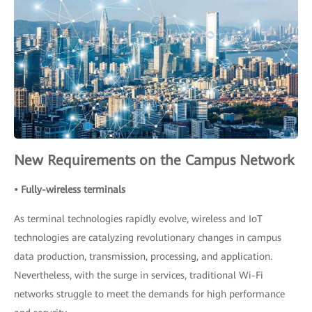
New Requirements on the Campus Network
• Fully-wireless terminals
As terminal technologies rapidly evolve, wireless and IoT
technologies are catalyzing revolutionary changes in campus
data production, transmission, processing, and application.
Nevertheless, with the surge in services, traditional Wi-Fi
networks struggle to meet the demands for high performance