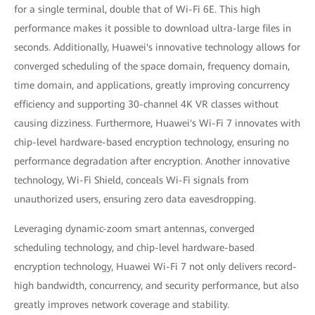
for a single terminal, double that of Wi-Fi 6E. This high
performance makes it possible to download ultra-large files in
seconds. Additionally, Huawei's innovative technology allows for
converged scheduling of the space domain, frequency domain,
time domain, and applications, greatly improving concurrency
efficiency and supporting 30-channel 4K VR classes without
causing dizziness. Furthermore, Huawei's Wi-Fi 7 innovates with
chip-level hardware-based encryption technology, ensuring no
performance degradation after encryption. Another innovative
technology, Wi-Fi Shield, conceals Wi-Fi signals from
unauthorized users, ensuring zero data eavesdropping.
Leveraging dynamic-zoom smart antennas, converged
scheduling technology, and chip-level hardware-based
encryption technology, Huawei Wi-Fi 7 not only delivers record-
high bandwidth, concurrency, and security performance, but also
greatly improves network coverage and stability.