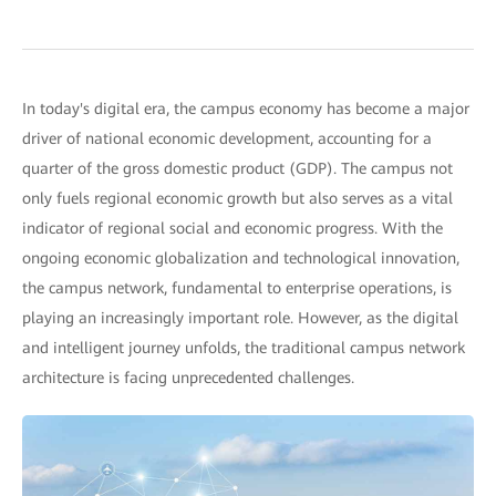
In today's digital era, the campus economy has become a major
driver of national economic development, accounting for a
quarter of the gross domestic product (GDP). The campus not
only fuels regional economic growth but also serves as a vital
indicator of regional social and economic progress. With the
ongoing economic globalization and technological innovation,
the campus network, fundamental to enterprise operations, is
playing an increasingly important role. However, as the digital
and intelligent journey unfolds, the traditional campus network
architecture is facing unprecedented challenges.