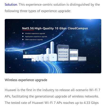
Solution
. This experience-centric solution is distinguished by the
following three types of experience upgrade:
Wireless experience upgrade
Huawei is the first in the industry to release all-scenario Wi-Fi 7
APs, facilitating the generational upgrade of wireless networks.
The tested rate of Huawei Wi-Fi 7 APs reaches up to 4.33 Gbps