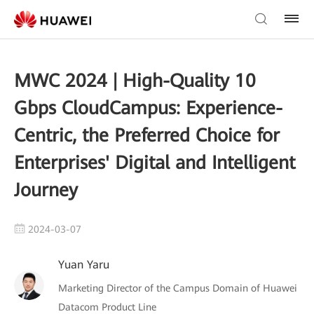
MWC 2024 | High-Quality 10
Gbps CloudCampus: Experience-
Centric, the Preferred Choice for
Enterprises' Digital and Intelligent
Journey
2024-03-07
Yuan Yaru
Marketing Director of the Campus Domain of Huawei
Datacom Product Line