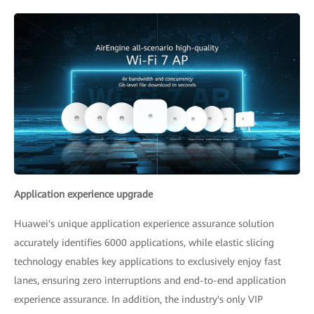
Application experience upgrade
Huawei's unique application experience assurance solution
accurately identifies 6000 applications, while elastic slicing
technology enables key applications to exclusively enjoy fast
lanes, ensuring zero interruptions and end-to-end application
experience assurance. In addition, the industry's only VIP