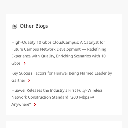
Other Blogs
High-Quality 10 Gbps CloudCampus: A Catalyst for
Future Campus Network Development — Redefining
Experience with Quality, Enriching Scenarios with 10
Gbps
Key Success Factors for Huawei Being Named Leader by
Gartner
Huawei Releases the Industry's First Fully-Wireless
Network Construction Standard "200 Mbps @
Anywhere"