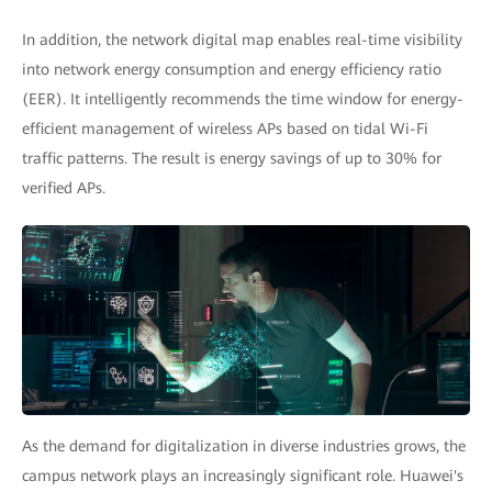
In addition, the network digital map enables real-time visibility
into network energy consumption and energy efficiency ratio
(EER). It intelligently recommends the time window for energy-
efficient management of wireless APs based on tidal Wi-Fi
traffic patterns. The result is energy savings of up to 30% for
verified APs.
As the demand for digitalization in diverse industries grows, the
campus network plays an increasingly significant role. Huawei's