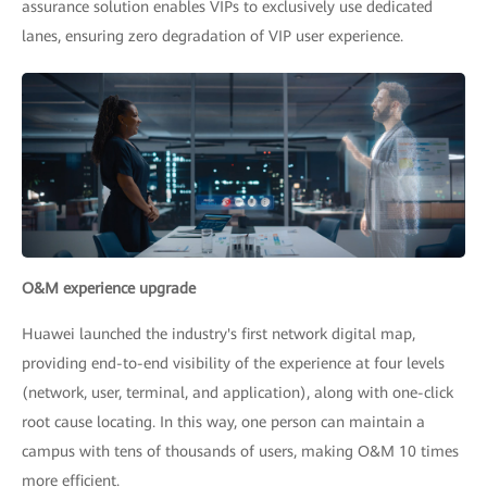
assurance solution enables VIPs to exclusively use dedicated
lanes, ensuring zero degradation of VIP user experience.
O&M experience upgrade
Huawei launched the industry's first network digital map,
providing end-to-end visibility of the experience at four levels
(network, user, terminal, and application), along with one-click
root cause locating. In this way, one person can maintain a
campus with tens of thousands of users, making O&M 10 times
more efficient.