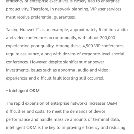
efficiency of enterprise executives is closely tied to enterprise
productivity. Therefore, in network planning, VIP user services
must receive preferential guarantees.
Taking Huawei IT as an example, approximately 6 million audio
and video conferences occur annually, with about 200,000
experiencing poor quality. Among these, 4,500 VIP conferences
require assurance, along with dozens of corporate-level special
conferences. However, despite significant manpower
investments, issues such as abnormal audio and video
experiences and difficult fault locating still occurred.
• Intelligent O&M
The rapid expansion of enterprise networks increases O&M
difficulties and costs. To meet the demands of device
performance and handle massive amounts of terminal data,
intelligent O&M is the key to improving efficiency and reducing