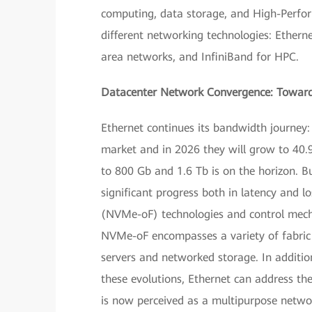
computing, data storage, and High-Perfo
different networking technologies: Ethern
area networks, and InfiniBand for HPC.
Datacenter Network Convergence: Toward 
Ethernet continues its bandwidth journey
market and in 2026 they will grow to 40
to 800 Gb and 1.6 Tb is on the horizon. B
significant progress both in latency and 
(NVMe-oF) technologies and control mech
NVMe-oF encompasses a variety of fabric
servers and networked storage. In additio
these evolutions, Ethernet can address th
is now perceived as a multipurpose netwo