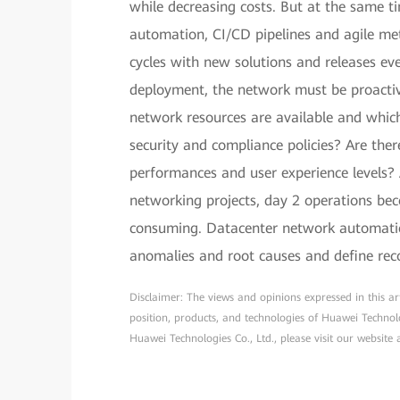
while decreasing costs. But at the same 
automation, CI/CD pipelines and agile me
cycles with new solutions and releases ev
deployment, the network must be proactiv
network resources are available and which
security and compliance policies? Are the
performances and user experience levels? 
networking projects, day 2 operations bec
consuming. Datacenter network automati
anomalies and root causes and define rec
Disclaimer: The views and opinions expressed in this arti
position, products, and technologies of Huawei Technol
Huawei Technologies Co., Ltd., please visit our website