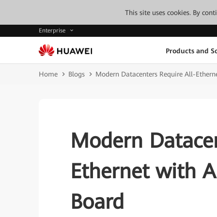
This site uses cookies. By con
Enterprise
Products and So
Home
Blogs
Modern Datacenters Require All-Ethern
Modern Datacen
Ethernet with 
Board