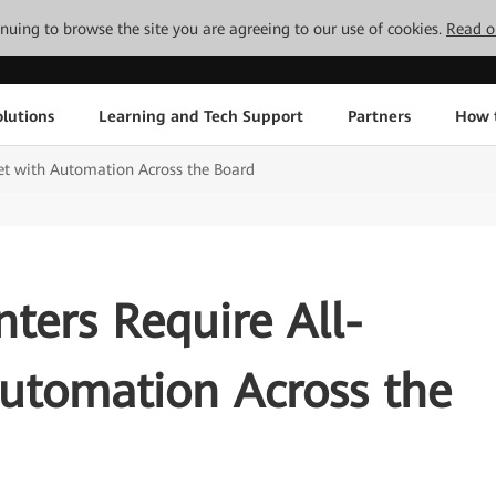
tinuing to browse the site you are agreeing to our use of cookies.
Read o
lutions
Learning and Tech Support
Partners
How 
et with Automation Across the Board
ters Require All-
Automation Across the