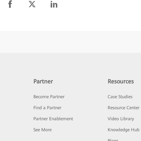
Partner
Resources
Become Partner
Case Studies
Find a Partner
Resource Center
Partner Enablement
Video Library
See More
Knowledge Hub
Blogs