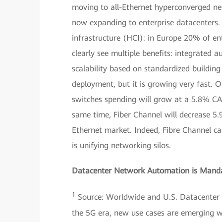
moving to all-Ethernet hyperconverged net
now expanding to enterprise datacenters. 
infrastructure (HCI): in Europe 20% of en
clearly see multiple benefits: integrated
scalability based on standardized building
deployment, but it is growing very fast. 
switches spending will grow at a 5.8% CA
same time, Fiber Channel will decrease 5.
Ethernet market. Indeed, Fibre Channel ca
is unifying networking silos.
Datacenter Network Automation is Mand
1
Source: Worldwide and U.S. Datacenter I
the 5G era, new use cases are emerging wi