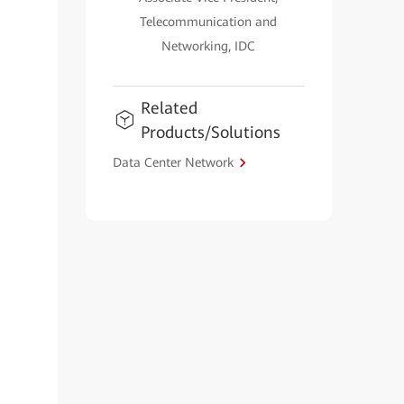
Telecommunication and
Networking, IDC
Related
Products/Solutions
Data Center Network