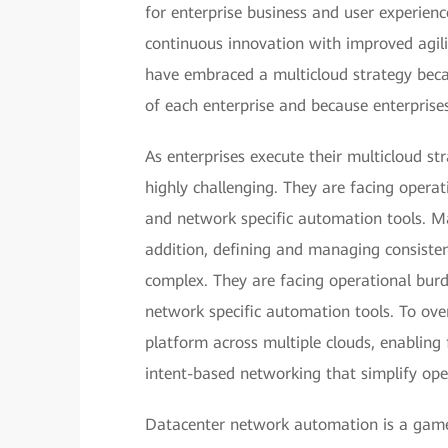
for enterprise business and user experien
continuous innovation with improved agili
have embraced a multicloud strategy becau
of each enterprise and because enterprises 
As enterprises execute their multicloud st
highly challenging. They are facing opera
and network specific automation tools. Ma
addition, defining and managing consistent
complex. They are facing operational bur
network specific automation tools. To ove
platform across multiple clouds, enabling
intent-based networking that simplify ope
Datacenter network automation is a game 