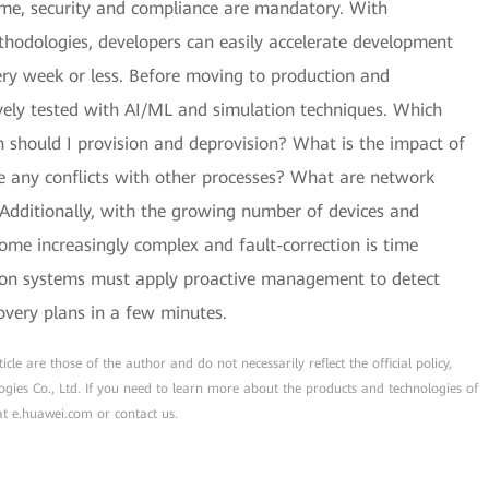
time, security and compliance are mandatory. With
thodologies, developers can easily accelerate development
ery week or less. Before moving to production and
ely tested with AI/ML and simulation techniques. Which
 should I provision and deprovision? What is the impact of
re any conflicts with other processes? What are network
Additionally, with the growing number of devices and
ome increasingly complex and fault-correction is time
on systems must apply proactive management to detect
overy plans in a few minutes.
cle are those of the author and do not necessarily reflect the official policy,
ogies Co., Ltd. If you need to learn more about the products and technologies of
 at e.huawei.com or contact us.