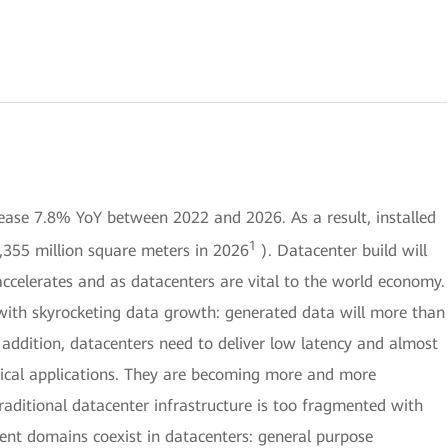
ease 7.8% YoY between 2022 and 2026. As a result, installed
1
,355 million square meters in 2026
). Datacenter build will
accelerates and as datacenters are vital to the world economy.
 with skyrocketing data growth: generated data will more than
addition, datacenters need to deliver low latency and almost
tical applications. They are becoming more and more
raditional datacenter infrastructure is too fragmented with
erent domains coexist in datacenters: general purpose