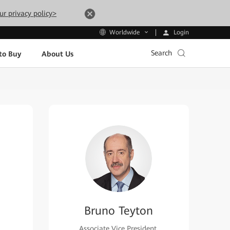
ur privacy policy>
Login
Worldwide
Search
to Buy
About Us
Bruno Teyton
Associate Vice President,