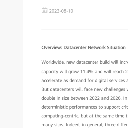
2023-08-10
Overview: Datacenter Network Situation
Worldwide, new datacenter build will incr
capacity will grow 11.4% and will reach 2
accelerate as demand for digital services 
But datacenters will face new challenges
double in size between 2022 and 2026. In 
deterministic performances to support cri
computing-centric, but at the same time t
many silos. Indeed, in general, three diff