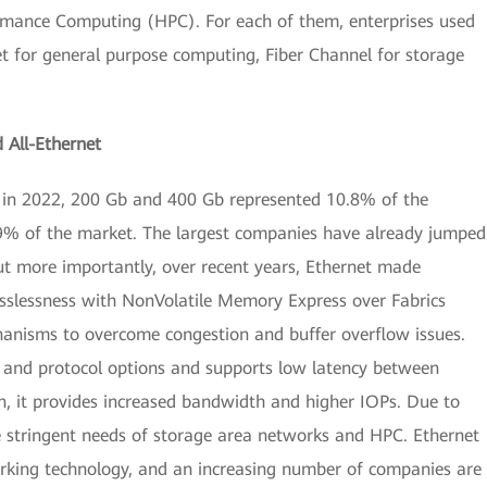
rmance Computing (HPC). For each of them, enterprises used
et for general purpose computing, Fiber Channel for storage
All-Ethernet
: in 2022, 200 Gb and 400 Gb represented 10.8% of the
.9% of the market. The largest companies have already jumped
ut more importantly, over recent years, Ethernet made
losslessness with NonVolatile Memory Express over Fabrics
anisms to overcome congestion and buffer overflow issues.
 and protocol options and supports low latency between
n, it provides increased bandwidth and higher IOPs. Due to
e stringent needs of storage area networks and HPC. Ethernet
rking technology, and an increasing number of companies are