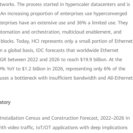
works. The process started in hyperscaler datacenters and is
An increasing proportion of enterprises use hyperconverged
terprises have an extensive use and 36% a limited use. They
 automation and orchestration, multicloud enablement, and
 blocks. Today, HCI represents only a small portion of Ethernet
On a global basis, IDC forecasts that worldwide Ethernet
GR between 2022 and 2026 to reach $19.9 billion. At the
9% YoY to $1.2 billion in 2026, representing only 6% of the
uses a bottleneck with insufficient bandwidth and All-Ethernet
atory
nstallation Census and Construction Forecast, 2022–2026 In
th video traffic, IoT/OT applications with deep implications