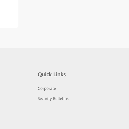
Quick Links
Corporate
Security Bulletins