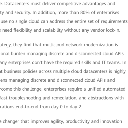
ce. Datacenters must deliver competitive advantages and
ty and security. In addition, more than 80% of enterprises
se no single cloud can address the entire set of requirements
need flexibility and scalability without any vendor lock-in.
rategy, they find that multicloud network modernization is
tional burden managing discrete and disconnected cloud APIs
ny enterprises don't have the required skills and IT teams. In
 business policies across multiple cloud datacenters is highly
dens managing discrete and disconnected cloud APIs and
rcome this challenge, enterprises require a unified automated
 fast troubleshooting and remediation, and abstractions with
rations end-to-end from day 0 to day 2.
changer that improves agility, productivity and innovation