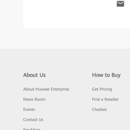
About Us
How to Buy
About Huawei Enterprise
Get Pricing
News Room
Find a Reseller
Events
Chatbot
Contact Us
See More