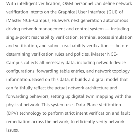
With intelligent verification, O&M personnel can define network
verification intents on the Graphical User Interface (GUI) of
iMaster NCE-Campus, Huawei's next generation autonomous
driving network management and control system — including
single-point reachability verification, terminal access simulation
and verification, and subnet reachability verification — before
determining verification rules and policies. iMaster NCE-
Campus collects all necessary data, including network device
configurations, forwarding table entries, and network topology
information. Based on this data, it builds a digital model that
can faithfully reflect the actual network architecture and
forwarding behaviors, setting up digital twin mapping with the
physical network. This system uses Data Plane Verification
(DPV) technology to perform strict intent verification and fault
remediation across the network, to efficiently verify network
issues.