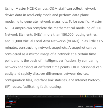
Using iMaster NCE-Campus, O&M staff can collect network
device data in read-only mode and perform data plane
modeling to generate network snapshots. To be specific, iMaster
NCE-Campus can complete the mathematical modeling of 500
Network Elements (NEs), more than 150,000 routing entries,
and 50,000 Virtual Local Area Networks (VLANs) in as little as 5
minutes, constructing network snapshots. A snapshot can be
considered as a mirror image of a network at a certain time
point and is the basis of intelligent verification. By comparing
network snapshots at different time points, O&M personnel can
easily and rapidly discover differences between devices,
configuration files, interface link statuses, and Internet Protocol
(IP) routes, facilitating fault locating.