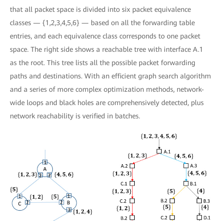
that all packet space is divided into six packet equivalence
classes — {1,2,3,4,5,6} — based on all the forwarding table
entries, and each equivalence class corresponds to one packet
space. The right side shows a reachable tree with interface A.1
as the root. This tree lists all the possible packet forwarding
paths and destinations. With an efficient graph search algorithm
and a series of more complex optimization methods, network-
wide loops and black holes are comprehensively detected, plus
network reachability is verified in batches.