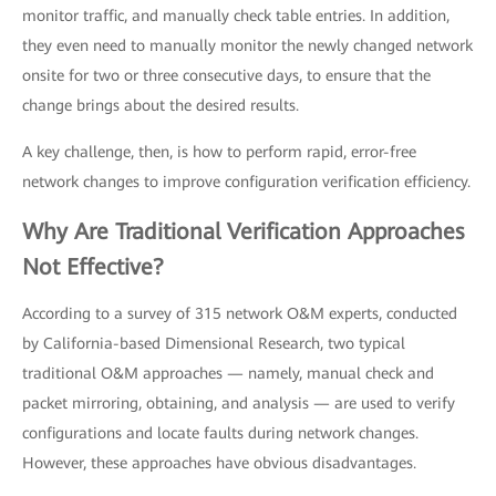
monitor traffic, and manually check table entries. In addition,
they even need to manually monitor the newly changed network
onsite for two or three consecutive days, to ensure that the
change brings about the desired results.
A key challenge, then, is how to perform rapid, error-free
network changes to improve configuration verification efficiency.
Why Are Traditional Verification Approaches
Not Effective?
According to a survey of 315 network O&M experts, conducted
by California-based Dimensional Research, two typical
traditional O&M approaches — namely, manual check and
packet mirroring, obtaining, and analysis — are used to verify
configurations and locate faults during network changes.
However, these approaches have obvious disadvantages.