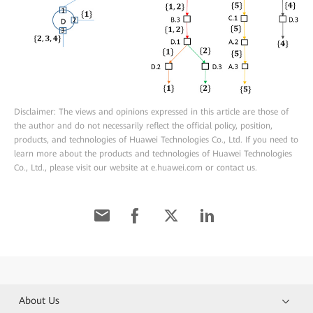
Disclaimer: The views and opinions expressed in this article are those of
the author and do not necessarily reflect the official policy, position,
products, and technologies of Huawei Technologies Co., Ltd. If you need to
learn more about the products and technologies of Huawei Technologies
Co., Ltd., please visit our website at e.huawei.com or contact us.
About Us