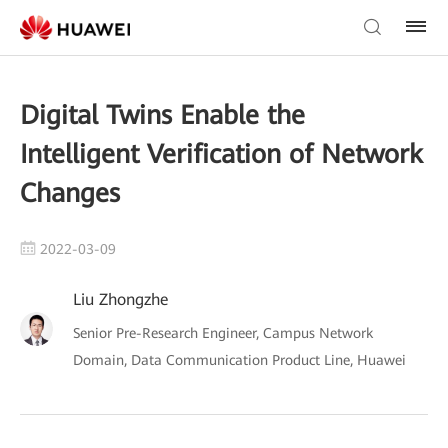
Digital Twins Enable the
Intelligent Verification of Network
Changes
2022-03-09
Liu Zhongzhe
Senior Pre-Research Engineer, Campus Network
Domain, Data Communication Product Line, Huawei