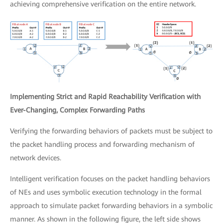
achieving comprehensive verification on the entire network.
Implementing Strict and Rapid Reachability Verification with
Ever-Changing, Complex Forwarding Paths
Verifying the forwarding behaviors of packets must be subject to
the packet handling process and forwarding mechanism of
network devices.
Intelligent verification focuses on the packet handling behaviors
of NEs and uses symbolic execution technology in the formal
approach to simulate packet forwarding behaviors in a symbolic
manner. As shown in the following figure, the left side shows