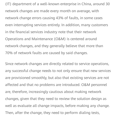
(IT) department of a well-known enterprise in China, around 30
network changes are made every month on average, with
network change errors causing 43% of faults, in some cases
even interrupting services entirely. In addition, many customers
in the financial services industry note that their network
Operations and Maintenance (O&M) is centered around
network changes, and they generally believe that more than
70% of network faults are caused by said changes.
Since network changes are directly related to service operations,
any successful change needs to not only ensure that new services
are provisioned smoothly, but also that existing services are not
affected and that no problems are introduced. O&M personnel
are, therefore, increasingly cautious about making network
changes, given that they need to review the solution design as
well as evaluate all change impacts, before making any change.
Then, after the change, they need to perform dialing tests,