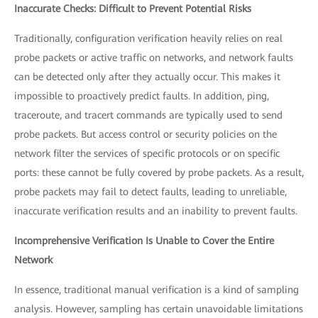
Inaccurate Checks: Difficult to Prevent Potential Risks
Traditionally, configuration verification heavily relies on real
probe packets or active traffic on networks, and network faults
can be detected only after they actually occur. This makes it
impossible to proactively predict faults. In addition, ping,
traceroute, and tracert commands are typically used to send
probe packets. But access control or security policies on the
network filter the services of specific protocols or on specific
ports: these cannot be fully covered by probe packets. As a result,
probe packets may fail to detect faults, leading to unreliable,
inaccurate verification results and an inability to prevent faults.
Incomprehensive Verification Is Unable to Cover the Entire
Network
In essence, traditional manual verification is a kind of sampling
analysis. However, sampling has certain unavoidable limitations