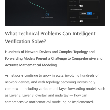
What Technical Problems Can Intelligent
Verification Solve?
Hundreds of Network Devices and Complex Topology and
Forwarding Models Present a Challenge to Comprehensive and
Accurate Mathematical Modeling
As networks continue to grow in scale, involving hundreds of
network devices, and with topology becoming increasingly
complex — including varied multi-layer forwarding models such
as Layer 2, Layer 3, overlay, and underlay — how can
comprehensive mathematical modeling be implemented?