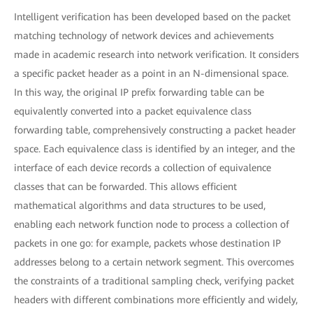
Intelligent verification has been developed based on the packet
matching technology of network devices and achievements
made in academic research into network verification. It considers
a specific packet header as a point in an N-dimensional space.
In this way, the original IP prefix forwarding table can be
equivalently converted into a packet equivalence class
forwarding table, comprehensively constructing a packet header
space. Each equivalence class is identified by an integer, and the
interface of each device records a collection of equivalence
classes that can be forwarded. This allows efficient
mathematical algorithms and data structures to be used,
enabling each network function node to process a collection of
packets in one go: for example, packets whose destination IP
addresses belong to a certain network segment. This overcomes
the constraints of a traditional sampling check, verifying packet
headers with different combinations more efficiently and widely,