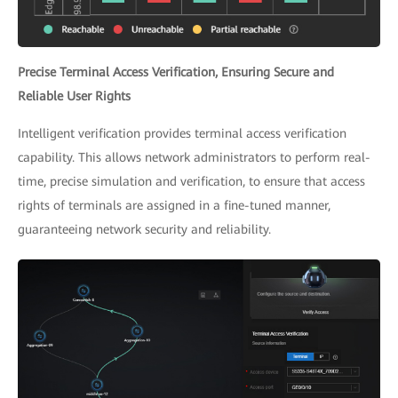
Precise Terminal Access Verification, Ensuring Secure and
Reliable User Rights
Intelligent verification provides terminal access verification
capability. This allows network administrators to perform real-
time, precise simulation and verification, to ensure that access
rights of terminals are assigned in a fine-tuned manner,
guaranteeing network security and reliability.