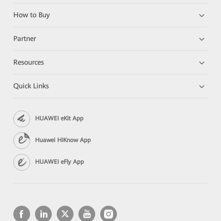
How to Buy
Partner
Resources
Quick Links
HUAWEI eKit App
Huawei HiKnow App
HUAWEI eFly App