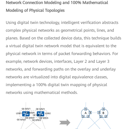
Network Connection Modeling and 100% Mathematical
Modeling of Physical Topologies
Using digital twin technology, intelligent verification abstracts
complex physical networks as geometrical points, lines, and
planes. Based on the collected device data, this technique builds
a virtual digital twin network model that is equivalent to the
physical network in terms of packet forwarding behaviors. For
example, network devices, interfaces, Layer 2 and Layer 3
networks, and forwarding paths on the overlay and underlay
networks are virtualized into digital equivalence classes,
implementing a 100% digital twin mapping of physical
networks using mathematical methods.