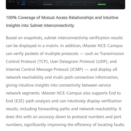
100% Coverage of Mutual Access Relationships and Intuitive
Insights into Subnet Interconnectivity
Based on snapshots, subnet interconnectivity verification results
can be displayed in a matrix. In addition, iMaster NCE-Campus
can verify packets of multiple protocols — such as Transmission
Control Protocol (TCP), User Datagram Protocol (UDP), and
Internet Control Message Protocol (ICMP) — and display all
network reachability and multi-path connection information,
giving intuitive insights into connectivity between service
network segments. iMaster NCE-Campus also supports End to
End (E2E) path analysis and can intuitively display verification
results, including forwarding paths and network reachability. It
does this with an accuracy down to protocol numbers and port
numbers, significantly improving the efficiency of locating faults.