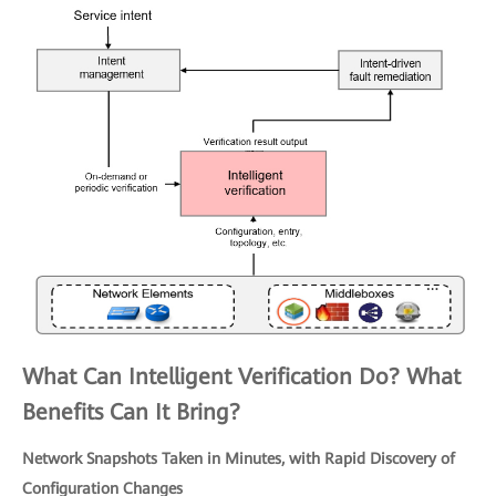
What Can Intelligent Verification Do? What
Benefits Can It Bring?
Network Snapshots Taken in Minutes, with Rapid Discovery of
Configuration Changes