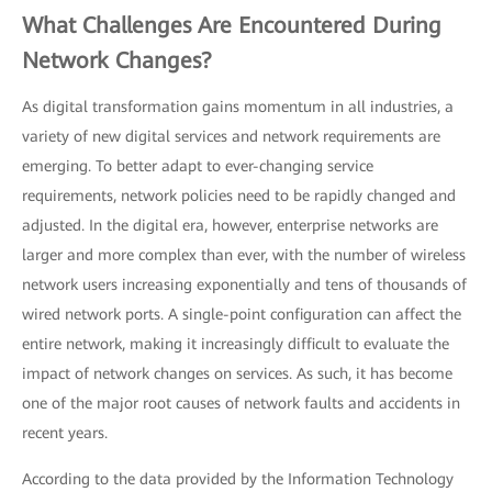
What Challenges Are Encountered During
Network Changes?
As digital transformation gains momentum in all industries, a
variety of new digital services and network requirements are
emerging. To better adapt to ever-changing service
requirements, network policies need to be rapidly changed and
adjusted. In the digital era, however, enterprise networks are
larger and more complex than ever, with the number of wireless
network users increasing exponentially and tens of thousands of
wired network ports. A single-point configuration can affect the
entire network, making it increasingly difficult to evaluate the
impact of network changes on services. As such, it has become
one of the major root causes of network faults and accidents in
recent years.
According to the data provided by the Information Technology