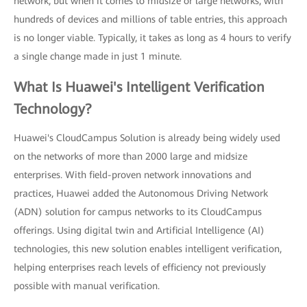
network, but when it comes to midsize or large networks, with
hundreds of devices and millions of table entries, this approach
is no longer viable. Typically, it takes as long as 4 hours to verify
a single change made in just 1 minute.
What Is Huawei's Intelligent Verification
Technology?
Huawei's CloudCampus Solution is already being widely used
on the networks of more than 2000 large and midsize
enterprises. With field-proven network innovations and
practices, Huawei added the Autonomous Driving Network
(ADN) solution for campus networks to its CloudCampus
offerings. Using digital twin and Artificial Intelligence (AI)
technologies, this new solution enables intelligent verification,
helping enterprises reach levels of efficiency not previously
possible with manual verification.