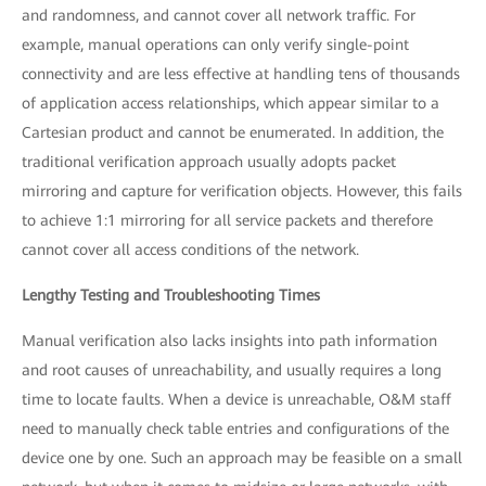
and randomness, and cannot cover all network traffic. For
example, manual operations can only verify single-point
connectivity and are less effective at handling tens of thousands
of application access relationships, which appear similar to a
Cartesian product and cannot be enumerated. In addition, the
traditional verification approach usually adopts packet
mirroring and capture for verification objects. However, this fails
to achieve 1:1 mirroring for all service packets and therefore
cannot cover all access conditions of the network.
Lengthy Testing and Troubleshooting Times
Manual verification also lacks insights into path information
and root causes of unreachability, and usually requires a long
time to locate faults. When a device is unreachable, O&M staff
need to manually check table entries and configurations of the
device one by one. Such an approach may be feasible on a small