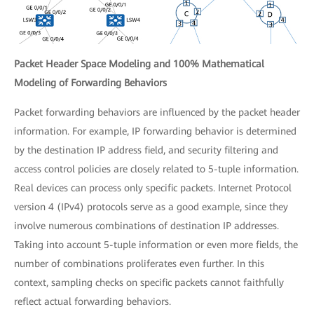
Packet Header Space Modeling and 100% Mathematical
Modeling of Forwarding Behaviors
Packet forwarding behaviors are influenced by the packet header
information. For example, IP forwarding behavior is determined
by the destination IP address field, and security filtering and
access control policies are closely related to 5-tuple information.
Real devices can process only specific packets. Internet Protocol
version 4 (IPv4) protocols serve as a good example, since they
involve numerous combinations of destination IP addresses.
Taking into account 5-tuple information or even more fields, the
number of combinations proliferates even further. In this
context, sampling checks on specific packets cannot faithfully
reflect actual forwarding behaviors.