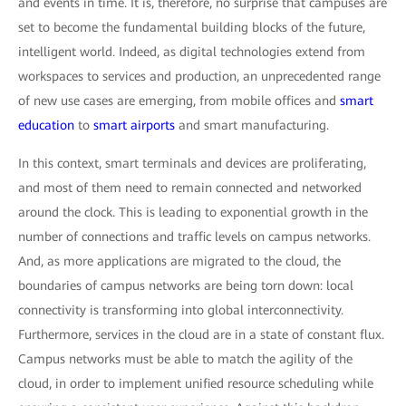
and events in time. It is, therefore, no surprise that campuses are
set to become the fundamental building blocks of the future,
intelligent world. Indeed, as digital technologies extend from
workspaces to services and production, an unprecedented range
of new use cases are emerging, from mobile offices and
smart
education
to
smart airports
and smart manufacturing.
In this context, smart terminals and devices are proliferating,
and most of them need to remain connected and networked
around the clock. This is leading to exponential growth in the
number of connections and traffic levels on campus networks.
And, as more applications are migrated to the cloud, the
boundaries of campus networks are being torn down: local
connectivity is transforming into global interconnectivity.
Furthermore, services in the cloud are in a state of constant flux.
Campus networks must be able to match the agility of the
cloud, in order to implement unified resource scheduling while