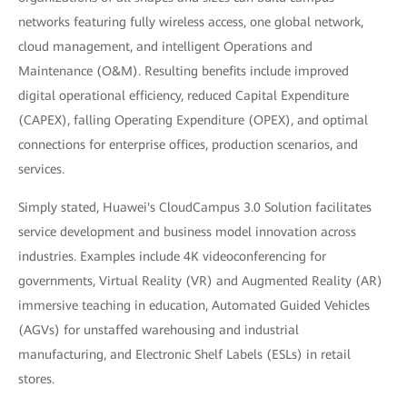
networks featuring fully wireless access, one global network,
cloud management, and intelligent Operations and
Maintenance (O&M). Resulting benefits include improved
digital operational efficiency, reduced Capital Expenditure
(CAPEX), falling Operating Expenditure (OPEX), and optimal
connections for enterprise offices, production scenarios, and
services.
Simply stated, Huawei's CloudCampus 3.0 Solution facilitates
service development and business model innovation across
industries. Examples include 4K videoconferencing for
governments, Virtual Reality (VR) and Augmented Reality (AR)
immersive teaching in education, Automated Guided Vehicles
(AGVs) for unstaffed warehousing and industrial
manufacturing, and Electronic Shelf Labels (ESLs) in retail
stores.