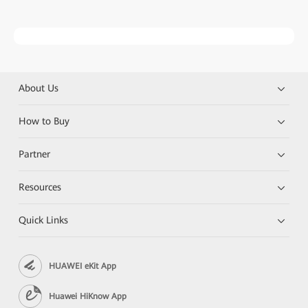
About Us
How to Buy
Partner
Resources
Quick Links
HUAWEI eKit App
Huawei HiKnow App