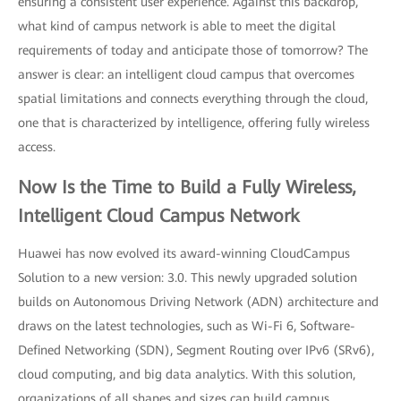
ensuring a consistent user experience. Against this backdrop,
what kind of campus network is able to meet the digital
requirements of today and anticipate those of tomorrow? The
answer is clear: an intelligent cloud campus that overcomes
spatial limitations and connects everything through the cloud,
one that is characterized by intelligence, offering fully wireless
access.
Now Is the Time to Build a Fully Wireless,
Intelligent Cloud Campus Network
Huawei has now evolved its award-winning CloudCampus
Solution to a new version: 3.0. This newly upgraded solution
builds on Autonomous Driving Network (ADN) architecture and
draws on the latest technologies, such as Wi-Fi 6, Software-
Defined Networking (SDN), Segment Routing over IPv6 (SRv6),
cloud computing, and big data analytics. With this solution,
organizations of all shapes and sizes can build campus