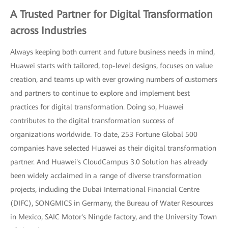
A Trusted Partner for Digital Transformation
across Industries
Always keeping both current and future business needs in mind,
Huawei starts with tailored, top-level designs, focuses on value
creation, and teams up with ever growing numbers of customers
and partners to continue to explore and implement best
practices for digital transformation. Doing so, Huawei
contributes to the digital transformation success of
organizations worldwide. To date, 253 Fortune Global 500
companies have selected Huawei as their digital transformation
partner. And Huawei's CloudCampus 3.0 Solution has already
been widely acclaimed in a range of diverse transformation
projects, including the Dubai International Financial Centre
(DIFC), SONGMICS in Germany, the Bureau of Water Resources
in Mexico, SAIC Motor's Ningde factory, and the University Town