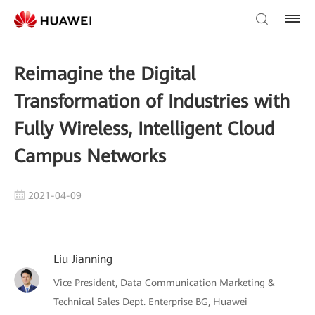
Reimagine the Digital
Transformation of Industries with
Fully Wireless, Intelligent Cloud
Campus Networks
2021-04-09
Liu Jianning
Vice President, Data Communication Marketing &
Technical Sales Dept. Enterprise BG, Huawei