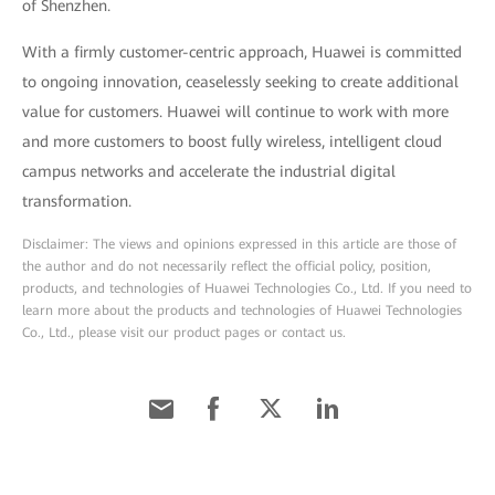
of Shenzhen.
With a firmly customer-centric approach, Huawei is committed
to ongoing innovation, ceaselessly seeking to create additional
value for customers. Huawei will continue to work with more
and more customers to boost fully wireless, intelligent cloud
campus networks and accelerate the industrial digital
transformation.
Disclaimer: The views and opinions expressed in this article are those of
the author and do not necessarily reflect the official policy, position,
products, and technologies of Huawei Technologies Co., Ltd. If you need to
learn more about the products and technologies of Huawei Technologies
Co., Ltd., please visit our product pages or contact us.