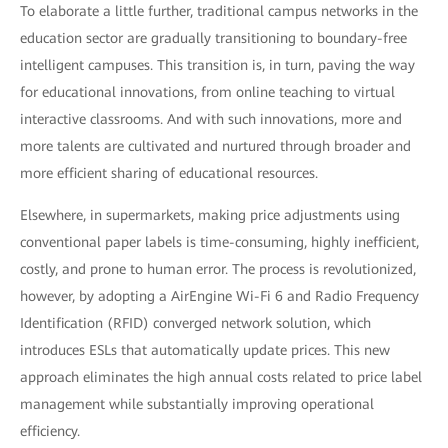
To elaborate a little further, traditional campus networks in the
education sector are gradually transitioning to boundary-free
intelligent campuses. This transition is, in turn, paving the way
for educational innovations, from online teaching to virtual
interactive classrooms. And with such innovations, more and
more talents are cultivated and nurtured through broader and
more efficient sharing of educational resources.
Elsewhere, in supermarkets, making price adjustments using
conventional paper labels is time-consuming, highly inefficient,
costly, and prone to human error. The process is revolutionized,
however, by adopting a AirEngine Wi-Fi 6 and Radio Frequency
Identification (RFID) converged network solution, which
introduces ESLs that automatically update prices. This new
approach eliminates the high annual costs related to price label
management while substantially improving operational
efficiency.