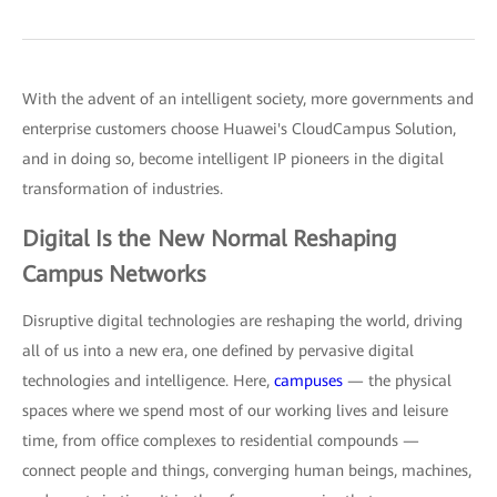
With the advent of an intelligent society, more governments and
enterprise customers choose Huawei's CloudCampus Solution,
and in doing so, become intelligent IP pioneers in the digital
transformation of industries.
Digital Is the New Normal Reshaping
Campus Networks
Disruptive digital technologies are reshaping the world, driving
all of us into a new era, one defined by pervasive digital
technologies and intelligence. Here,
campuses
— the physical
spaces where we spend most of our working lives and leisure
time, from office complexes to residential compounds —
connect people and things, converging human beings, machines,