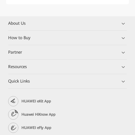
About Us
How to Buy
Partner
Resources
Quick Links
HUAWEI eKit App
Huawei HiKnow App
HUAWEI eFly App