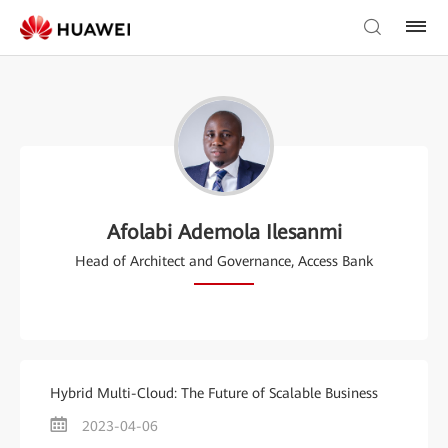
Afolabi Ademola Ilesanmi
Head of Architect and Governance, Access Bank
Hybrid Multi-Cloud: The Future of Scalable Business
2023-04-06