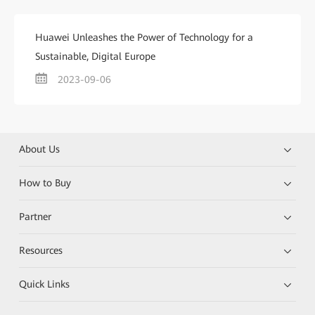
Huawei Unleashes the Power of Technology for a
Sustainable, Digital Europe
2023-09-06
About Us
How to Buy
Partner
Resources
Quick Links