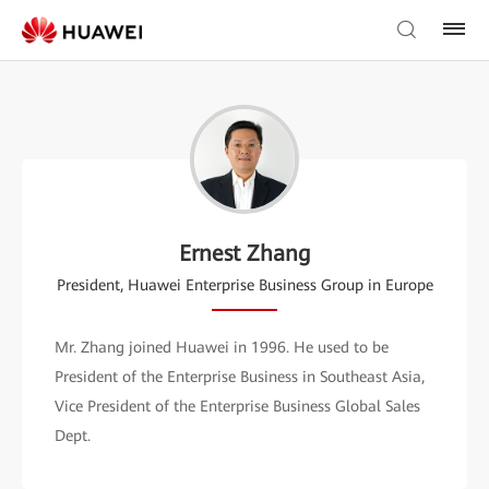
Ernest Zhang
President, Huawei Enterprise Business Group in Europe
Mr. Zhang joined Huawei in 1996. He used to be
President of the Enterprise Business in Southeast Asia,
Vice President of the Enterprise Business Global Sales
Dept.