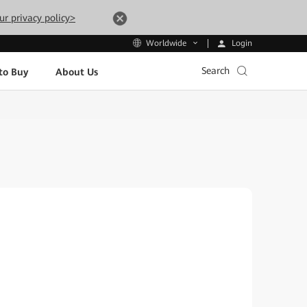
ur privacy policy>
Login
Worldwide
Search
to Buy
About Us