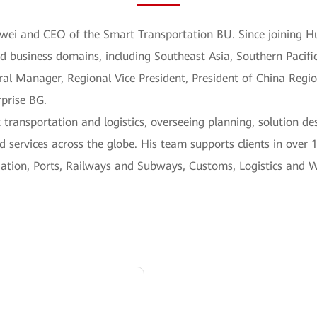
awei and CEO of the Smart Transportation BU. Since joining H
nd business domains, including Southeast Asia, Southern Pacifi
ral Manager, Regional Vice President, President of China Regi
rprise BG.
 transportation and logistics, overseeing planning, solution d
 services across the globe. His team supports clients in over 
viation, Ports, Railways and Subways, Customs, Logistics and 