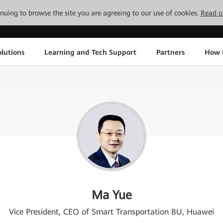
tinuing to browse the site you are agreeing to our use of cookies.
Read o
lutions
Learning and Tech Support
Partners
How 
Ma Yue
Vice President, CEO of Smart Transportation BU, Huawei