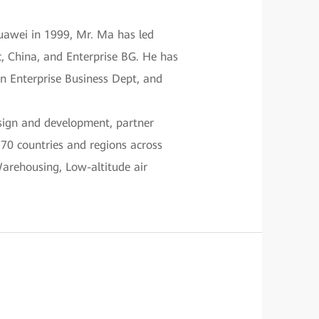
uawei in 1999, Mr. Ma has led
c, China, and Enterprise BG. He has
on Enterprise Business Dept, and
esign and development, partner
170 countries and regions across
Warehousing, Low-altitude air