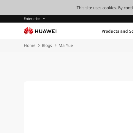
This site uses cookies. By con
Enterprise
Products and So
Home
Blogs
Ma Yue