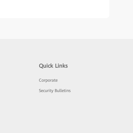
Quick Links
Corporate
Security Bulletins