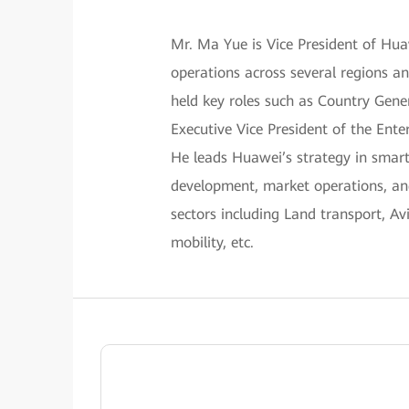
Mr. Ma Yue is Vice President of Hu
operations across several regions a
held key roles such as Country Gene
Executive Vice President of the Ente
He leads Huawei’s strategy in smart
development, market operations, and
sectors including Land transport, A
mobility, etc.