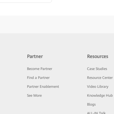
Partner
Resources
Become Partner
Case Studies
Find a Partner
Resource Center
Partner Enablement
Video Library
See More
Knowledge Hub
Blogs
ALL-IN Talk