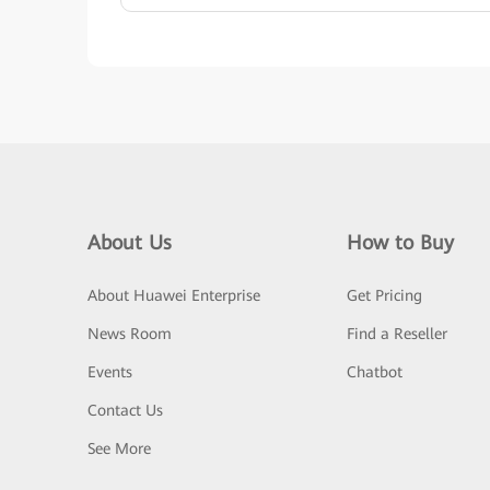
About Us
How to Buy
About Huawei Enterprise
Get Pricing
News Room
Find a Reseller
Events
Chatbot
Contact Us
See More