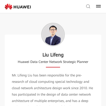
Liu Lifeng
Huawei Data Center Network Strategic Planner
Mr. Lifeng Liu has been responsible for the pre-
research of cloud computing special technology and
cloud network architecture design work since 2010. He
has participated in the design of data center network
architecture of multiple enterprises, and has a deep