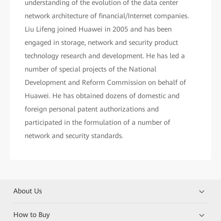
understanding of the evolution of the data center
network architecture of financial/Internet companies.
Liu Lifeng joined Huawei in 2005 and has been
engaged in storage, network and security product
technology research and development. He has led a
number of special projects of the National
Development and Reform Commission on behalf of
Huawei. He has obtained dozens of domestic and
foreign personal patent authorizations and
participated in the formulation of a number of
network and security standards.
About Us
How to Buy