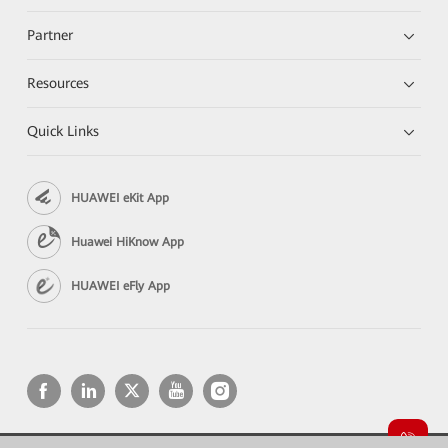
Partner
Resources
Quick Links
HUAWEI eKit App
Huawei HiKnow App
HUAWEI eFly App