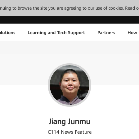
tinuing to browse the site you are agreeing to our use of cookies.
Read o
lutions
Learning and Tech Support
Partners
How 
Jiang Junmu
C114 News Feature