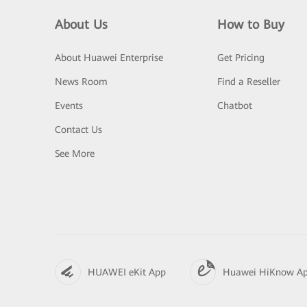
About Us
How to Buy
About Huawei Enterprise
Get Pricing
News Room
Find a Reseller
Events
Chatbot
Contact Us
See More
HUAWEI eKit App
Huawei HiKnow A