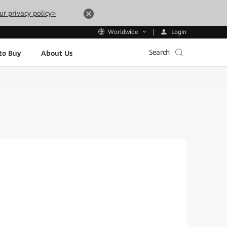
ur privacy policy>
Login
Worldwide
Search
to Buy
About Us