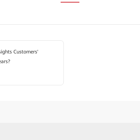
ights Customers'
ears?