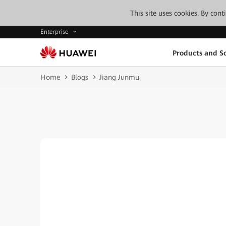
This site uses cookies. By con
Enterprise
Products and So
Home
Blogs
Jiang Junmu