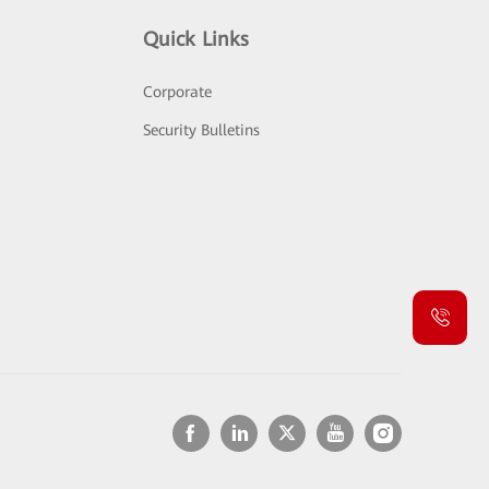
Quick Links
Corporate
Security Bulletins