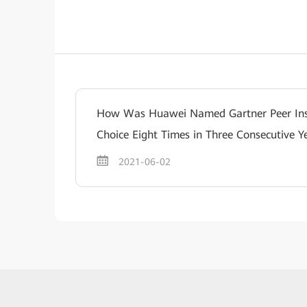
How Was Huawei Named Gartner Peer Ins
Choice Eight Times in Three Consecutive Y
2021-06-02