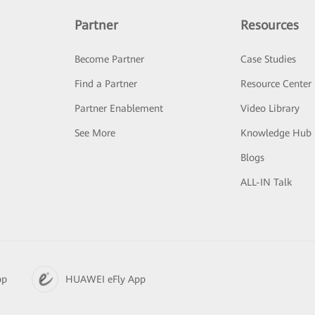
Partner
Resources
Become Partner
Case Studies
Find a Partner
Resource Center
Partner Enablement
Video Library
See More
Knowledge Hub
Blogs
ALL-IN Talk
pp
HUAWEI eFly App