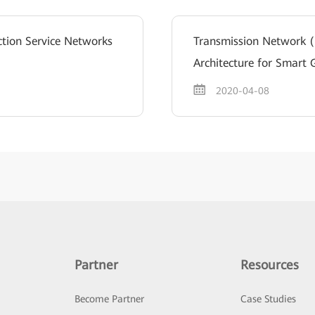
ction Service Networks
Transmission Network 
Architecture for Smart 
2020-04-08
Partner
Resources
Become Partner
Case Studies