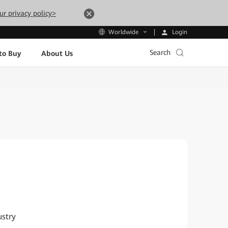
ur privacy policy>
Login
Worldwide
Search
to Buy
About Us
ustry