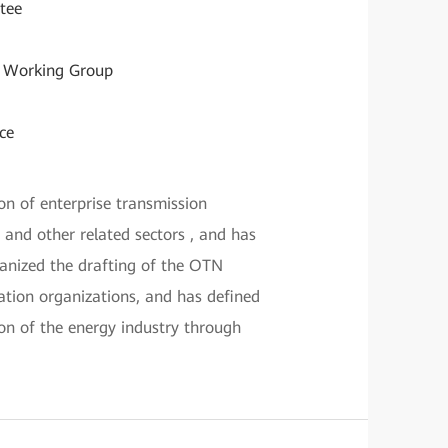
tee
G Working Group
ce
n of enterprise transmission
, and other related sectors , and has
anized the drafting of the OTN
ion organizations, and has defined
ion of the energy industry through