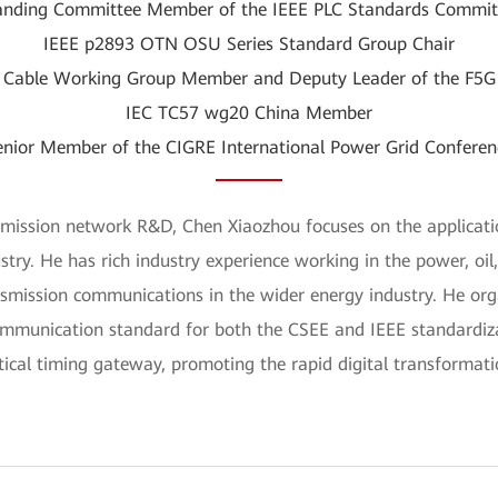
anding Committee Member of the IEEE PLC Standards Commit
IEEE p2893 OTN OSU Series Standard Group Chair
 Cable Working Group Member and Deputy Leader of the F5
IEC TC57 wg20 China Member
enior Member of the CIGRE International Power Grid Conferen
smission network R&D, Chen Xiaozhou focuses on the applicatio
stry. He has rich industry experience working in the power, oil
smission communications in the wider energy industry. He org
munication standard for both the CSEE and IEEE standardizat
tical timing gateway, promoting the rapid digital transformat