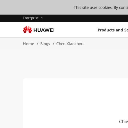
This site uses cookies. By con
Enterprise
Products and So
Home
Blogs
Chen Xiaozhou
Chie