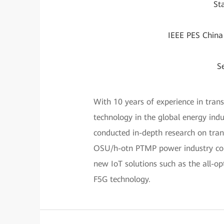
St
IEEE PES China
S
With 10 years of experience in tran
technology in the global energy indu
conducted in-depth research on tran
OSU/h-otn PTMP power industry com
new IoT solutions such as the all-op
F5G technology.