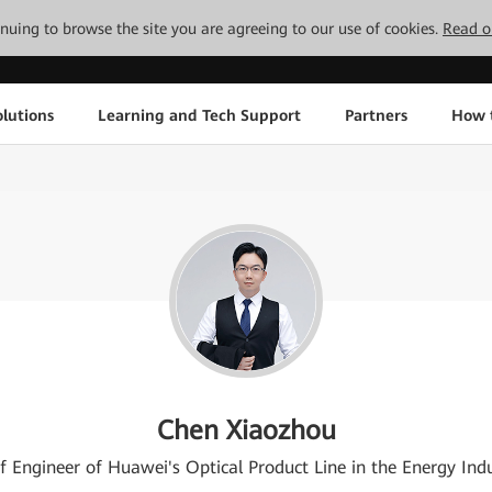
tinuing to browse the site you are agreeing to our use of cookies.
Read o
lutions
Learning and Tech Support
Partners
How 
Chen Xiaozhou
f Engineer of Huawei's Optical Product Line in the Energy Ind