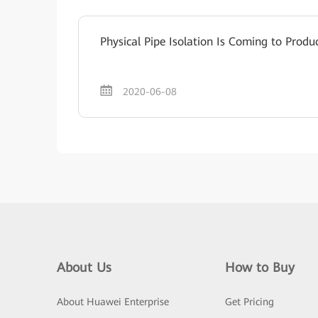
Physical Pipe Isolation Is Coming to Produ
2020-06-08
About Us
How to Buy
About Huawei Enterprise
Get Pricing