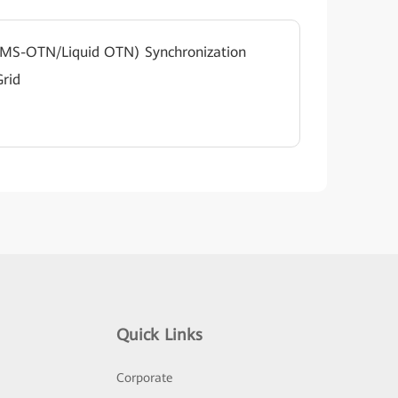
(MS-OTN/Liquid OTN) Synchronization
Grid
Quick Links
Corporate