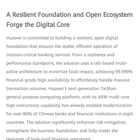
A Resilient Foundation and Open Ecosystem
Forge the Digital Core
Huawei is committed to building a resilient, open digital
foundation that ensures the stable, efficient operation of
mission-critical banking services. From a resilience and
performance standpoint, the solution uses a cell-based multi-
active architecture to minimize fault impact, achieving 99.999%
financial-grade high availability to effortlessly handle massive
transaction volumes. Huawei's next-generation TaiShan
general-purpose computing platform, with its ARM multi-core
high concurrency capability, has already enabled modernization
for over 80% of Chinese banks and financial institutions in eight
countries. The solution significantly enhances risk mitigation,
strengthens the business foundation, and fully meets the
demands of high-load financial operations.