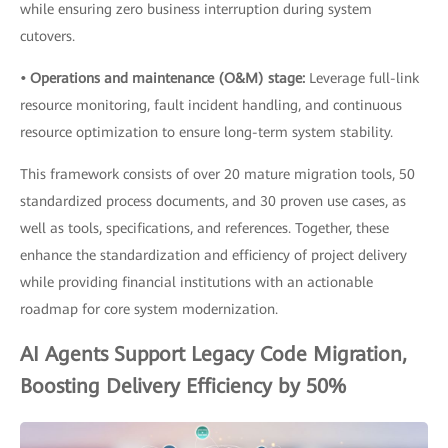
while ensuring zero business interruption during system
cutovers.
• Operations and maintenance (O&M) stage:
Leverage full-link
resource monitoring, fault incident handling, and continuous
resource optimization to ensure long-term system stability.
This framework consists of over 20 mature migration tools, 50
standardized process documents, and 30 proven use cases, as
well as tools, specifications, and references. Together, these
enhance the standardization and efficiency of project delivery
while providing financial institutions with an actionable
roadmap for core system modernization.
AI Agents Support Legacy Code Migration,
Boosting Delivery Efficiency by 50%