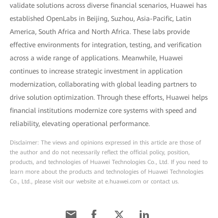
validate solutions across diverse financial scenarios, Huawei has
established OpenLabs in Beijing, Suzhou, Asia-Pacific, Latin
America, South Africa and North Africa. These labs provide
effective environments for integration, testing, and verification
across a wide range of applications. Meanwhile, Huawei
continues to increase strategic investment in application
modernization, collaborating with global leading partners to
drive solution optimization. Through these efforts, Huawei helps
financial institutions modernize core systems with speed and
reliability, elevating operational performance.
Disclaimer: The views and opinions expressed in this article are those of
the author and do not necessarily reflect the official policy, position,
products, and technologies of Huawei Technologies Co., Ltd. If you need to
learn more about the products and technologies of Huawei Technologies
Co., Ltd., please visit our website at e.huawei.com or contact us.