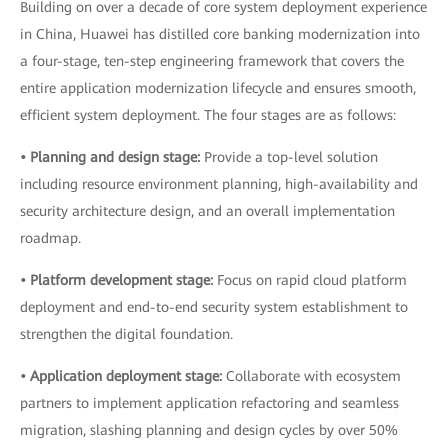
Building on over a decade of core system deployment experience
in China, Huawei has distilled core banking modernization into
a four-stage, ten-step engineering framework that covers the
entire application modernization lifecycle and ensures smooth,
efficient system deployment. The four stages are as follows:
• Planning and design stage:
Provide a top-level solution
including resource environment planning, high-availability and
security architecture design, and an overall implementation
roadmap.
• Platform development stage:
Focus on rapid cloud platform
deployment and end-to-end security system establishment to
strengthen the digital foundation.
• Application deployment stage:
Collaborate with ecosystem
partners to implement application refactoring and seamless
migration, slashing planning and design cycles by over 50%