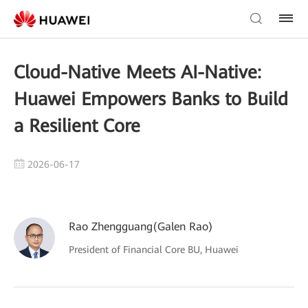
Cloud-Native Meets AI-Native:
Huawei Empowers Banks to Build
a Resilient Core
2026-06-17
Rao Zhengguang(Galen Rao)
President of Financial Core BU, Huawei