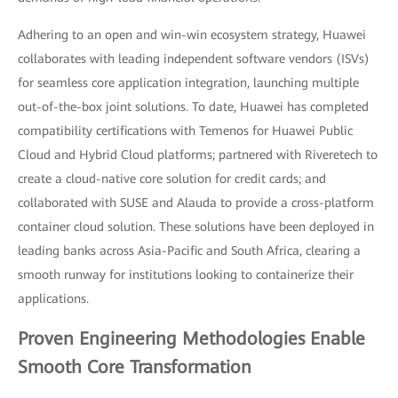
Adhering to an open and win-win ecosystem strategy, Huawei
collaborates with leading independent software vendors (ISVs)
for seamless core application integration, launching multiple
out-of-the-box joint solutions. To date, Huawei has completed
compatibility certifications with Temenos for Huawei Public
Cloud and Hybrid Cloud platforms; partnered with Riveretech to
create a cloud-native core solution for credit cards; and
collaborated with SUSE and Alauda to provide a cross-platform
container cloud solution. These solutions have been deployed in
leading banks across Asia-Pacific and South Africa, clearing a
smooth runway for institutions looking to containerize their
applications.
Proven Engineering Methodologies Enable
Smooth Core Transformation