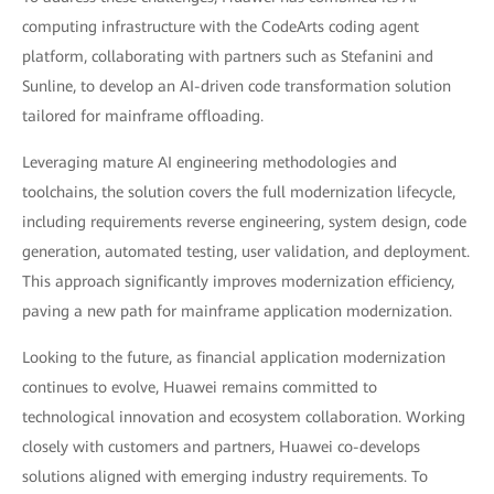
computing infrastructure with the CodeArts coding agent
platform, collaborating with partners such as Stefanini and
Sunline, to develop an AI-driven code transformation solution
tailored for mainframe offloading.
Leveraging mature AI engineering methodologies and
toolchains, the solution covers the full modernization lifecycle,
including requirements reverse engineering, system design, code
generation, automated testing, user validation, and deployment.
This approach significantly improves modernization efficiency,
paving a new path for mainframe application modernization.
Looking to the future, as financial application modernization
continues to evolve, Huawei remains committed to
technological innovation and ecosystem collaboration. Working
closely with customers and partners, Huawei co-develops
solutions aligned with emerging industry requirements. To