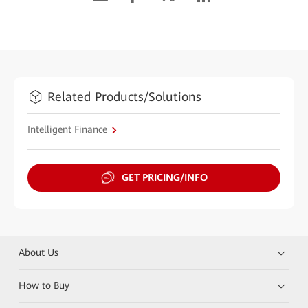
Related Products/Solutions
Intelligent Finance
GET PRICING/INFO
About Us
How to Buy