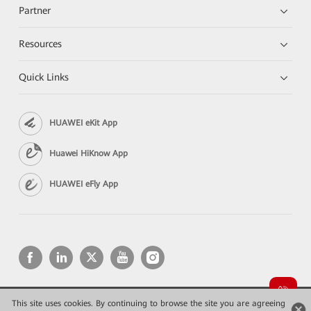
Partner
Resources
Quick Links
HUAWEI eKit App
Huawei HiKnow App
HUAWEI eFly App
This site uses cookies. By continuing to browse the site you are agreeing
Copyright © 2026 Huawei Technologies Co., Ltd. All rights reserved.