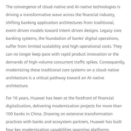
The convergence of cloud-native and AI-native technologies is
driving a transformative wave across the financial industry,
shifting banking application architectures from traditional,
event-driven models toward intent-driven designs. Legacy core
banking systems, the foundation of banks' digital operations,
suffer from limited scalability and high operational costs. They
can no longer keep pace with rapid product innovation or the
demands of high-volume concurrent traffic spikes. Consequently,
modernizing these traditional core systems on a cloud-native
architecture is a critical pathway toward an AI-native
architecture.
For 16 years, Huawei has been at the forefront of financial
digitalization, delivering modernization projects for more than
100 banks in China. Drawing on extensive transformation
practices with banks and ecosystem partners, Huawei has built
four key modernization capabilities spanning platforms,