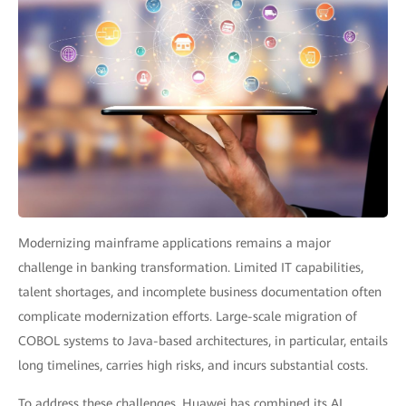
Modernizing mainframe applications remains a major
challenge in banking transformation. Limited IT capabilities,
talent shortages, and incomplete business documentation often
complicate modernization efforts. Large-scale migration of
COBOL systems to Java-based architectures, in particular, entails
long timelines, carries high risks, and incurs substantial costs.
To address these challenges, Huawei has combined its AI