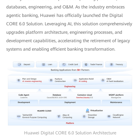
databases, engineering, and O&M. As the industry embraces
agentic banking, Huawei has officially launched the Digital
CORE 6.0 Solution. Leveraging AI, this solution comprehensively
upgrades platform architecture, engineering processes, and
development capabilities, accelerating the retirement of legacy
systems and enabling efficient banking transformation.
Huawei Digital CORE 6.0 Solution Architecture