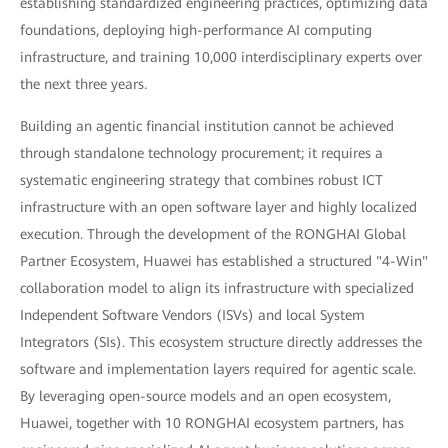
establishing standardized engineering practices, optimizing data
foundations, deploying high-performance AI computing
infrastructure, and training 10,000 interdisciplinary experts over
the next three years.
Building an agentic financial institution cannot be achieved
through standalone technology procurement; it requires a
systematic engineering strategy that combines robust ICT
infrastructure with an open software layer and highly localized
execution. Through the development of the RONGHAI Global
Partner Ecosystem, Huawei has established a structured "4-Win"
collaboration model to align its infrastructure with specialized
Independent Software Vendors (ISVs) and local System
Integrators (SIs). This ecosystem structure directly addresses the
software and implementation layers required for agentic scale.
By leveraging open-source models and an open ecosystem,
Huawei, together with 10 RONGHAI ecosystem partners, has