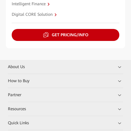
Intelligent Finance
Digital CORE Solution
GET PRICING/INFO
About Us
How to Buy
Partner
Resources
Quick Links