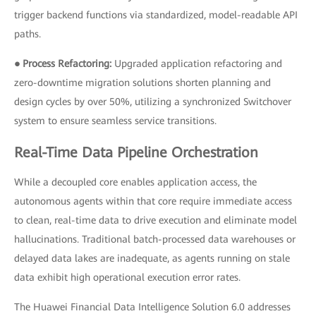
trigger backend functions via standardized, model-readable API
paths.
● Process Refactoring:
Upgraded application refactoring and
zero-downtime migration solutions shorten planning and
design cycles by over 50%, utilizing a synchronized Switchover
system to ensure seamless service transitions.
Real-Time Data Pipeline Orchestration
While a decoupled core enables application access, the
autonomous agents within that core require immediate access
to clean, real-time data to drive execution and eliminate model
hallucinations. Traditional batch-processed data warehouses or
delayed data lakes are inadequate, as agents running on stale
data exhibit high operational execution error rates.
The Huawei Financial Data Intelligence Solution 6.0 addresses