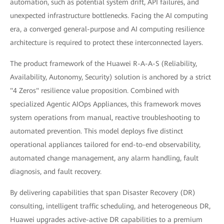
automation, such as potential system drift, API failures, and
unexpected infrastructure bottlenecks. Facing the AI computing
era, a converged general-purpose and AI computing resilience
architecture is required to protect these interconnected layers.
The product framework of the Huawei R-A-A-S (Reliability,
Availability, Autonomy, Security) solution is anchored by a strict
"4 Zeros" resilience value proposition. Combined with
specialized Agentic AIOps Appliances, this framework moves
system operations from manual, reactive troubleshooting to
automated prevention. This model deploys five distinct
operational appliances tailored for end-to-end observability,
automated change management, any alarm handling, fault
diagnosis, and fault recovery.
By delivering capabilities that span Disaster Recovery (DR)
consulting, intelligent traffic scheduling, and heterogeneous DR,
Huawei upgrades active-active DR capabilities to a premium