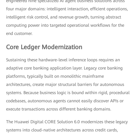
engineered nine specialized AI agent business solutions across
four major domains: intelligent interaction, efficient operations,
intelligent risk control, and revenue growth, turning abstract
computing power into targeted operational workflows for the
end customer.
Core Ledger Modernization
Sustaining these hardware-level inference loops requires an
adaptive core banking application layer. Legacy core banking
platforms, typically built on monolithic mainframe
architectures, create major structural barriers for autonomous
systems. Because business logic is bound within rigid, procedural
codebases, autonomous agents cannot easily discover APIs or
execute transactions across different banking domains.
The Huawei Digital CORE Solution 6.0 modernizes these legacy
systems into cloud-native architectures across credit cards,