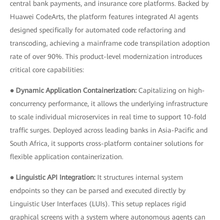
central bank payments, and insurance core platforms. Backed by
Huawei CodeArts, the platform features integrated AI agents
designed specifically for automated code refactoring and
transcoding, achieving a mainframe code transpilation adoption
rate of over 90%. This product-level modernization introduces
critical core capabilities:
● Dynamic Application Containerization:
Capitalizing on high-
concurrency performance, it allows the underlying infrastructure
to scale individual microservices in real time to support 10-fold
traffic surges. Deployed across leading banks in Asia-Pacific and
South Africa, it supports cross-platform container solutions for
flexible application containerization.
● Linguistic API Integration:
It structures internal system
endpoints so they can be parsed and executed directly by
Linguistic User Interfaces (LUIs). This setup replaces rigid
graphical screens with a system where autonomous agents can