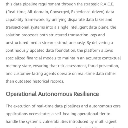
this data pipeline requirement through the strategic R.A.C.E.
(Real-time, All-domain, Converged, Experience-driven) data
capability framework. By unifying disparate data lakes and
transactional systems into a single intelligent data plane, the
solution processes both structured transaction logs and
unstructured media streams simultaneously. By delivering a
continuously updated data foundation, the platform allows
specialized financial models to maintain an accurate contextual
memory state, ensuring that risk assessment, fraud prevention,
and customer-facing agents operate on real-time data rather
than outdated historical records.
Operational Autonomous Resilience
The execution of real-time data pipelines and autonomous core
applications necessitates a self-healing operational tier to
handle the systemic vulnerabilities introduced by multi-agent