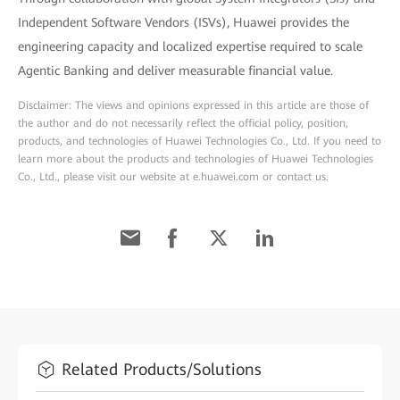
Independent Software Vendors (ISVs), Huawei provides the
engineering capacity and localized expertise required to scale
Agentic Banking and deliver measurable financial value.
Disclaimer: The views and opinions expressed in this article are those of
the author and do not necessarily reflect the official policy, position,
products, and technologies of Huawei Technologies Co., Ltd. If you need to
learn more about the products and technologies of Huawei Technologies
Co., Ltd., please visit our website at e.huawei.com or contact us.
Related Products/Solutions