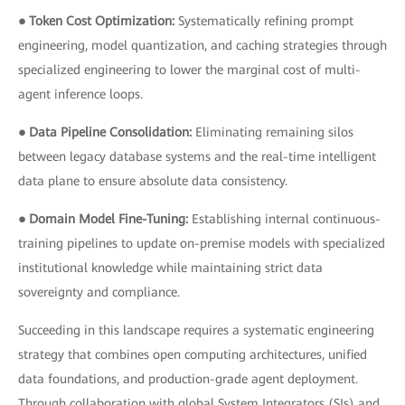
● Token Cost Optimization:
Systematically refining prompt
engineering, model quantization, and caching strategies through
specialized engineering to lower the marginal cost of multi-
agent inference loops.
● Data Pipeline Consolidation:
Eliminating remaining silos
between legacy database systems and the real-time intelligent
data plane to ensure absolute data consistency.
● Domain Model Fine-Tuning:
Establishing internal continuous-
training pipelines to update on-premise models with specialized
institutional knowledge while maintaining strict data
sovereignty and compliance.
Succeeding in this landscape requires a systematic engineering
strategy that combines open computing architectures, unified
data foundations, and production-grade agent deployment.
Through collaboration with global System Integrators (SIs) and