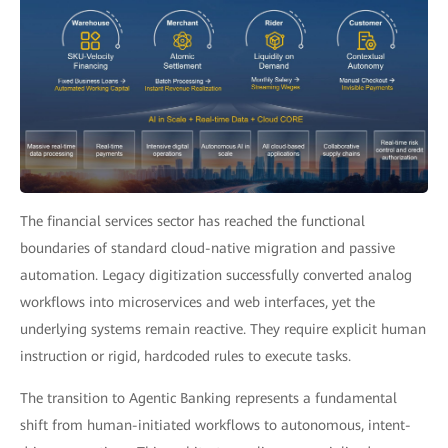
The financial services sector has reached the functional
boundaries of standard cloud-native migration and passive
automation. Legacy digitization successfully converted analog
workflows into microservices and web interfaces, yet the
underlying systems remain reactive. They require explicit human
instruction or rigid, hardcoded rules to execute tasks.
The transition to Agentic Banking represents a fundamental
shift from human-initiated workflows to autonomous, intent-