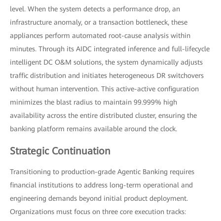
level. When the system detects a performance drop, an
infrastructure anomaly, or a transaction bottleneck, these
appliances perform automated root-cause analysis within
minutes. Through its AIDC integrated inference and full-lifecycle
intelligent DC O&M solutions, the system dynamically adjusts
traffic distribution and initiates heterogeneous DR switchovers
without human intervention. This active-active configuration
minimizes the blast radius to maintain 99.999% high
availability across the entire distributed cluster, ensuring the
banking platform remains available around the clock.
Strategic Continuation
Transitioning to production-grade Agentic Banking requires
financial institutions to address long-term operational and
engineering demands beyond initial product deployment.
Organizations must focus on three core execution tracks: