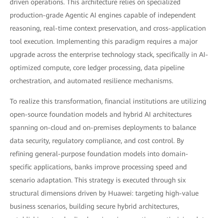
driven operations. This architecture relies on specialized
production-grade Agentic AI engines capable of independent
reasoning, real-time context preservation, and cross-application
tool execution. Implementing this paradigm requires a major
upgrade across the enterprise technology stack, specifically in AI-
optimized compute, core ledger processing, data pipeline
orchestration, and automated resilience mechanisms.
To realize this transformation, financial institutions are utilizing
open-source foundation models and hybrid AI architectures
spanning on-cloud and on-premises deployments to balance
data security, regulatory compliance, and cost control. By
refining general-purpose foundation models into domain-
specific applications, banks improve processing speed and
scenario adaptation. This strategy is executed through six
structural dimensions driven by Huawei: targeting high-value
business scenarios, building secure hybrid architectures,