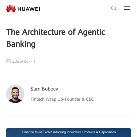
The Architecture of Agentic
Banking
2026-06-11
Sam Boboev
Fintech Wrap Up-Founder & CEO