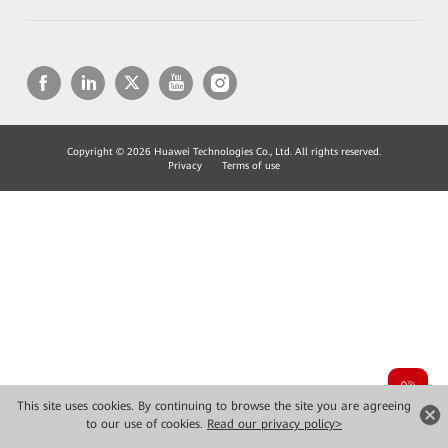
Copyright © 2026 Huawei Technologies Co., Ltd. All rights reserved.
Privacy
Terms of use
This site uses cookies. By continuing to browse the site you are agreeing
to our use of cookies.
Read our privacy policy>