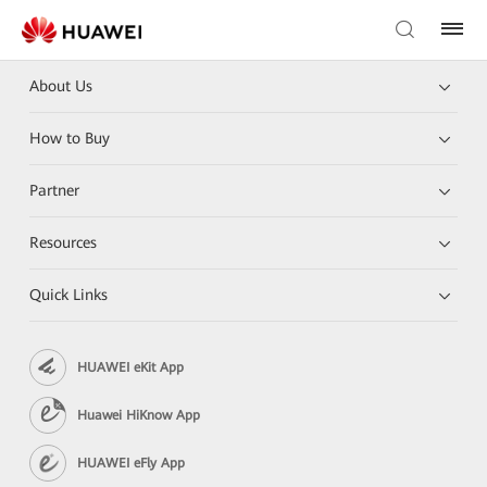
About Us
How to Buy
Partner
Resources
Quick Links
HUAWEI eKit App
Huawei HiKnow App
HUAWEI eFly App