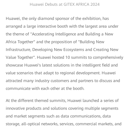
Huawei Debuts at GITEX AFRICA 2024
Huawei, the only diamond sponsor of the exhibition, has
arranged a large interactive booth with the largest area under
the theme of "Accelerating Intelligence and Building a New
Africa Together" and the proposition of "Building New
Infrastructure, Developing New Ecosystems and Creating New
Value Together". Huawei hosted 10 summits to comprehensively
showcase Huawei's latest solutions in the intelligent field and
value scenarios that adapt to regional development. Huawei
attracted many industry customers and partners to discuss and
communicate with each other at the booth.
At the different themed summits, Huawei launched a series of
innovative products and solutions covering multiple segments
and market segments such as data communications, data
storage, all-optical networks, services, commercial markets, and