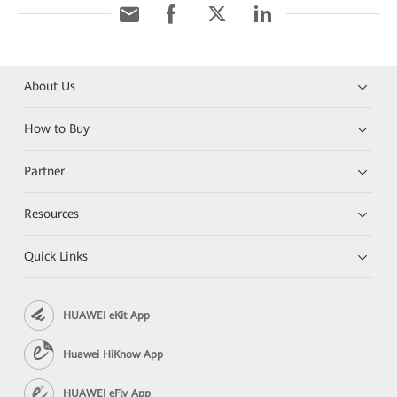
About Us
How to Buy
Partner
Resources
Quick Links
HUAWEI eKit App
Huawei HiKnow App
HUAWEI eFly App