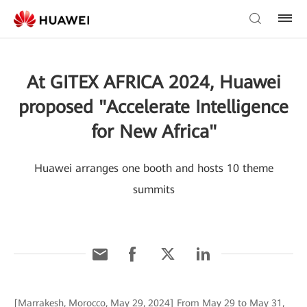
At GITEX AFRICA 2024, Huawei
proposed "Accelerate Intelligence
for New Africa"
Huawei arranges one booth and hosts 10 theme
summits
[Marrakesh, Morocco, May 29, 2024] From May 29 to May 31,