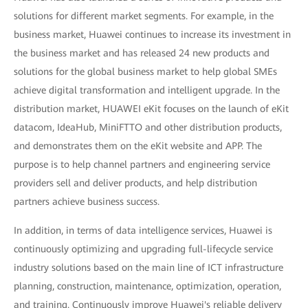
solutions for different market segments. For example, in the
business market, Huawei continues to increase its investment in
the business market and has released 24 new products and
solutions for the global business market to help global SMEs
achieve digital transformation and intelligent upgrade. In the
distribution market, HUAWEI eKit focuses on the launch of eKit
datacom, IdeaHub, MiniFTTO and other distribution products,
and demonstrates them on the eKit website and APP. The
purpose is to help channel partners and engineering service
providers sell and deliver products, and help distribution
partners achieve business success.
In addition, in terms of data intelligence services, Huawei is
continuously optimizing and upgrading full-lifecycle service
industry solutions based on the main line of ICT infrastructure
planning, construction, maintenance, optimization, operation,
and training. Continuously improve Huawei's reliable delivery