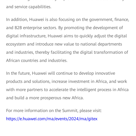
and service capabilities.
In addition, Huawei is also focusing on the government, finance,
and B2B enterprise sectors. By promoting the development of
digital infrastructure, Huawei aims to quickly adjust the digital
ecosystem and introduce new value to national departments
and industries, thereby facilitating the digital transformation of
African countries and industries.
In the future, Huawei will continue to develop innovative
products and solutions, increase investment in Africa, and work
with more partners to accelerate the intelligent process in Africa
and build a more prosperous new Africa.
For more information on the Summit, please visit:
https://e.huawei.com/ma/events/2024/ma/gitex