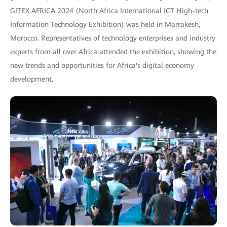
GITEX AFRICA 2024 (North Africa International ICT High-tech
Information Technology Exhibition) was held in Marrakesh,
Morocco. Representatives of technology enterprises and industry
experts from all over Africa attended the exhibition, showing the
new trends and opportunities for Africa's digital economy
development.