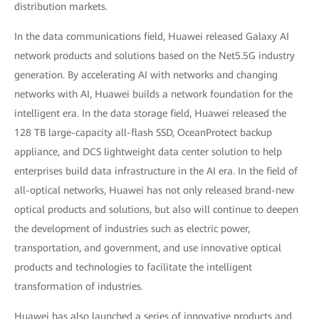
distribution markets.
In the data communications field, Huawei released Galaxy AI
network products and solutions based on the Net5.5G industry
generation. By accelerating AI with networks and changing
networks with AI, Huawei builds a network foundation for the
intelligent era. In the data storage field, Huawei released the
128 TB large-capacity all-flash SSD, OceanProtect backup
appliance, and DCS lightweight data center solution to help
enterprises build data infrastructure in the AI era. In the field of
all-optical networks, Huawei has not only released brand-new
optical products and solutions, but also will continue to deepen
the development of industries such as electric power,
transportation, and government, and use innovative optical
products and technologies to facilitate the intelligent
transformation of industries.
Huawei has also launched a series of innovative products and