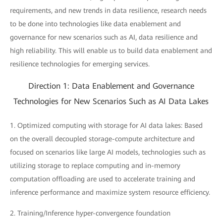
requirements, and new trends in data resilience, research needs
to be done into technologies like data enablement and
governance for new scenarios such as AI, data resilience and
high reliability. This will enable us to build data enablement and
resilience technologies for emerging services.
Direction 1: Data Enablement and Governance
Technologies for New Scenarios Such as AI Data Lakes
1. Optimized computing with storage for AI data lakes: Based
on the overall decoupled storage-compute architecture and
focused on scenarios like large AI models, technologies such as
utilizing storage to replace computing and in-memory
computation offloading are used to accelerate training and
inference performance and maximize system resource efficiency.
2. Training/Inference hyper-convergence foundation