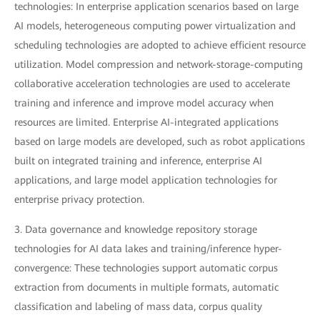
technologies: In enterprise application scenarios based on large
AI models, heterogeneous computing power virtualization and
scheduling technologies are adopted to achieve efficient resource
utilization. Model compression and network-storage-computing
collaborative acceleration technologies are used to accelerate
training and inference and improve model accuracy when
resources are limited. Enterprise AI-integrated applications
based on large models are developed, such as robot applications
built on integrated training and inference, enterprise AI
applications, and large model application technologies for
enterprise privacy protection.
3. Data governance and knowledge repository storage
technologies for AI data lakes and training/inference hyper-
convergence: These technologies support automatic corpus
extraction from documents in multiple formats, automatic
classification and labeling of mass data, corpus quality