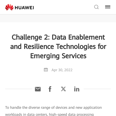
Challenge 2: Data Enablement
and Resilience Technologies for
Emerging Services
Apr 30, 2022
To handle the diverse range of devices and new application
workloads in data centers, high-speed data processing