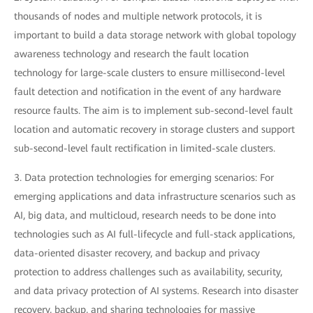
thousands of nodes and multiple network protocols, it is
important to build a data storage network with global topology
awareness technology and research the fault location
technology for large-scale clusters to ensure millisecond-level
fault detection and notification in the event of any hardware
resource faults. The aim is to implement sub-second-level fault
location and automatic recovery in storage clusters and support
sub-second-level fault rectification in limited-scale clusters.
3. Data protection technologies for emerging scenarios: For
emerging applications and data infrastructure scenarios such as
AI, big data, and multicloud, research needs to be done into
technologies such as AI full-lifecycle and full-stack applications,
data-oriented disaster recovery, and backup and privacy
protection to address challenges such as availability, security,
and data privacy protection of AI systems. Research into disaster
recovery, backup, and sharing technologies for massive