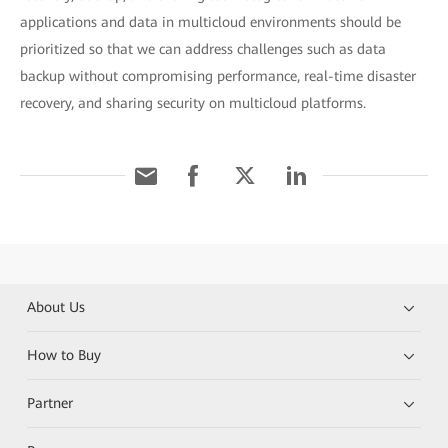
applications and data in multicloud environments should be
prioritized so that we can address challenges such as data
backup without compromising performance, real-time disaster
recovery, and sharing security on multicloud platforms.
About Us
How to Buy
Partner