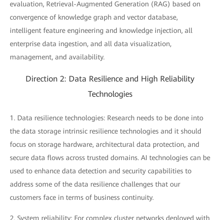
evaluation, Retrieval-Augmented Generation (RAG) based on
convergence of knowledge graph and vector database,
intelligent feature engineering and knowledge injection, all
enterprise data ingestion, and all data visualization,
management, and availability.
Direction 2: Data Resilience and High Reliability
Technologies
1. Data resilience technologies: Research needs to be done into
the data storage intrinsic resilience technologies and it should
focus on storage hardware, architectural data protection, and
secure data flows across trusted domains. AI technologies can be
used to enhance data detection and security capabilities to
address some of the data resilience challenges that our
customers face in terms of business continuity.
2. System reliability: For complex cluster networks deployed with