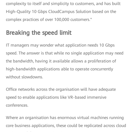
complexity to itself and simplicity to customers, and has built
High-Quality 10 Gbps CloudCampus Solution based on the
complex practices of over 100,000 customers."
Breaking the speed limit
IT managers may wonder what application needs 10 Gbps
speed. The answer is that while no single application may need
the bandwidth, having it available allows a proliferation of
high-bandwidth applications able to operate concurrently
without slowdowns.
Office networks across the organisation will have adequate
speed to enable applications like VR-based immersive
conferences.
Where an organisation has enormous virtual machines running
core business applications, these could be replicated across cloud