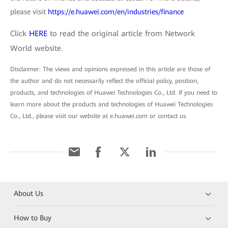
please visit
https://e.huawei.com/en/industries/finance
Click
HERE
to read the original article from Network
World website.
Disclaimer: The views and opinions expressed in this article are those of
the author and do not necessarily reflect the official policy, position,
products, and technologies of Huawei Technologies Co., Ltd. If you need to
learn more about the products and technologies of Huawei Technologies
Co., Ltd., please visit our website at e.huawei.com or contact us.
About Us
How to Buy