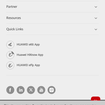
Partner
Resources
Quick Links
HUAWEI eKit App
Huawei HiKnow App
HUAWEI eFly App