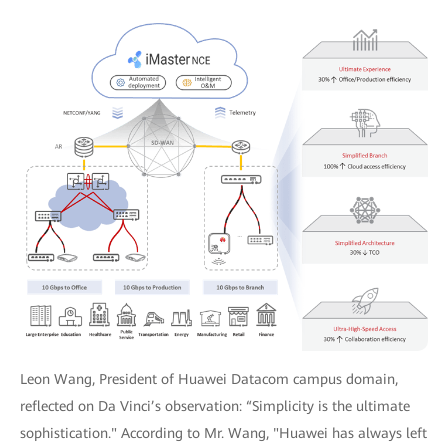
Leon Wang, President of Huawei Datacom campus domain,
reflected on Da Vinci’s observation: “Simplicity is the ultimate
sophistication." According to Mr. Wang, "Huawei has always left