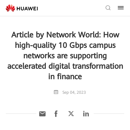
Article by Network World: How
high-quality 10 Gbps campus
networks are supporting
accelerated digital transformation
in finance
Sep 04, 2023