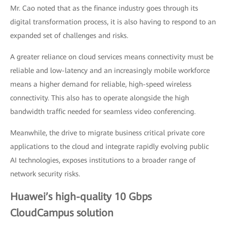
Mr. Cao noted that as the finance industry goes through its
digital transformation process, it is also having to respond to an
expanded set of challenges and risks.
A greater reliance on cloud services means connectivity must be
reliable and low-latency and an increasingly mobile workforce
means a higher demand for reliable, high-speed wireless
connectivity. This also has to operate alongside the high
bandwidth traffic needed for seamless video conferencing.
Meanwhile, the drive to migrate business critical private core
applications to the cloud and integrate rapidly evolving public
AI technologies, exposes institutions to a broader range of
network security risks.
Huawei’s high-quality 10 Gbps
CloudCampus solution