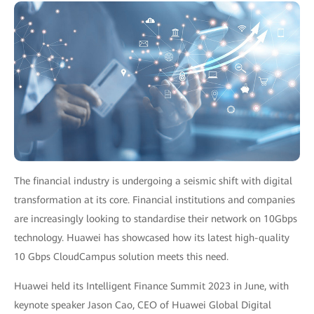
The financial industry is undergoing a seismic shift with digital
transformation at its core. Financial institutions and companies
are increasingly looking to standardise their network on 10Gbps
technology. Huawei has showcased how its latest high-quality
10 Gbps CloudCampus solution meets this need.
Huawei held its Intelligent Finance Summit 2023 in June, with
keynote speaker Jason Cao, CEO of Huawei Global Digital