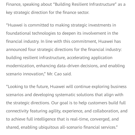
Finance, speaking about “Building Resilient Infrastructure” as a
key strategic direction for the finance sector.
“Huawei is committed to making strategic investments in
foundational technologies to deepen its involvement in the
financial industry. In line with this commitment, Huawei has
announced four strategic directions for the financial industry:
building resilient infrastructure, accelerating application
modernization, enhancing data-driven decisions, and enabling
scenario innovation,” Mr. Cao said.
“Looking to the future, Huawei will continue exploring business
scenarios and developing systematic solutions that align with
the strategic directions. Our goal is to help customers build full
connectivity featuring agility, experience, and collaboration, and
to achieve full intelligence that is real-time, converged, and
shared, enabling ubiquitous all-scenario financial services.”