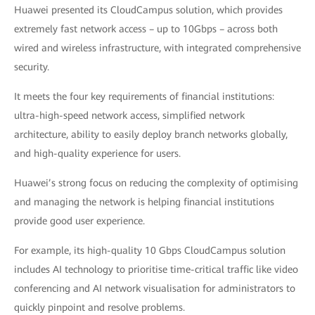
Huawei presented its CloudCampus solution, which provides
extremely fast network access – up to 10Gbps – across both
wired and wireless infrastructure, with integrated comprehensive
security.
It meets the four key requirements of financial institutions:
ultra-high-speed network access, simplified network
architecture, ability to easily deploy branch networks globally,
and high-quality experience for users.
Huawei’s strong focus on reducing the complexity of optimising
and managing the network is helping financial institutions
provide good user experience.
For example, its high-quality 10 Gbps CloudCampus solution
includes AI technology to prioritise time-critical traffic like video
conferencing and AI network visualisation for administrators to
quickly pinpoint and resolve problems.