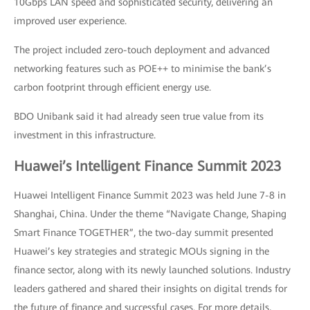
10Gbps LAN speed and sophisticated security, delivering an
improved user experience.
The project included zero-touch deployment and advanced
networking features such as POE++ to minimise the bank’s
carbon footprint through efficient energy use.
BDO Unibank said it had already seen true value from its
investment in this infrastructure.
Huawei’s Intelligent Finance Summit 2023
Huawei Intelligent Finance Summit 2023 was held June 7-8 in
Shanghai, China. Under the theme “Navigate Change, Shaping
Smart Finance TOGETHER”, the two-day summit presented
Huawei’s key strategies and strategic MOUs signing in the
finance sector, along with its newly launched solutions. Industry
leaders gathered and shared their insights on digital trends for
the future of finance and successful cases. For more details,