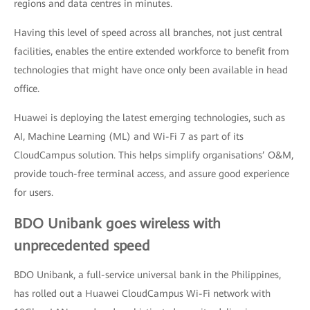
regions and data centres in minutes.
Having this level of speed across all branches, not just central
facilities, enables the entire extended workforce to benefit from
technologies that might have once only been available in head
office.
Huawei is deploying the latest emerging technologies, such as
AI, Machine Learning (ML) and Wi-Fi 7 as part of its
CloudCampus solution. This helps simplify organisations’ O&M,
provide touch-free terminal access, and assure good experience
for users.
BDO Unibank goes wireless with
unprecedented speed
BDO Unibank, a full-service universal bank in the Philippines,
has rolled out a Huawei CloudCampus Wi-Fi network with