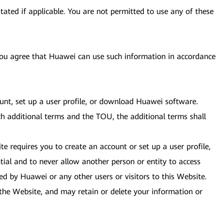
tated if applicable. You are not permitted to use any of these
 you agree that Huawei can use such information in accordance
ount, set up a user profile, or download Huawei software.
ch additional terms and the TOU, the additional terms shall
te requires you to create an account or set up a user profile,
ial and to never allow another person or entity to access
ed by Huawei or any other users or visitors to this Website.
to the Website, and may retain or delete your information or