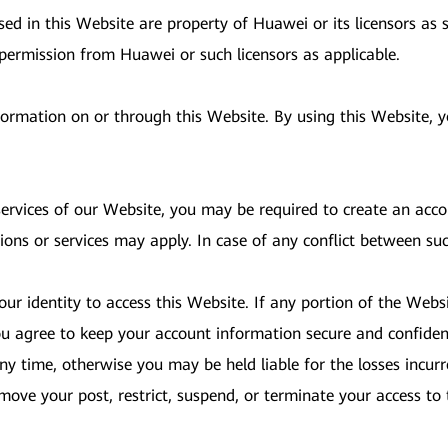
d in this Website are property of Huawei or its licensors as s
 permission from Huawei or such licensors as applicable.
nformation on or through this Website. By using this Website,
 services of our Website, you may be required to create an acc
ions or services may apply. In case of any conflict between su
ur identity to access this Website. If any portion of the Websi
u agree to keep your account information secure and confident
y time, otherwise you may be held liable for the losses incurr
 remove your post, restrict, suspend, or terminate your access 