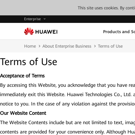
This site uses cookies. By con
Enterprise
Products and So
Home
About Enterprise Business
Terms of Use
Terms of Use
Acceptance of Terms
By accessing this Website, you acknowledge that you have rea
immediately exit this Website. Huawei Technologies Co., Ltd. 
notice to you. In the case of any violation against the provisi
Our Website Content
The Website Contents include but are not limited to text, imag
contents are provided for your convenience only. Although Hu