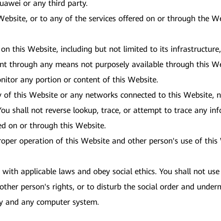
 Huawei or any third party.
 Website, or to any of the services offered on or through the 
 on this Website, including but not limited to its infrastructur
ent through any means not purposely available through this We
nitor any portion or content of this Website.
y of this Website or any networks connected to this Website, n
ou shall not reverse lookup, trace, or attempt to trace any inf
red on or through this Website.
proper operation of this Website and other person's use of thi
ith applicable laws and obey social ethics. You shall not use 
other person's rights, or to disturb the social order and underm
ity and any computer system.