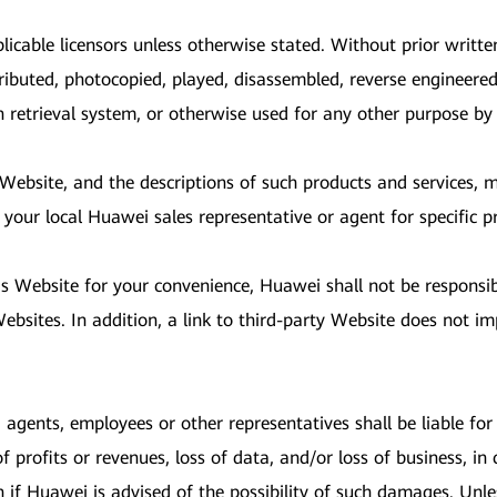
licable licensors unless otherwise stated. Without prior writt
ributed, photocopied, played, disassembled, reverse engineered
on retrieval system, or otherwise used for any other purpose b
s Website, and the descriptions of such products and services,
 your local Huawei sales representative or agent for specific p
is Website for your convenience, Huawei shall not be responsi
bsites. In addition, a link to third-party Website does not im
, agents, employees or other representatives shall be liable for a
profits or revenues, loss of data, and/or loss of business, in 
n if Huawei is advised of the possibility of such damages. Unl