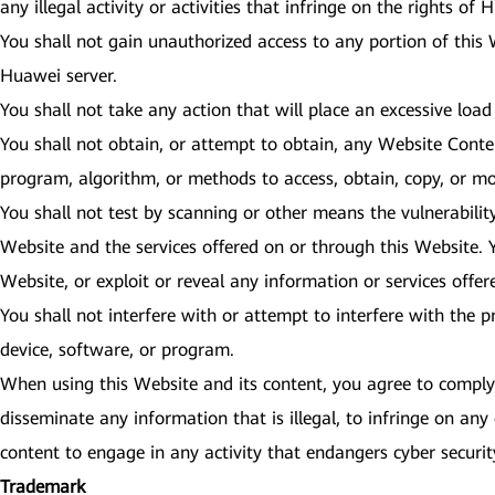
any illegal activity or activities that infringe on the rights of
You shall not gain unauthorized access to any portion of this
Huawei server.
You shall not take any action that will place an excessive load
You shall not obtain, or attempt to obtain, any Website Cont
program, algorithm, or methods to access, obtain, copy, or mo
You shall not test by scanning or other means the vulnerabilit
Website and the services offered on or through this Website. Y
Website, or exploit or reveal any information or services offe
You shall not interfere with or attempt to interfere with the 
device, software, or program.
When using this Website and its content, you agree to comply w
disseminate any information that is illegal, to infringe on any 
content to engage in any activity that endangers cyber secur
Trademark