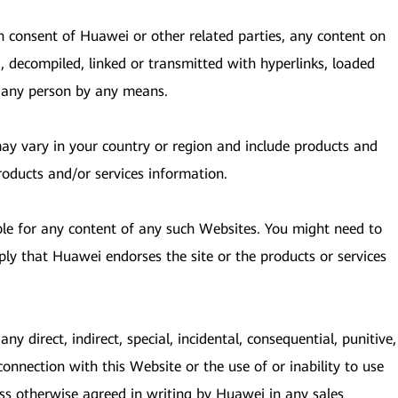
en consent of Huawei or other related parties, any content on
, decompiled, linked or transmitted with hyperlinks, loaded
y any person by any means.
 may vary in your country or region and include products and
roducts and/or services information.
ble for any content of any such Websites. You might need to
ply that Huawei endorses the site or the products or services
ny direct, indirect, special, incidental, consequential, punitive,
connection with this Website or the use of or inability to use
ess otherwise agreed in writing by Huawei in any sales