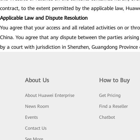
contract, to the extent permitted by the applicable law, Huawei 
Applicable Law and Dispute Resolution
You agree that your access and all related activities on or th
China. You agree that any dispute between the parties arising 
by a court with jurisdiction in Shenzhen, Guangdong Province 
About Us
How to Buy
About Huawei Enterprise
Get Pricing
News Room
Find a Reseller
Events
Chatbot
Contact Us
See More