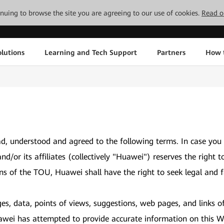
tinuing to browse the site you are agreeing to our use of cookies.
Read o
lutions
Learning and Tech Support
Partners
How 
d, understood and agreed to the following terms. In case you
and/or its affiliates (collectively "Huawei") reserves the ri
ons of the TOU, Huawei shall have the right to seek legal and f
es, data, points of views, suggestions, web pages, and links o
awei has attempted to provide accurate information on this We