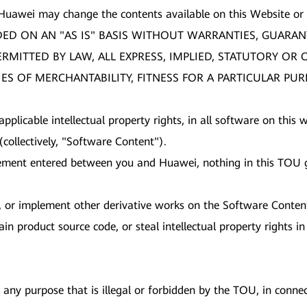
 Huawei may change the contents available on this Website or
DED ON AN "AS IS" BASIS WITHOUT WARRANTIES, GUARAN
PERMITTED BY LAW, ALL EXPRESS, IMPLIED, STATUTORY O
ES OF MERCHANTABILITY, FITNESS FOR A PARTICULAR PU
 applicable intellectual property rights, in all software on thi
collectively, "Software Content").
ement entered between you and Huawei, nothing in this TOU gr
nt, or implement other derivative works on the Software Conten
in product source code, or steal intellectual property rights 
any purpose that is illegal or forbidden by the TOU, in connect