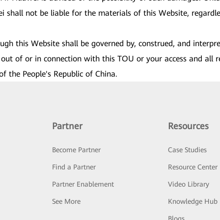
shall not be liable for the materials of this Website, regardles
rough this Website shall be governed by, construed, and interpr
out of or in connection with this TOU or your access and all r
of the People's Republic of China.
Partner
Resources
Become Partner
Case Studies
Find a Partner
Resource Center
Partner Enablement
Video Library
See More
Knowledge Hub
Blogs