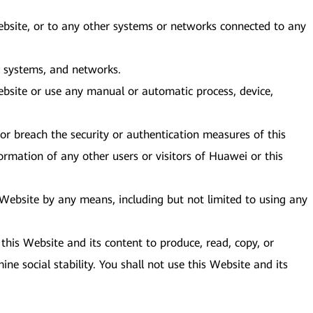
Website, or to any other systems or networks connected to any
e, systems, and networks.
bsite or use any manual or automatic process, device,
or breach the security or authentication measures of this
ormation of any other users or visitors of Huawei or this
s Website by any means, including but not limited to using any
this Website and its content to produce, read, copy, or
ine social stability. You shall not use this Website and its