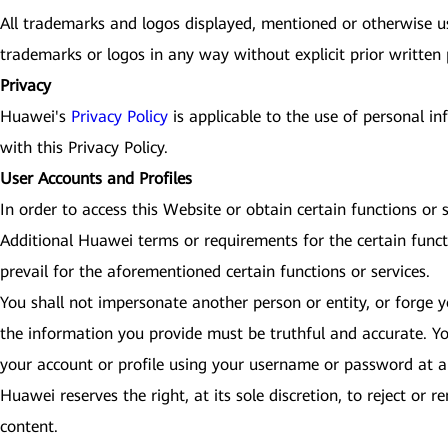
All trademarks and logos displayed, mentioned or otherwise use
trademarks or logos in any way without explicit prior written
Privacy
Huawei's
Privacy Policy
is applicable to the use of personal i
with this Privacy Policy.
User Accounts and Profiles
In order to access this Website or obtain certain functions or
Additional Huawei terms or requirements for the certain funct
prevail for the aforementioned certain functions or services.
You shall not impersonate another person or entity, or forge yo
the information you provide must be truthful and accurate. Yo
your account or profile using your username or password at an
Huawei reserves the right, at its sole discretion, to reject or
content.