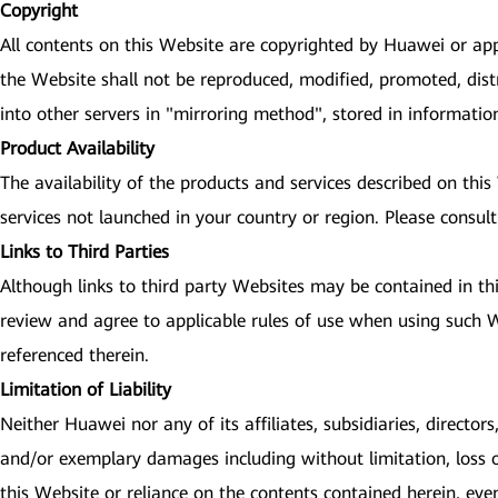
Copyright
All contents on this Website are copyrighted by Huawei or app
the Website shall not be reproduced, modified, promoted, dist
into other servers in "mirroring method", stored in informati
Product Availability
The availability of the products and services described on thi
services not launched in your country or region. Please consult
Links to Third Parties
Although links to third party Websites may be contained in th
review and agree to applicable rules of use when using such We
referenced therein.
Limitation of Liability
Neither Huawei nor any of its affiliates, subsidiaries, directors
and/or exemplary damages including without limitation, loss of 
this Website or reliance on the contents contained herein, eve