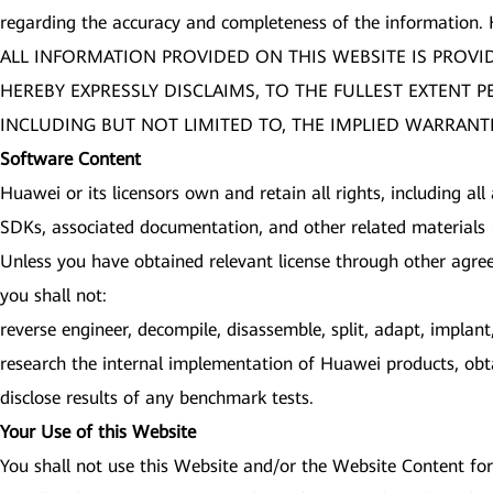
regarding the accuracy and completeness of the information.
ALL INFORMATION PROVIDED ON THIS WEBSITE IS PROVI
HEREBY EXPRESSLY DISCLAIMS, TO THE FULLEST EXTENT 
INCLUDING BUT NOT LIMITED TO, THE IMPLIED WARRANTI
Software Content
Huawei or its licensors own and retain all rights, including all
SDKs, associated documentation, and other related materials (
Unless you have obtained relevant license through other agre
you shall not:
reverse engineer, decompile, disassemble, split, adapt, impla
research the internal implementation of Huawei products, obta
disclose results of any benchmark tests.
Your Use of this Website
You shall not use this Website and/or the Website Content for 