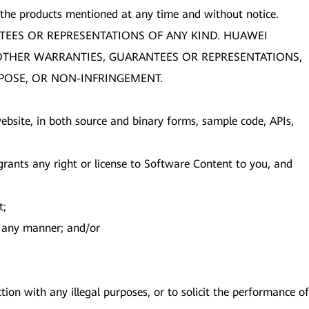
 the products mentioned at any time and without notice.
TEES OR REPRESENTATIONS OF ANY KIND. HUAWEI
R OTHER WARRANTIES, GUARANTEES OR REPRESENTATIONS,
RPOSE, OR NON-INFRINGEMENT.
s website, in both source and binary forms, sample code, APIs,
ants any right or license to Software Content to you, and
t;
in any manner; and/or
ion with any illegal purposes, or to solicit the performance of