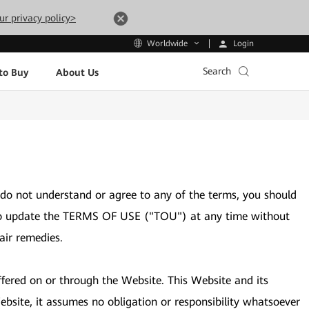
ur privacy policy>
Login
Worldwide
Search
to Buy
About Us
 do not understand or agree to any of the terms, you should
ght to update the TERMS OF USE ("TOU") at any time without
air remedies.
ffered on or through the Website. This Website and its
bsite, it assumes no obligation or responsibility whatsoever