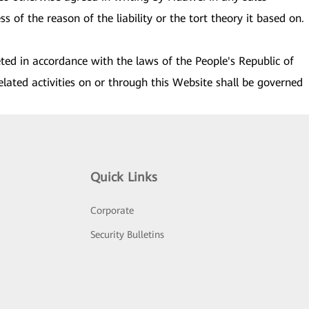
s of the reason of the liability or the tort theory it based on.
eted in accordance with the laws of the People's Republic of
elated activities on or through this Website shall be governed
Quick Links
Corporate
Security Bulletins