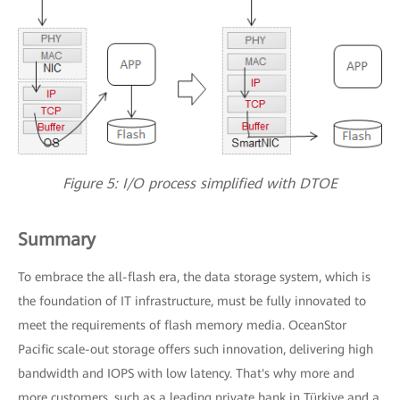
Figure 5: I/O process simplified with DTOE
Summary
To embrace the all-flash era, the data storage system, which is
the foundation of IT infrastructure, must be fully innovated to
meet the requirements of flash memory media. OceanStor
Pacific scale-out storage offers such innovation, delivering high
bandwidth and IOPS with low latency. That's why more and
more customers, such as a leading private bank in Türkiye and a