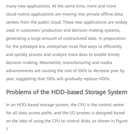
many new applications. At the same time, more and more
cloud-native applications are moving into private offline data
centers from the public cloud. These new applications are widely
used in customers' production and decision-making systems,
generating a large amount of unstructured data. In preparation
for the yottabyte era, enterprises must find ways to efficiently
and quickly process and analyze mass data to enable timely
decision-making. Meanwhile, manufacturing and media
advancements are causing the cost of SSDs to decrease year by
year, suggesting that SSDs will gradually replace HDDs.
Problems of the HDD-based Storage System
In an HDD-based storage system, the CPU is the control center
for all data access paths, and the I/O process is designed based
on the idea of using the CPU to control disks, as shown in Figure
1.