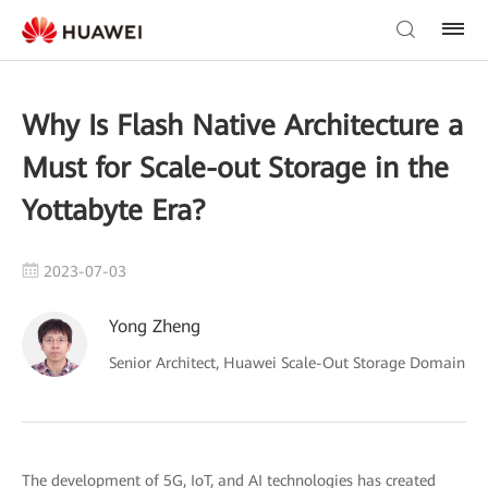
Why Is Flash Native Architecture a
Must for Scale-out Storage in the
Yottabyte Era?
2023-07-03
Yong Zheng
Senior Architect, Huawei Scale-Out Storage Domain
The development of 5G, IoT, and AI technologies has created