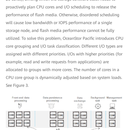
proactively plan CPU cores and I/O scheduling to release the
performance of flash media. Otherwise, disordered scheduling
will cause low bandwidth or IOPS performance of a single
storage node, and flash media performance cannot be fully
utilized. To solve this problem, OceanStor Pacific introduces CPU
core grouping and I/O task classification. Different I/O types are
assigned with different priorities. I/Os with higher priorities (for
example, read and write requests from applications) are
allocated to groups with more cores. The number of cores in a
CPU core group is dynamically adjusted based on system loads.
See Figure 3.