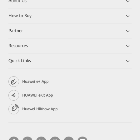
About Us
How to Buy
Partner
Resources
Quick Links
Huawei e+ App
HUAWEI eKit App
Huawei HiKnow App