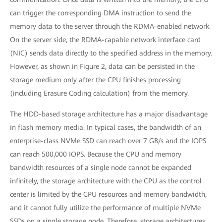
can trigger the corresponding DMA instruction to send the
memory data to the server through the RDMA-enabled network.
On the server side, the RDMA-capable network interface card
(NIC) sends data directly to the specified address in the memory.
However, as shown in Figure 2, data can be persisted in the
storage medium only after the CPU finishes processing
(including Erasure Coding calculation) from the memory.
The HDD-based storage architecture has a major disadvantage
in flash memory media. In typical cases, the bandwidth of an
enterprise-class NVMe SSD can reach over 7 GB/s and the IOPS
can reach 500,000 IOPS. Because the CPU and memory
bandwidth resources of a single node cannot be expanded
infinitely, the storage architecture with the CPU as the control
center is limited by the CPU resources and memory bandwidth,
and it cannot fully utilize the performance of multiple NVMe
SSDs on a single storage node. Therefore, storage architectures