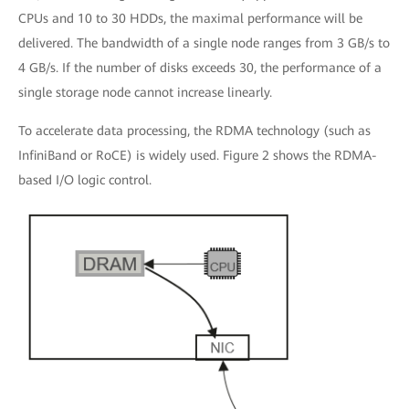
CPUs and 10 to 30 HDDs, the maximal performance will be
delivered. The bandwidth of a single node ranges from 3 GB/s to
4 GB/s. If the number of disks exceeds 30, the performance of a
single storage node cannot increase linearly.
To accelerate data processing, the RDMA technology (such as
InfiniBand or RoCE) is widely used. Figure 2 shows the RDMA-
based I/O logic control.