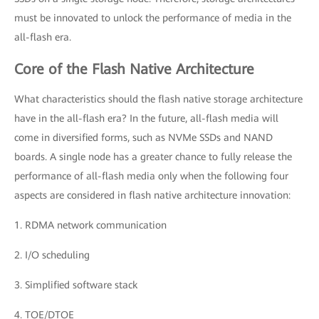
must be innovated to unlock the performance of media in the
all-flash era.
Core of the Flash Native Architecture
What characteristics should the flash native storage architecture
have in the all-flash era? In the future, all-flash media will
come in diversified forms, such as NVMe SSDs and NAND
boards. A single node has a greater chance to fully release the
performance of all-flash media only when the following four
aspects are considered in flash native architecture innovation:
1. RDMA network communication
2. I/O scheduling
3. Simplified software stack
4. TOE/DTOE