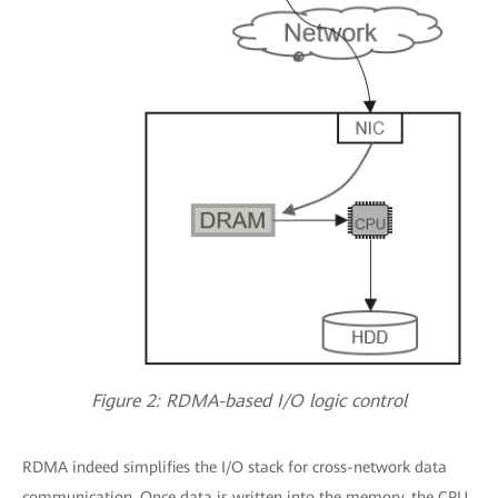
Figure 2: RDMA-based I/O logic control
RDMA indeed simplifies the I/O stack for cross-network data
communication. Once data is written into the memory, the CPU