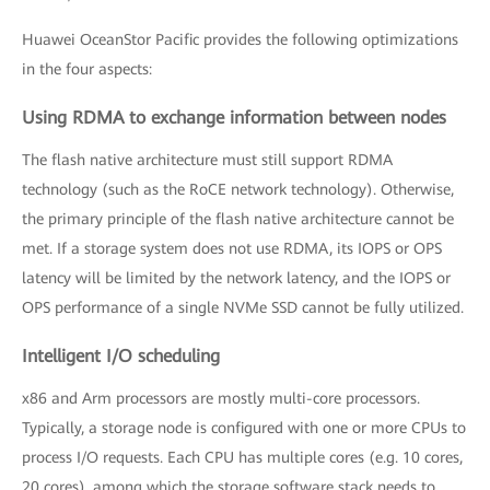
Huawei OceanStor Pacific provides the following optimizations
in the four aspects:
Using RDMA to exchange information between nodes
The flash native architecture must still support RDMA
technology (such as the RoCE network technology). Otherwise,
the primary principle of the flash native architecture cannot be
met. If a storage system does not use RDMA, its IOPS or OPS
latency will be limited by the network latency, and the IOPS or
OPS performance of a single NVMe SSD cannot be fully utilized.
Intelligent I/O scheduling
x86 and Arm processors are mostly multi-core processors.
Typically, a storage node is configured with one or more CPUs to
process I/O requests. Each CPU has multiple cores (e.g. 10 cores,
20 cores), among which the storage software stack needs to