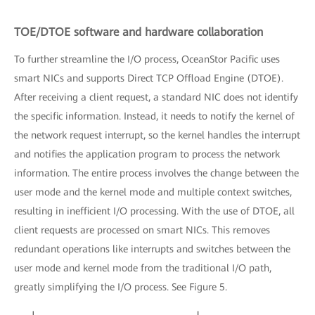
TOE/DTOE software and hardware collaboration
To further streamline the I/O process, OceanStor Pacific uses
smart NICs and supports Direct TCP Offload Engine (DTOE).
After receiving a client request, a standard NIC does not identify
the specific information. Instead, it needs to notify the kernel of
the network request interrupt, so the kernel handles the interrupt
and notifies the application program to process the network
information. The entire process involves the change between the
user mode and the kernel mode and multiple context switches,
resulting in inefficient I/O processing. With the use of DTOE, all
client requests are processed on smart NICs. This removes
redundant operations like interrupts and switches between the
user mode and kernel mode from the traditional I/O path,
greatly simplifying the I/O process. See Figure 5.