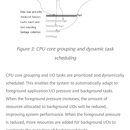
Figure 3: CPU core grouping and dynamic task
scheduling
CPU core grouping and I/O tasks are prioritized and dynamically
scheduled. This enables the system to automatically adapt to
foreground application I/O pressure and background tasks.
When the foreground pressure increases, the amount of
resources allocated to background I/Os will be reduced,
improving system performance. When the foreground pressure
is reduced, more resources are added for background I/Os to
accelerate the execution of background tasks.