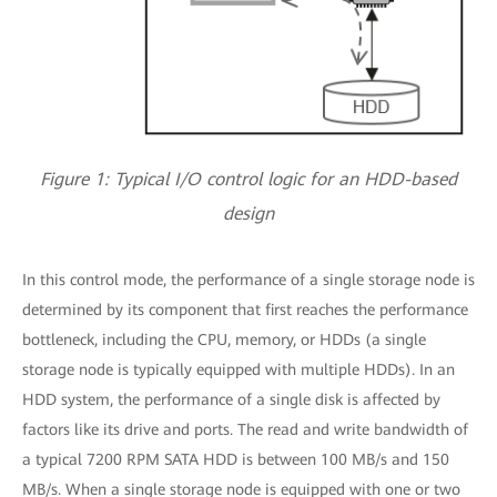
Figure 1: Typical I/O control logic for an HDD-based
design
In this control mode, the performance of a single storage node is
determined by its component that first reaches the performance
bottleneck, including the CPU, memory, or HDDs (a single
storage node is typically equipped with multiple HDDs). In an
HDD system, the performance of a single disk is affected by
factors like its drive and ports. The read and write bandwidth of
a typical 7200 RPM SATA HDD is between 100 MB/s and 150
MB/s. When a single storage node is equipped with one or two