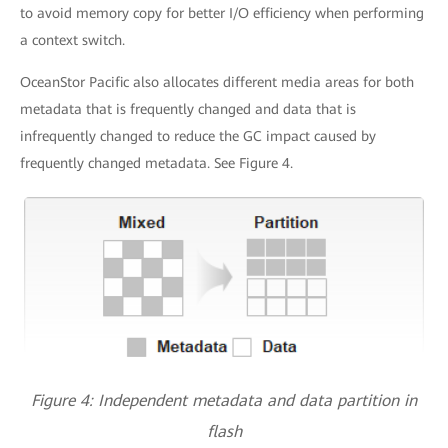
to avoid memory copy for better I/O efficiency when performing
a context switch.
OceanStor Pacific also allocates different media areas for both
metadata that is frequently changed and data that is
infrequently changed to reduce the GC impact caused by
frequently changed metadata. See Figure 4.
Figure 4: Independent metadata and data partition in
flash