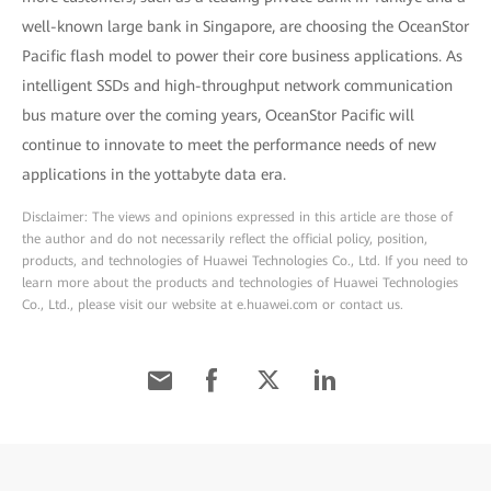
well-known large bank in Singapore, are choosing the OceanStor
Pacific flash model to power their core business applications. As
intelligent SSDs and high-throughput network communication
bus mature over the coming years, OceanStor Pacific will
continue to innovate to meet the performance needs of new
applications in the yottabyte data era.
Disclaimer: The views and opinions expressed in this article are those of
the author and do not necessarily reflect the official policy, position,
products, and technologies of Huawei Technologies Co., Ltd. If you need to
learn more about the products and technologies of Huawei Technologies
Co., Ltd., please visit our website at e.huawei.com or contact us.