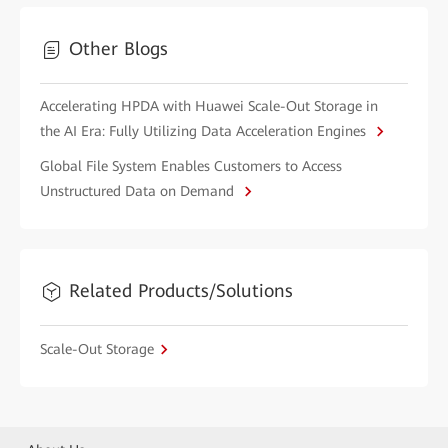
Other Blogs
Accelerating HPDA with Huawei Scale-Out Storage in
the AI Era: Fully Utilizing Data Acceleration Engines
Global File System Enables Customers to Access
Unstructured Data on Demand
Related Products/Solutions
Scale-Out Storage