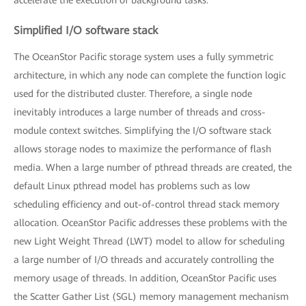
Simplified I/O software stack
The OceanStor Pacific storage system uses a fully symmetric
architecture, in which any node can complete the function logic
used for the distributed cluster. Therefore, a single node
inevitably introduces a large number of threads and cross-
module context switches. Simplifying the I/O software stack
allows storage nodes to maximize the performance of flash
media. When a large number of pthread threads are created, the
default Linux pthread model has problems such as low
scheduling efficiency and out-of-control thread stack memory
allocation. OceanStor Pacific addresses these problems with the
new Light Weight Thread (LWT) model to allow for scheduling
a large number of I/O threads and accurately controlling the
memory usage of threads. In addition, OceanStor Pacific uses
the Scatter Gather List (SGL) memory management mechanism