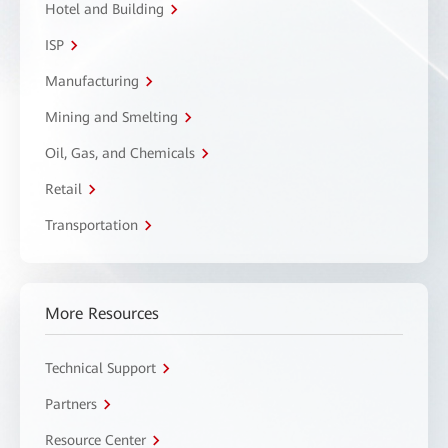
Hotel and Building
ISP
Manufacturing
Mining and Smelting
Oil, Gas, and Chemicals
Retail
Transportation
More Resources
Technical Support
Partners
Resource Center