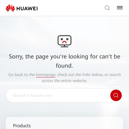
Sorry, the page you're looking for can't be
found.
Go back to the
homepage
, check out the links below, or search
across the entire website.
Products