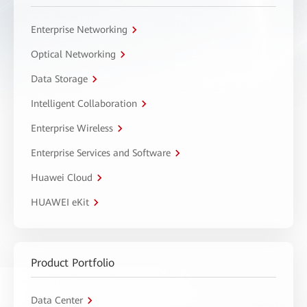
Enterprise Networking
Optical Networking
Data Storage
Intelligent Collaboration
Enterprise Wireless
Enterprise Services and Software
Huawei Cloud
HUAWEI eKit
Product Portfolio
Data Center