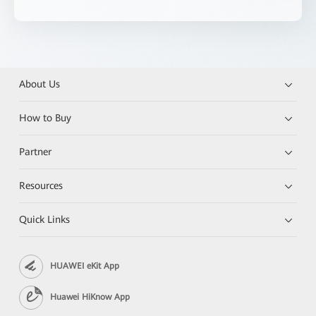
About Us
How to Buy
Partner
Resources
Quick Links
HUAWEI eKit App
Huawei HiKnow App