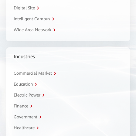
Digital Site
Intelligent Campus
Wide Area Network
Industries
Commercial Market
Education
Electric Power
Finance
Government
Healthcare