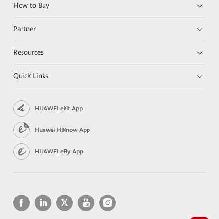
How to Buy
Partner
Resources
Quick Links
HUAWEI eKit App
Huawei HiKnow App
HUAWEI eFly App