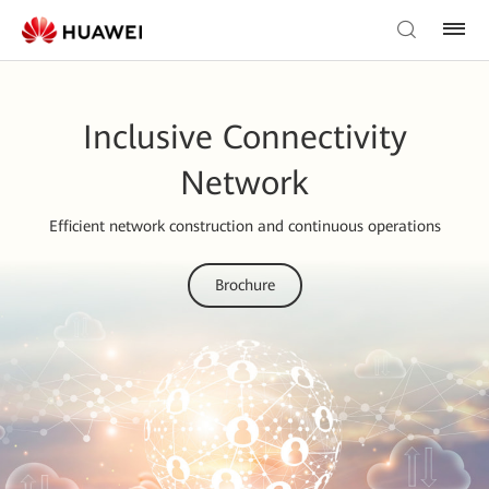
Inclusive Connectivity
Network
Efficient network construction and continuous operations
Brochure