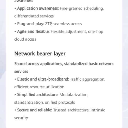
awareness
• Application awareness:
Fine-grained scheduling,
differentiated services
• Plug-and-play:
ZTP, seamless access
• Agile and flexible:
Flexible adjustment, one-hop
cloud access
Network bearer layer
Shared across applications, standardized basic network
services
• Elastic and ultra-broadband:
Traffic aggregation,
efficient resource utilization
• Simplified architecture:
Modularization,
standardization, unified protocols
• Secure and reliable:
Trusted architecture, intrinsic
security