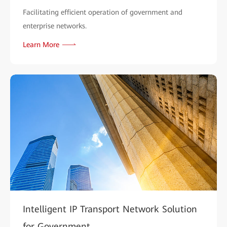
Facilitating efficient operation of government and
enterprise networks.
Learn More
Intelligent IP Transport Network Solution
for Government