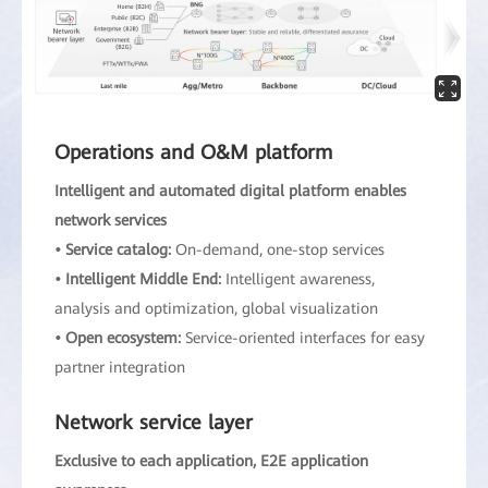
Operations and O&M platform
Intelligent and automated digital platform enables
network services
• Service catalog:
On-demand, one-stop services
• Intelligent Middle End:
Intelligent awareness,
analysis and optimization, global visualization
• Open ecosystem:
Service-oriented interfaces for easy
partner integration
Network service layer
Exclusive to each application, E2E application