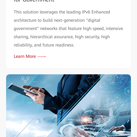
This solution leverages the leading IPv6 Enhanced
architecture to build next-generation "digital
government" networks that feature high speed, intensive
sharing, hierarchical assurance, high security, high
reliability, and future readiness.
Learn More