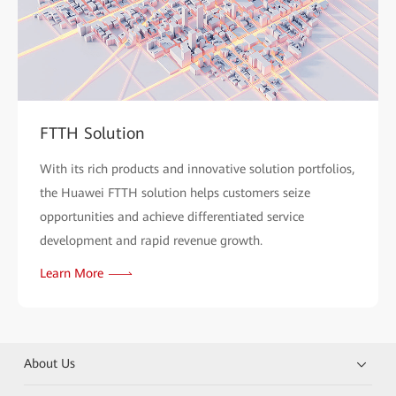
FTTH Solution
With its rich products and innovative solution portfolios,
the Huawei FTTH solution helps customers seize
opportunities and achieve differentiated service
development and rapid revenue growth.
Learn More
About Us