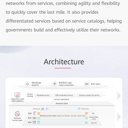
networks from services, combining agility and flexibility
to quickly cover the last mile. It also provides
differentiated services based on service catalogs, helping
governments build and effectively utilize their networks.
Arc
hitec
ture