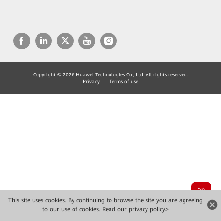
Copyright © 2026 Huawei Technologies Co., Ltd. All rights reserved.
Privacy
Terms of use
This site uses cookies. By continuing to browse the site you are agreeing
to our use of cookies.
Read our privacy policy>