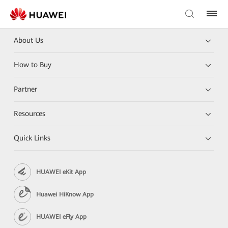
About Us
How to Buy
Partner
Resources
Quick Links
HUAWEI eKit App
Huawei HiKnow App
HUAWEI eFly App