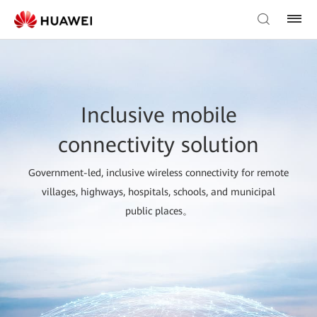
Inclusive mobile
connectivity solution
Government-led, inclusive wireless connectivity for remote
villages, highways, hospitals, schools, and municipal
public places。