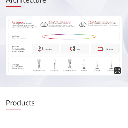
Prod
ucts