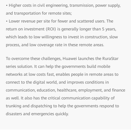
• Higher costs in civil engineering, transmission, power supply,
and transportation for remote sites;
• Lower revenue per site for fewer and scattered users. The
return on investment (ROI) is generally longer than 5 years,
which leads to low willingness to invest in construction, slow
process, and low coverage rate in these remote areas.
To overcome these challenges, Huawei launches the RuraStar
series solution. It can help the governments build mobile
networks at low costs fast, enables people in remote areas to
connect to the digital world, and improves conditions in
communication, education, healthcare, employment, and finance
as well. It also has the critical communication capability of
trunking and dispatching to help the governments respond to
disasters and emergencies quickly.