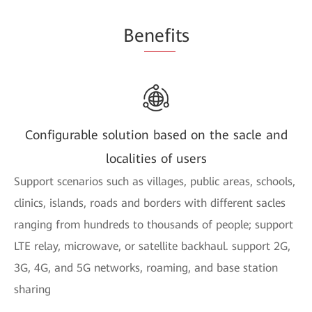
Be
nefi
ts
Configurable solution based on the sacle and
localities of users
Support scenarios such as villages, public areas, schools,
clinics, islands, roads and borders with different sacles
ranging from hundreds to thousands of people; support
LTE relay, microwave, or satellite backhaul. support 2G,
3G, 4G, and 5G networks, roaming, and base station
sharing