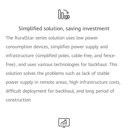
Simplified solution, saving investment
The RuralStar series solution uses low power
consumption devices, simplifies power supply and
infrastructure (simplified poles, cable-free, and fence-
free), and uses various technologies for backhaul. This
solution solves the problems such as lack of stable
power supply in remote areas, high infrastructure costs,
difficult deployment for backhaul, and long period of
construction