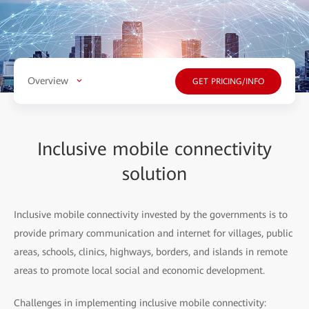
Overview
GET PRICING/INFO
Inclusive mobile connectivity
solution
Inclusive mobile connectivity invested by the governments is to
provide primary communication and internet for villages, public
areas, schools, clinics, highways, borders, and islands in remote
areas to promote local social and economic development.
Challenges in implementing inclusive mobile connectivity: