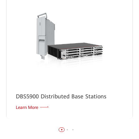
DBS5900 Distributed Base Stations
Learn More