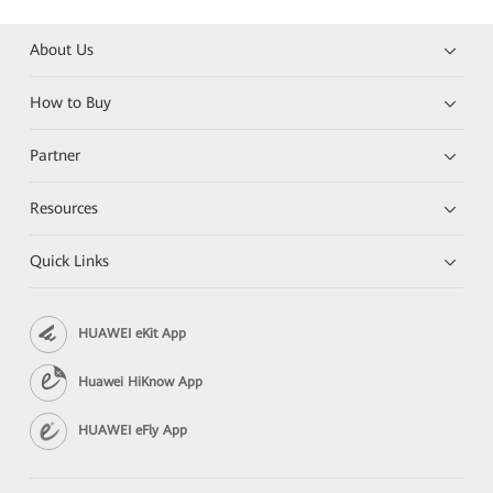
About Us
How to Buy
Partner
Resources
Quick Links
HUAWEI eKit App
Huawei HiKnow App
HUAWEI eFly App