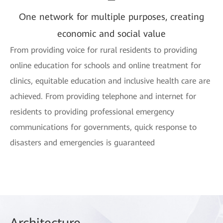
One network for multiple purposes, creating
economic and social value
From providing voice for rural residents to providing
online education for schools and online treatment for
clinics, equitable education and inclusive health care are
achieved. From providing telephone and internet for
residents to providing professional emergency
communications for governments, quick response to
disasters and emergencies is guaranteed
Arch
itecture