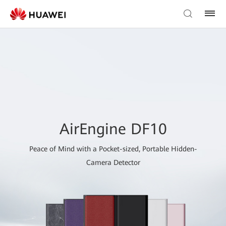
AirEngine DF10
Peace of Mind with a Pocket-sized, Portable Hidden-
Camera Detector