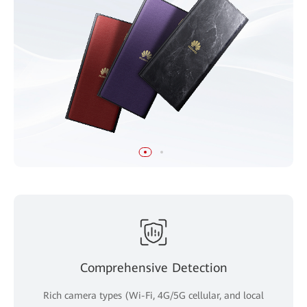
Comprehensive Detection
Rich camera types (Wi-Fi, 4G/5G cellular, and local