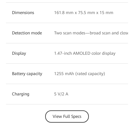
Dimensions
161.8 mm x 75.5 mm x 15 mm
Detection mode
Two scan modes—broad scan and close-u
Display
1.47-inch AMOLED color display
Battery capacity
1255 mAh (rated capacity)
Charging
5 V/2 A
View Full Specs