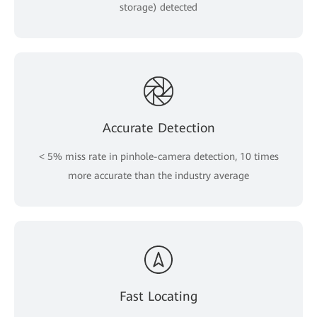
storage) detected
Accurate Detection
< 5% miss rate in pinhole-camera detection, 10 times
more accurate than the industry average
Fast Locating