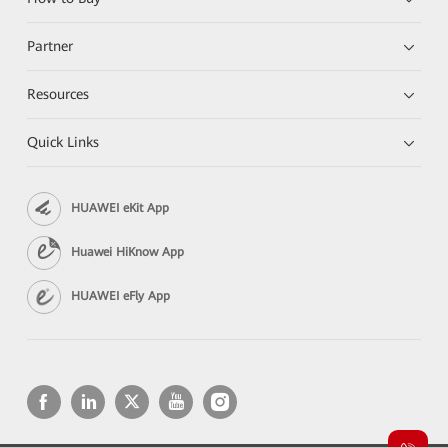
Partner
Resources
Quick Links
HUAWEI eKit App
Huawei HiKnow App
HUAWEI eFly App