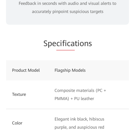
Feedback in seconds with audio and visual alerts to
accurately pinpoint suspicious targets
Spe
cifica
tions
Product Model
Flagship Models
St
Composite materials (PC +
UV
Texture
PMMA) + PU leather
to
Elegant ink black, hibiscus
Ph
Color
purple, and auspicious red
wh