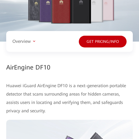
Overview
GET PRICING/INFO
AirEngine DF10
Huawei iGuard AirEngine DF10 is a next-generation portable
detector that scans surrounding areas for hidden cameras,
assists users in locating and verifying them, and safeguards
privacy and security.