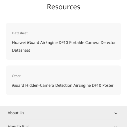
Re
sour
ces
Datasheet
Huawei iGuard AirEngine DF10 Portable Camera Detector
Datasheet
Other
iGuard Hidden-Camera Detection AirEngine DF10 Poster
About Us
How to Buy