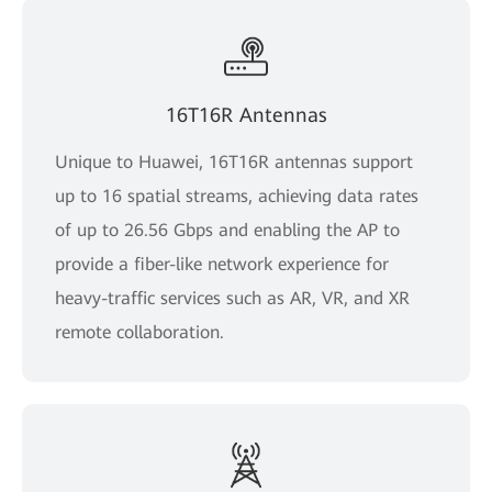
16T16R Antennas
Unique to Huawei, 16T16R antennas support
up to 16 spatial streams, achieving data rates
of up to 26.56 Gbps and enabling the AP to
provide a fiber-like network experience for
heavy-traffic services such as AR, VR, and XR
remote collaboration.