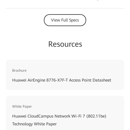
View Full Specs
Resources
Brochure
Huawei AirEngine 8776-X7F-T Access Point Datasheet
White Paper
Huawei CloudCampus Network Wi-Fi 7 (802.11be)
Technology White Paper