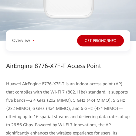
Overview
GET PRICING/INFO
AirEngine 8776-X7F-T Access Point
Huawei AirEngine 8776-X7F-T is an indoor access point (AP)
that complies with the Wi-Fi 7 (802.11be) standard. It supports
five bands—2.4 GHz (2x2 MIMO), 5 GHz (4x4 MIMO), 5 GHz
(2x2 MIMO), 6 GHz (4x4 MIMO), and 6 GHz (4x4 MIMO)—
offering up to 16 spatial streams and delivering data rates of up
to 26.56 Gbps. Powered by Wi-Fi 7 innovations, the AP
significantly enhances the wireless experience for users. Its