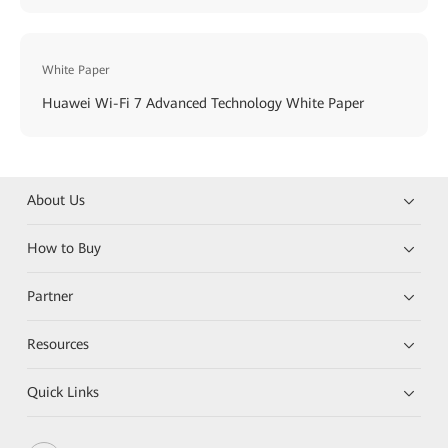
White Paper
Huawei Wi-Fi 7 Advanced Technology White Paper
About Us
How to Buy
Partner
Resources
Quick Links