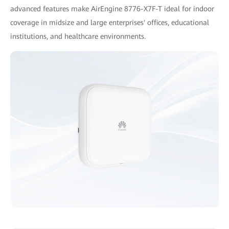
advanced features make AirEngine 8776-X7F-T ideal for indoor
coverage in midsize and large enterprises' offices, educational
institutions, and healthcare environments.