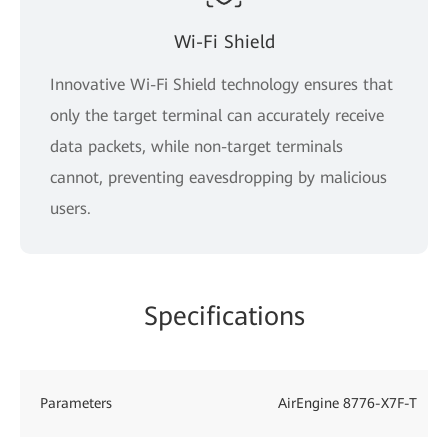
Wi-Fi Shield
Innovative Wi-Fi Shield technology ensures that
only the target terminal can accurately receive
data packets, while non-target terminals
cannot, preventing eavesdropping by malicious
users.
Specifications
Parameters
AirEngine 8776-X7F-T