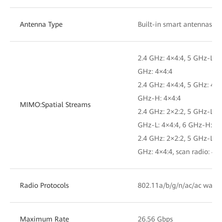
Antenna Type
Built-in smart antennas
2.4 GHz: 4×4:4, 5 GHz-L: 4
GHz: 4×4:4
2.4 GHz: 4×4:4, 5 GHz: 4×4
GHz-H: 4×4:4
MIMO:Spatial Streams
2.4 GHz: 2×2:2, 5 GHz-L: 4
GHz-L: 4×4:4, 6 GHz-H: 4×
2.4 GHz: 2×2:2, 5 GHz-L: 4
GHz: 4×4:4, scan radio: 4×
Radio Protocols
802.11a/b/g/n/ac/ac wave
Maximum Rate
26.56 Gbps