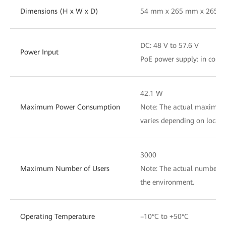
Dimensions (H x W x D)
54 mm x 265 mm x 265 
DC: 48 V to 57.6 V
Power Input
PoE power supply: in comp
42.1 W
Maximum Power Consumption
Note: The actual maximu
varies depending on local 
3000
Maximum Number of Users
Note: The actual number of
the environment.
Operating Temperature
–10°C to +50°C