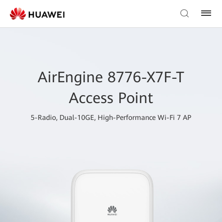
AirEngine 8776-X7F-T
Access Point
5-Radio, Dual-10GE, High-Performance Wi-Fi 7 AP