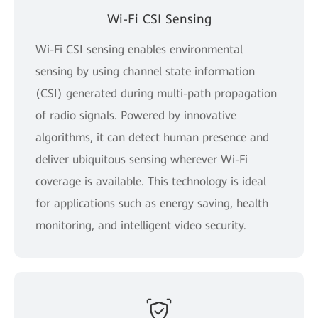
Wi-Fi CSI Sensing
Wi-Fi CSI sensing enables environmental
sensing by using channel state information
(CSI) generated during multi-path propagation
of radio signals. Powered by innovative
algorithms, it can detect human presence and
deliver ubiquitous sensing wherever Wi-Fi
coverage is available. This technology is ideal
for applications such as energy saving, health
monitoring, and intelligent video security.