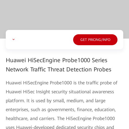
GET PRICING/INFO
Huawei HiSecEngine Probe1000 Series
Network Traffic Threat Detection Probes
Huawei HiSecEngine Probe1000 is the traffic probe of
Huawei HiSec Insight security situational awareness
platform. It is used by small, medium, and large
enterprises, such as governments, finance, education,
healthcare, and carriers. The HiSecEngine Probe1000
uses Huawei-developed dedicated security chips and