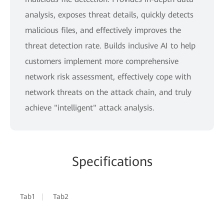
analysis, exposes threat details, quickly detects
malicious files, and effectively improves the
threat detection rate. Builds inclusive AI to help
customers implement more comprehensive
network risk assessment, effectively cope with
network threats on the attack chain, and truly
achieve "intelligent" attack analysis.
Specifications
Tab1
Tab2