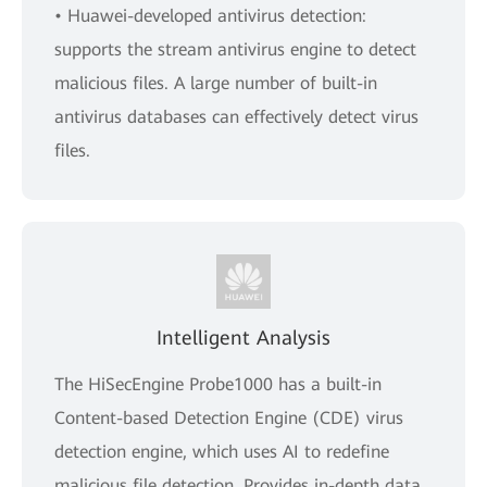
• Huawei-developed antivirus detection:
supports the stream antivirus engine to detect
malicious files. A large number of built-in
antivirus databases can effectively detect virus
files.
Intelligent Analysis
The HiSecEngine Probe1000 has a built-in
Content-based Detection Engine (CDE) virus
detection engine, which uses AI to redefine
malicious file detection. Provides in-depth data