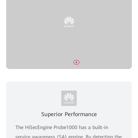
Superior Performance
The HiSecEngine Probe1000 has a built-in
service awareness (SA) engine. By detecting the