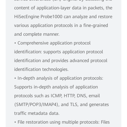
content of application-layer data in packets, the
HiSecEngine Probe1000 can analyze and restore
various application protocols in a fine-grained
and complete manner.
• Comprehensive application protocol
identification: supports application protocol
identification and provides advanced protocol
identification technologies.
• In-depth analysis of application protocols:
Supports in-depth analysis of application
protocols such as ICMP, HTTP, DNS, email
(SMTP/POP3/IMAP4), and TLS, and generates
traffic metadata data.
• File restoration using multiple protocols: Files