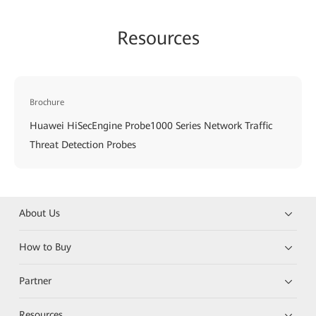
Resources
Brochure
Huawei HiSecEngine Probe1000 Series Network Traffic
Threat Detection Probes
About Us
How to Buy
Partner
Resources