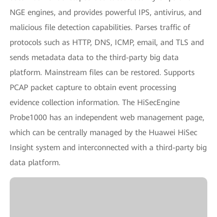
NGE engines, and provides powerful IPS, antivirus, and
malicious file detection capabilities. Parses traffic of
protocols such as HTTP, DNS, ICMP, email, and TLS and
sends metadata data to the third-party big data
platform. Mainstream files can be restored. Supports
PCAP packet capture to obtain event processing
evidence collection information. The HiSecEngine
Probe1000 has an independent web management page,
which can be centrally managed by the Huawei HiSec
Insight system and interconnected with a third-party big
data platform.