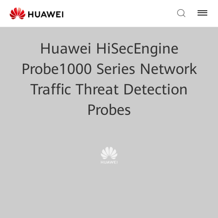
Huawei HiSecEngine
Probe1000 Series Network
Traffic Threat Detection
Probes