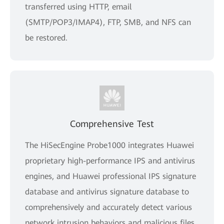
transferred using HTTP, email
(SMTP/POP3/IMAP4), FTP, SMB, and NFS can
be restored.
Comprehensive Test
The HiSecEngine Probe1000 integrates Huawei
proprietary high-performance IPS and antivirus
engines, and Huawei professional IPS signature
database and antivirus signature database to
comprehensively and accurately detect various
network intrusion behaviors and malicious files,