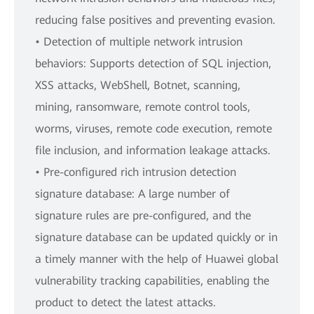
reducing false positives and preventing evasion.
• Detection of multiple network intrusion
behaviors: Supports detection of SQL injection,
XSS attacks, WebShell, Botnet, scanning,
mining, ransomware, remote control tools,
worms, viruses, remote code execution, remote
file inclusion, and information leakage attacks.
• Pre-configured rich intrusion detection
signature database: A large number of
signature rules are pre-configured, and the
signature database can be updated quickly or in
a timely manner with the help of Huawei global
vulnerability tracking capabilities, enabling the
product to detect the latest attacks.