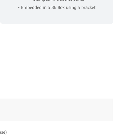
• Embedded in a 86 Box using a bracket
ase)