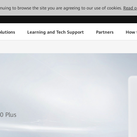
tinuing to browse the site you are agreeing to our use of cookies.
Read o
lutions
Learning and Tech Support
Partners
How 
1
0 Plus