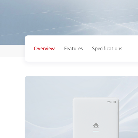
Overview
Features
Specifications