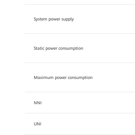
System power supply
Static power consumption
Maximum power consumption
NNI
UNI