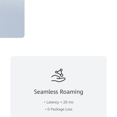
Seamless Roaming
• Latency < 20 ms
• 0 Package Loss