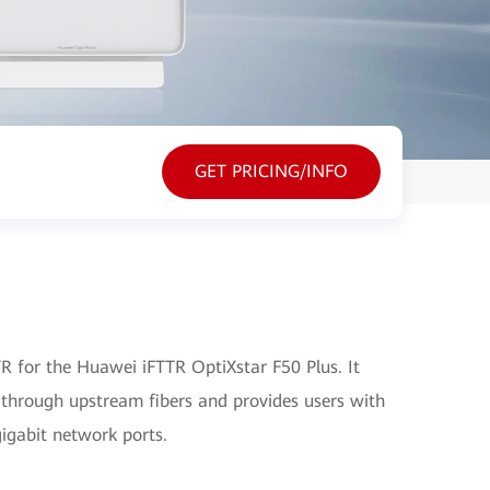
GET PRICING/INFO
 for the Huawei iFTTR OptiXstar F50 Plus. It
 through upstream fibers and provides users with
gigabit network ports.