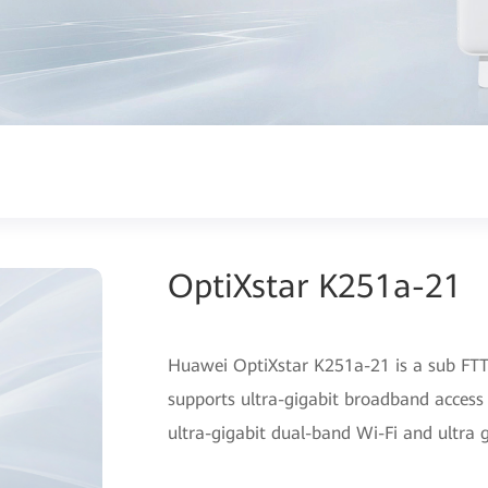
OptiXstar K251a-21
Huawei OptiXstar K251a-21 is a sub FTTR
supports ultra-gigabit broadband access
ultra-gigabit dual-band Wi-Fi and ultra 