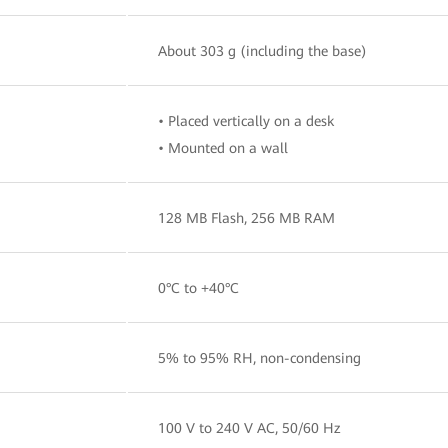
About 303 g (including the base)
• Placed vertically on a desk
• Mounted on a wall
128 MB Flash, 256 MB RAM
0°C to +40°C
5% to 95% RH, non-condensing
100 V to 240 V AC, 50/60 Hz