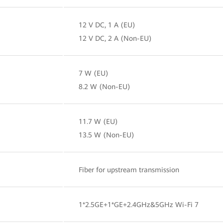
12 V DC, 1 A (EU)
12 V DC, 2 A (Non-EU)
7 W (EU)
8.2 W (Non-EU)
11.7 W (EU)
13.5 W (Non-EU)
Fiber for upstream transmission
1*2.5GE+1*GE+2.4GHz&5GHz Wi-Fi 7