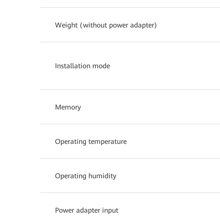
Weight (without power adapter)
Installation mode
Memory
Operating temperature
Operating humidity
Power adapter input