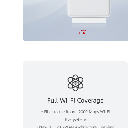
Full Wi-Fi Coverage
• Fiber to the Room, 2000 Mbps Wi-Fi
Everywhere
• New iFTTR C-WAN Architecture, Enabling