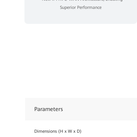
Superior Performance
Parameters
Dimensions (H x W x D)