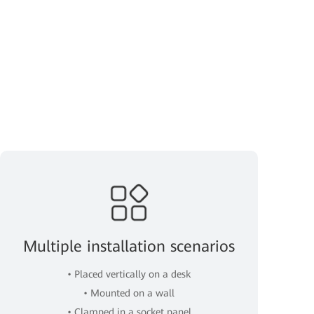
Multiple installation scenarios
• Placed vertically on a desk
• Mounted on a wall
• Clamped in a socket panel