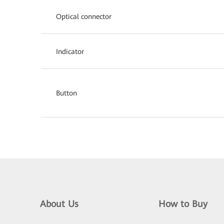
Optical connector
Indicator
Button
About Us
How to Buy