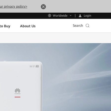
ur privacy policy>
Login
Worldwide
Search
to Buy
About Us