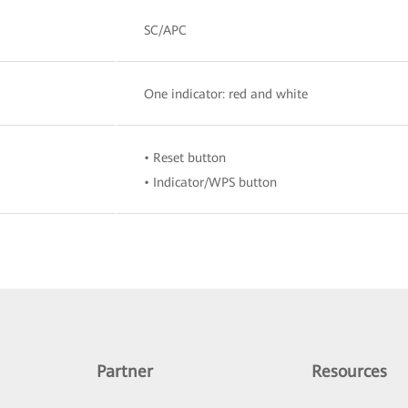
SC/APC
One indicator: red and white
• Reset button
• Indicator/WPS button
Partner
Resources