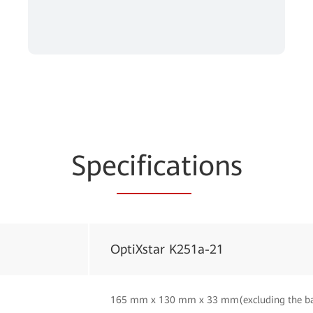
Spe
cificat
ions
OptiXstar K251a-21
165 mm x 130 mm x 33 mm(excluding the b