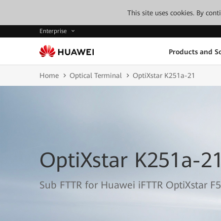
This site uses cookies. By con
Enterprise
Products and So
Home
Optical Terminal
OptiXstar K251a-21
OptiXstar K251a-2
Sub FTTR for Huawei iFTTR OptiXstar F5