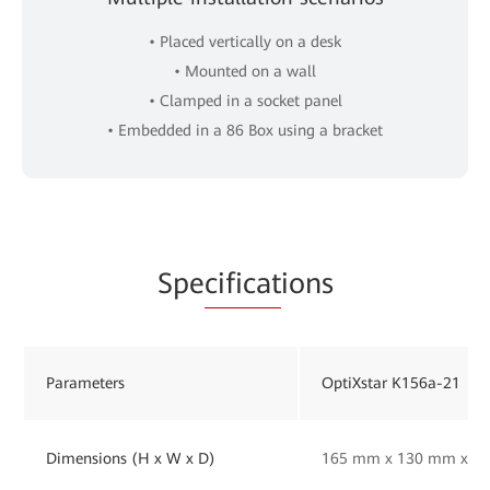
• Placed vertically on a desk
• Mounted on a wall
• Clamped in a socket panel
• Embedded in a 86 Box using a bracket
Spe
cificat
ions
Parameters
OptiXstar K156a-21
Dimensions (H x W x D)
165 mm x 130 mm x 33 