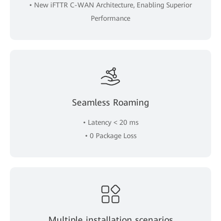
• New iFTTR C-WAN Architecture, Enabling Superior
Performance
Seamless Roaming
• Latency < 20 ms
• 0 Package Loss
Multiple installation scenarios