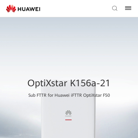
OptiXstar K156a-21
Sub FTTR for Huawei iFTTR OptiXstar F50