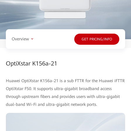
Overview
GET PRICING/INFO
OptiXstar K156a-21
Huawei OptiXstar K156a-21 is a sub FTTR for the Huawei iFTTR
OptiXstar F50. It supports ultra-gigabit broadband access
through upstream fibers and provides users with ultra-gigabit
dual-band Wi-Fi and ultra-gigabit network ports.