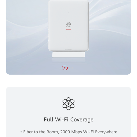
Full Wi-Fi Coverage
• Fiber to the Room, 2000 Mbps Wi-Fi Everywhere