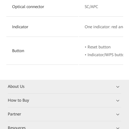
Optical connector
SC/APC
Indicator
One indicator: red and 
• Reset button
Button
• Indicator/WPS button
About Us
How to Buy
Partner
Resources