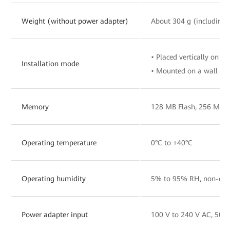
Weight (without power adapter)
About 304 g (including 
• Placed vertically on a 
Installation mode
• Mounted on a wall
Memory
128 MB Flash, 256 MB
Operating temperature
0°C to +40°C
Operating humidity
5% to 95% RH, non-con
Power adapter input
100 V to 240 V AC, 50/