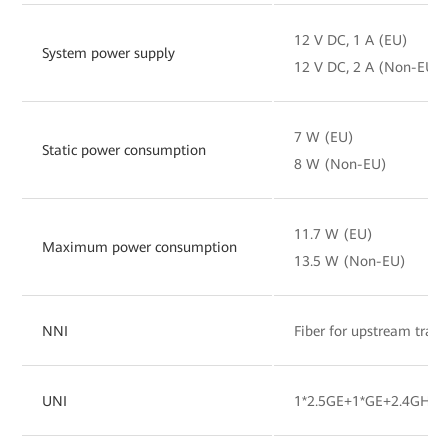
12 V DC, 1 A (EU)
System power supply
12 V DC, 2 A (Non-EU)
7 W (EU)
Static power consumption
8 W (Non-EU)
11.7 W (EU)
Maximum power consumption
13.5 W (Non-EU)
NNI
Fiber for upstream tran
UNI
1*2.5GE+1*GE+2.4GHz&