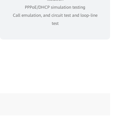
PPPoE/DHCP simulation testing
Call emulation, and circuit test and loop-line
test