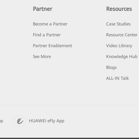
Partner
Resources
Become a Partner
Case Studies
Find a Partner
Resource Center
Partner Enablement
Video Library
See More
Knowledge Hub
Blogs
ALL-IN Talk
pp
HUAWEI eFly App