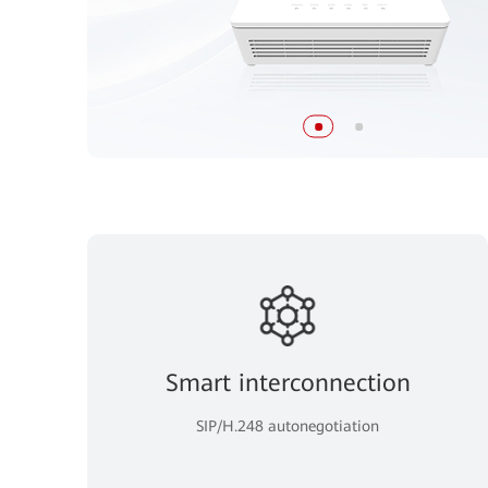
Smart interconnection
SIP/H.248 autonegotiation