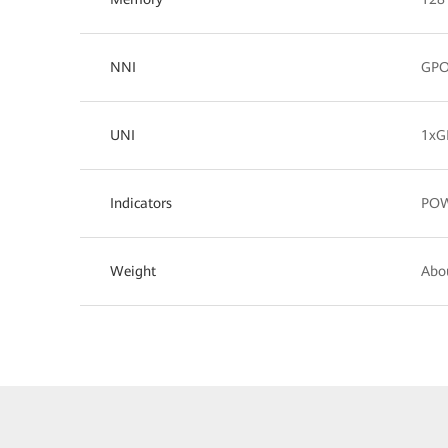
NNI
GP
UNI
1xG
Indicators
POW
Weight
Abo