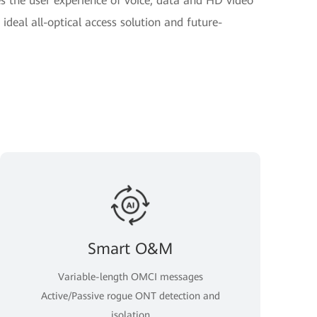
 the user experience of voice, data and HD video
ideal all-optical access solution and future-
Smart O&M
Variable-length OMCI messages
Active/Passive rogue ONT detection and
isolation