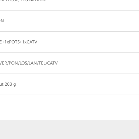
ON
E+1xPOTS+1xCATV
ER/PON/LOS/LAN/TEL/CATV
ut 203 g