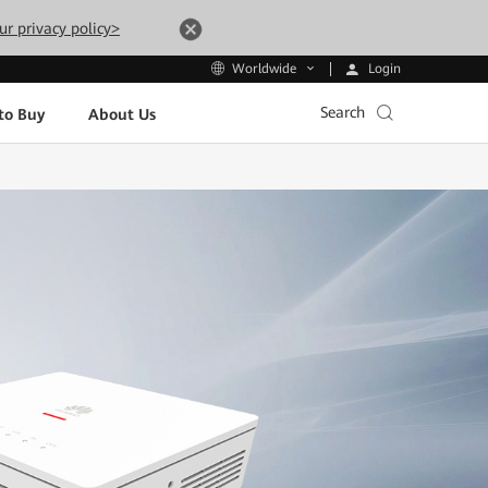
ur privacy policy>
Login
Worldwide
Search
to Buy
About Us