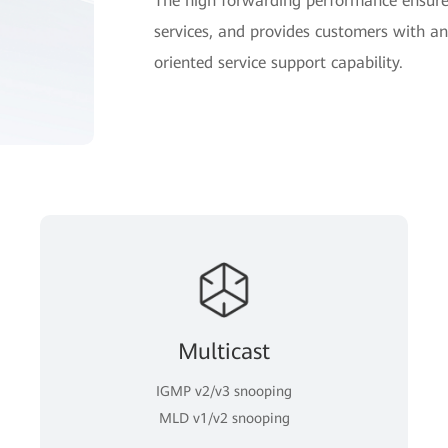
The high forwarding performance ensures
services, and provides customers with an 
oriented service support capability.
Multicast
IGMP v2/v3 snooping
MLD v1/v2 snooping