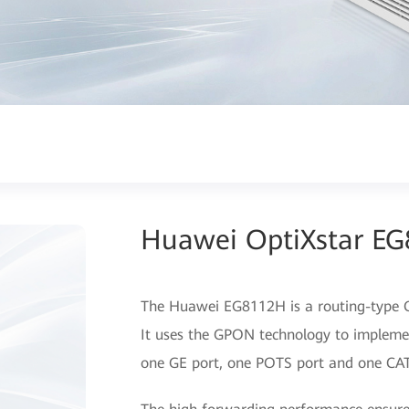
Huawei OptiXstar E
The Huawei EG8112H is a routing-type ON
It uses the GPON technology to implemen
one GE port, one POTS port and one CAT