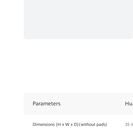
Parameters
Hu
Dimensions (H x W x D)(without pads)
35 