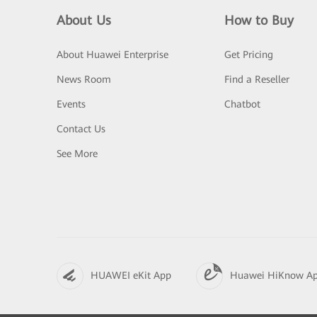
About Us
How to Buy
About Huawei Enterprise
Get Pricing
News Room
Find a Reseller
Events
Chatbot
Contact Us
See More
HUAWEI eKit App
Huawei HiKnow A