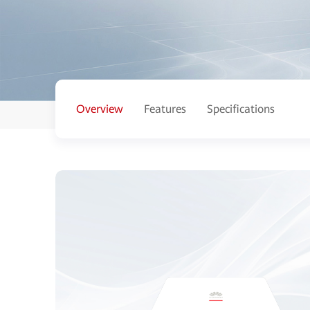
Overview
Features
Specifications