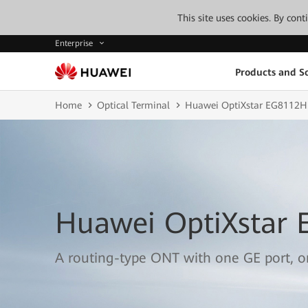
This site uses cookies. By con
Enterprise
Products and So
Home
Optical Terminal
Huawei OptiXstar EG8112H
Huawei OptiXstar
A routing-type ONT with one GE port, 