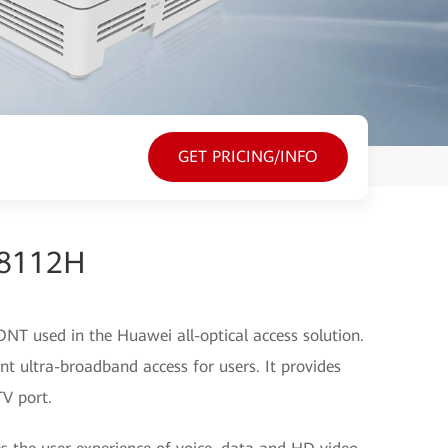
GET PRICING/INFO
G8112H
T used in the Huawei all-optical access solution.
t ultra-broadband access for users. It provides
V port.