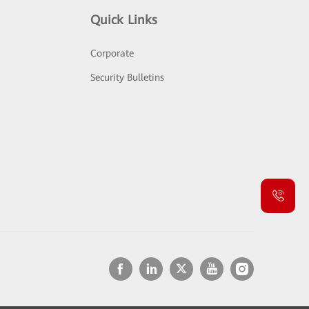
Quick Links
Corporate
Security Bulletins