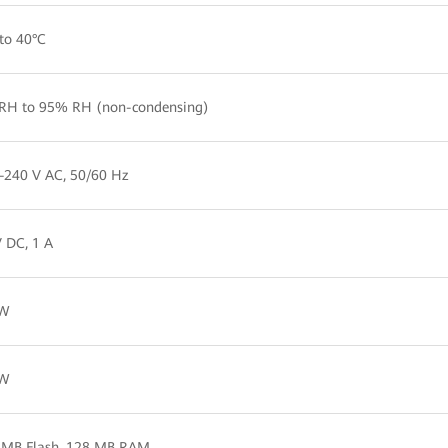
to 40°C
RH to 95% RH (non-condensing)
–240 V AC, 50/60 Hz
 DC, 1 A
 W
 W
 MB Flash, 128 MB RAM