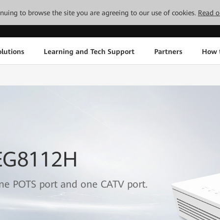
tinuing to browse the site you are agreeing to our use of cookies.
Read o
lutions
Learning and Tech Support
Partners
How 
 EG8112H
one POTS port and one CATV port.