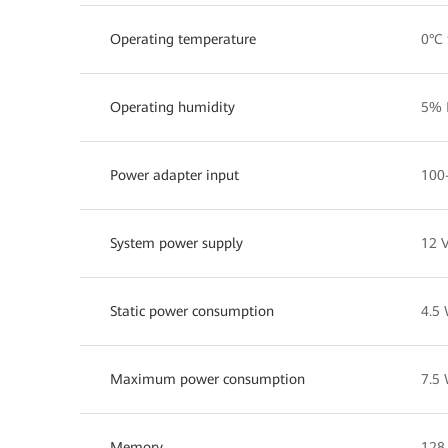
Operating temperature
0°C 
Operating humidity
5% 
Power adapter input
100
System power supply
12 V
Static power consumption
4.5
Maximum power consumption
7.5
Memory
128