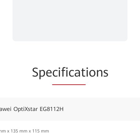
Spe
cificat
ions
awei OptiXstar EG8112H
mm x 135 mm x 115 mm