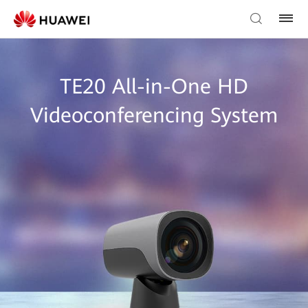
TE20 All-in-One HD
Videoconferencing System