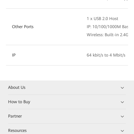
1 x USB 2.0 Host
Other Ports
IP: 10/100/1000M Base-T
Wireless: Built-in 2.4G/5
IP
64 kbit/s to 4 Mbit/s
About Us
How to Buy
Partner
Resources