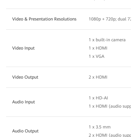
Video & Presentation Resolutions
1080p + 720p; dual 720
1 x built-in camera
Video Input
1 x HDMI
1 x VGA
Video Output
2 x HDMI
1 x HD-AI
Audio Input
1 x HDMI (audio suppor
1 x 3.5 mm
Audio Output
2 x HDMI (audio suppor