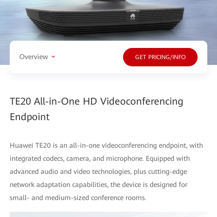
Overview
GET PRICING/INFO
TE20 All-in-One HD Videoconferencing
Endpoint
Huawei TE20 is an all-in-one videoconferencing endpoint, with
integrated codecs, camera, and microphone. Equipped with
advanced audio and video technologies, plus cutting-edge
network adaptation capabilities, the device is designed for
small- and medium-sized conference rooms.