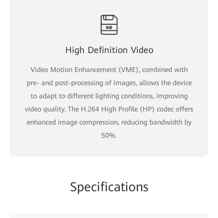
High Definition Video
Video Motion Enhancement (VME), combined with
pre- and post-processing of images, allows the device
to adapt to different lighting conditions, improving
video quality. The H.264 High Profile (HP) codec offers
enhanced image compression, reducing bandwidth by
50%.
Specifications