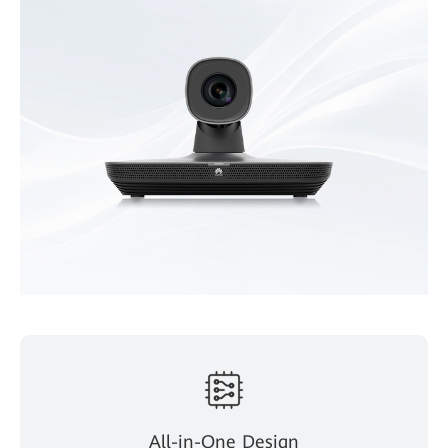
All-in-One Design