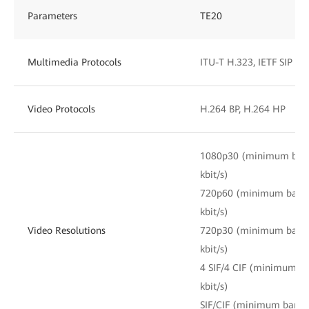
Parameters
TE20
Multimedia Protocols
ITU-T H.323, IETF SIP
Video Protocols
H.264 BP, H.264 HP
1080p30 (minimum band
kbit/s)
720p60 (minimum bandwi
kbit/s)
Video Resolutions
720p30 (minimum bandwi
kbit/s)
4 SIF/4 CIF (minimum ba
kbit/s)
SIF/CIF (minimum bandwi