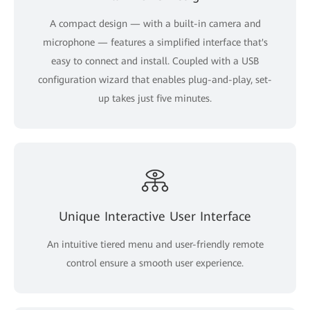
A compact design — with a built-in camera and
microphone — features a simplified interface that's
easy to connect and install. Coupled with a USB
configuration wizard that enables plug-and-play, set-
up takes just five minutes.
Unique Interactive User Interface
An intuitive tiered menu and user-friendly remote
control ensure a smooth user experience.