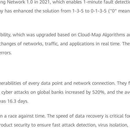
 Network 1.0 in 2021, which enables 1-minute fault detection
y has enhanced the solution from 1-3-5 to 0-1-3-5 ("0" mean
bility, which was upgraded based on Cloud-Map Algorithms and
changes of networks, traffic, and applications in real time. The
rrors.
lnerabilities of every data point and network connection. They
 cyber attacks on global banks increased by 520%, and the ave
was 16.3 days.
in a race against time. The speed of data recovery is critical f
oduct security to ensure fast attack detection, virus isolation