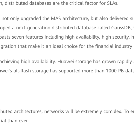
 distributed databases are the critical factor for SLAs.
t only upgraded the MAS architecture, but also delivered succ
ped a next-generation distributed database called GaussDB, 
ts seven features including high availability, high security, h
igration that make it an ideal choice for the financial indust
achieving high availability. Huawei storage has grown rapidly
uawei's all-flash storage has supported more than 1000 PB d
buted architectures, networks will be extremely complex. To e
al than ever.