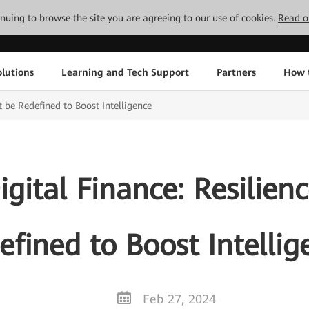
tinuing to browse the site you are agreeing to our use of cookies.
Read o
lutions
Learning and Tech Support
Partners
How 
 be Redefined to Boost Intelligence
gital Finance: Resilien
efined to Boost Intellig
Feb 27, 2024