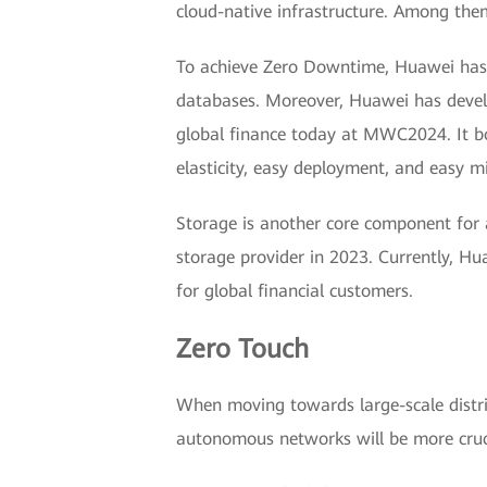
cloud-native infrastructure. Among them,
To achieve Zero Downtime, Huawei has no
databases. Moreover, Huawei has develo
global finance today at MWC2024. It boas
elasticity, easy deployment, and easy m
Storage is another core component for 
storage provider in 2023. Currently, H
for global financial customers.
Zero Touch
When moving towards large-scale distri
autonomous networks will be more cruci