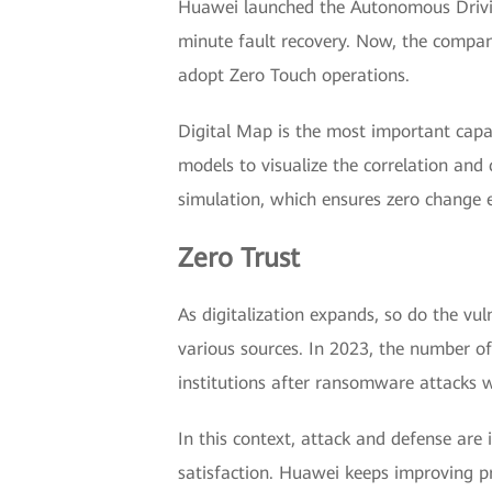
Huawei launched the Autonomous Driving
minute fault recovery. Now, the compan
adopt Zero Touch operations.
Digital Map is the most important capa
models to visualize the correlation and 
simulation, which ensures zero change e
Zero Trust
As digitalization expands, so do the vu
various sources. In 2023, the number of
institutions after ransomware attacks 
In this context, attack and defense are 
satisfaction. Huawei keeps improving pr