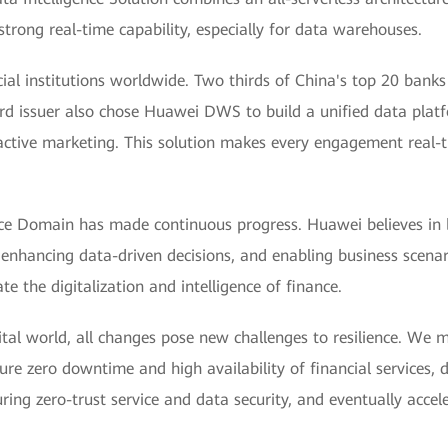
trong real-time capability, especially for data warehouses.
cial institutions worldwide. Two thirds of China's top 20 ban
ard issuer also chose Huawei DWS to build a unified data plat
active marketing. This solution makes every engagement real-tim
ce Domain has made continuous progress. Huawei believes in bui
 enhancing data-driven decisions, and enabling business scena
e the digitalization and intelligence of finance.
igital world, all changes pose new challenges to resilience. We 
re zero downtime and high availability of financial services, d
ing zero-trust service and data security, and eventually accel