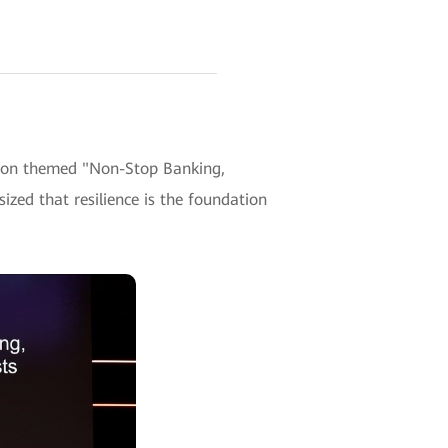
sion themed "Non-Stop Banking,
ized that resilience is the foundation