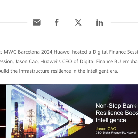
 At MWC Barcelona 2024,Huawei hosted a Digital Finance Ses
 session, Jason Cao, Huawei's CEO of Digital Finance BU emphas
ld the infrastructure resilience in the intelligent era.