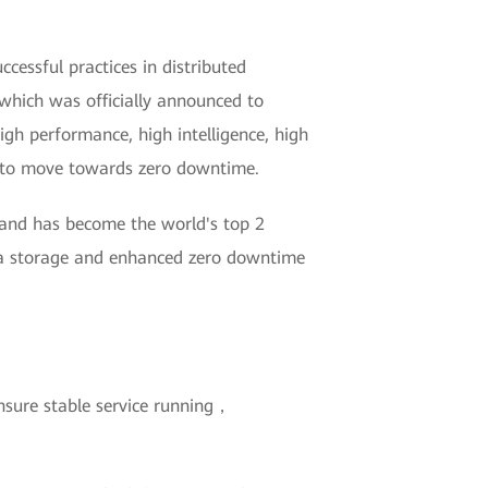
essful practices in distributed
which was officially announced to
igh performance, high intelligence, high
ry to move towards zero downtime.
 and has become the world's top 2
ata storage and enhanced zero downtime
nsure stable service running，