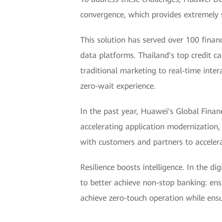
convergence, which provides extremely s
This solution has served over 100 finan
data platforms. Thailand's top credit c
traditional marketing to real-time inter
zero-wait experience.
In the past year, Huawei's Global Finan
accelerating application modernization,
with customers and partners to accelerat
Resilience boosts intelligence. In the d
to better achieve non-stop banking: ensu
achieve zero-touch operation while ensur