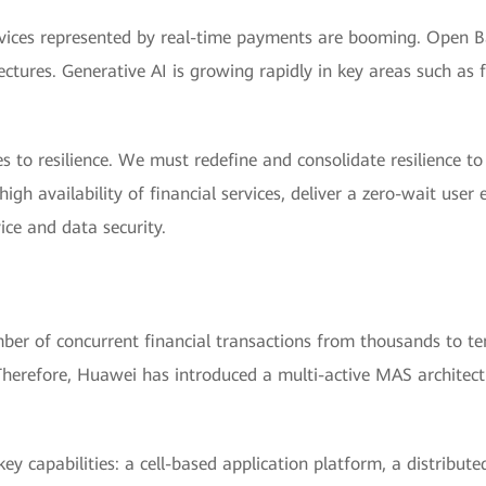
 services represented by real-time payments are booming. Open
ectures. Generative AI is growing rapidly in key areas such a
s to resilience. We must redefine and consolidate resilience t
igh availability of financial services, deliver a zero-wait user
ice and data security.
er of concurrent financial transactions from thousands to ten
herefore, Huawei has introduced a multi-active MAS architectur
ey capabilities: a cell-based application platform, a distribut