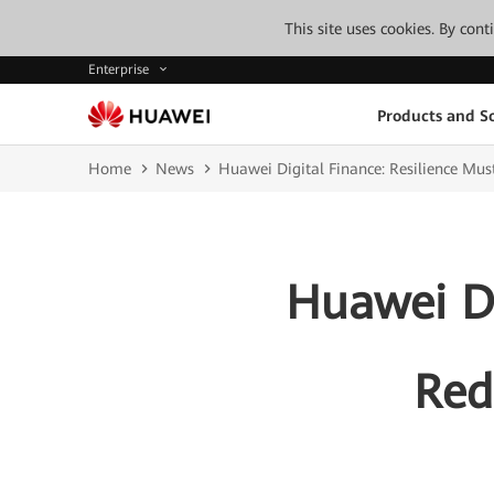
This site uses cookies. By con
Enterprise
Products and So
Home
News
Huawei Digital Finance: Resilience Must
Huawei Di
Red