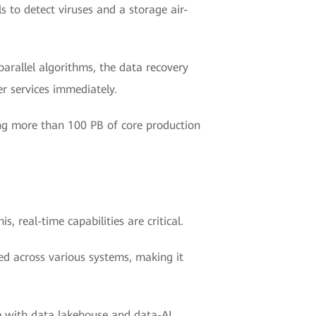
s to detect viruses and a storage air-
arallel algorithms, the data recovery
r services immediately.
ng more than 100 PB of core production
s, real-time capabilities are critical.
ed across various systems, making it
re with data lakehouse and data-AI