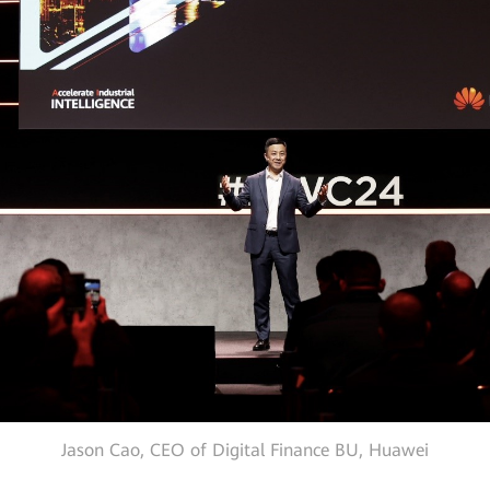
Jason Cao, CEO of Digital Finance BU, Huawei