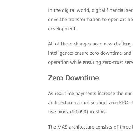
In the digital world, digital financial
drive the transformation to open archit
development.
All of these changes pose new challenge
intelligence: ensure zero downtime and h
operation while ensuring zero-trust serv
Zero Downtime
As real-time payments increase the numb
architecture cannot support zero RPO. T
five nines (99.999) in SLAs.
The MAS architecture consists of three k