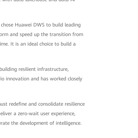
ks chose Huawei DWS to build leading
form and speed up the transition from
e. It is an ideal choice to build a
lding resilient infrastructure,
rio innovation and has worked closely
must redefine and consolidate resilience
eliver a zero-wait user experience,
erate the development of intelligence.