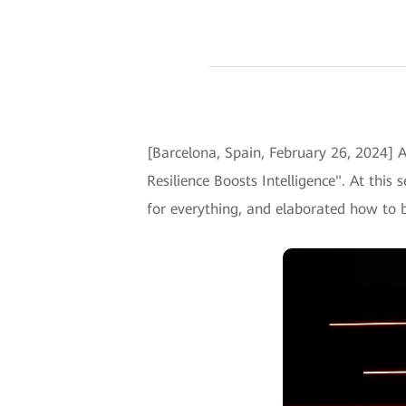
[Barcelona, Spain, February 26, 2024]
Resilience Boosts Intelligence". At this
for everything, and elaborated how to bui