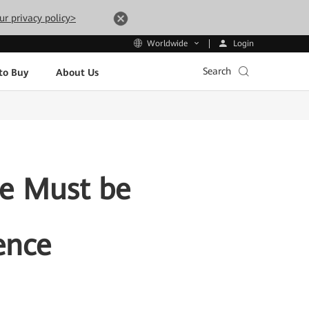
ur privacy policy>
Login
Worldwide
Search
to Buy
About Us
ce Must be
ence