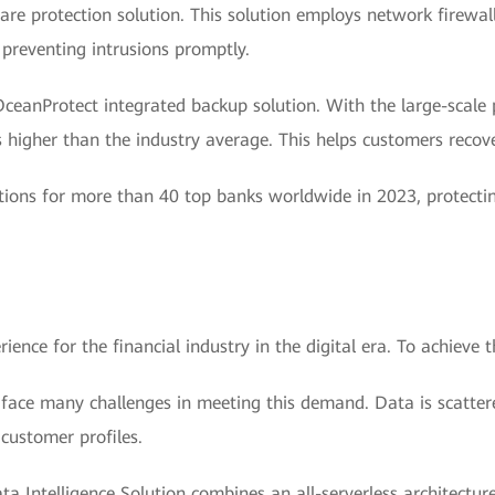
are protection solution. This solution employs network firewall
 preventing intrusions promptly.
eanProtect integrated backup solution. With the large-scale p
 higher than the industry average. This helps customers recove
tions for more than 40 top banks worldwide in 2023, protecti
nce for the financial industry in the digital era. To achieve thi
 face many challenges in meeting this demand. Data is scatter
 customer profiles.
a Intelligence Solution combines an all-serverless architectu