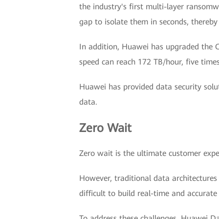
the industry's first multi-layer ransomw
gap to isolate them in seconds, thereby
In addition, Huawei has upgraded the Oc
speed can reach 172 TB/hour, five times
Huawei has provided data security solu
data.
Zero Wait
Zero wait is the ultimate customer experie
However, traditional data architectures
difficult to build real-time and accurate
To address these challenges, Huawei Dat