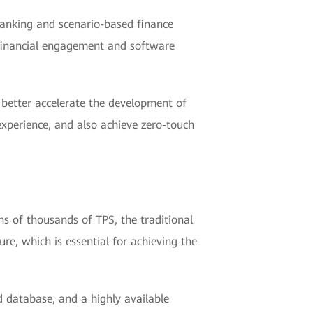
 Banking and scenario-based finance
s financial engagement and software
o better accelerate the development of
 experience, and also achieve zero-touch
s of thousands of TPS, the traditional
e, which is essential for achieving the
ed database, and a highly available