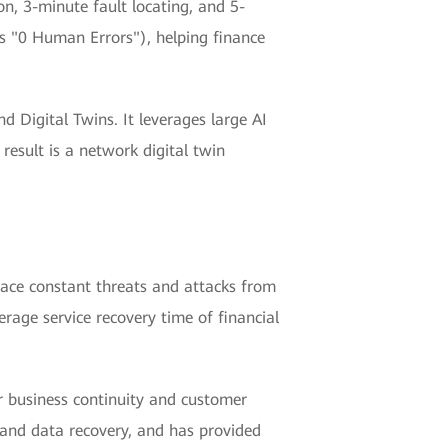
, 3-minute fault locating, and 5-
s "0 Human Errors"), helping finance
 Digital Twins. It leverages large AI
 result is a network digital twin
 face constant threats and attacks from
rage service recovery time of financial
or business continuity and customer
, and data recovery, and has provided