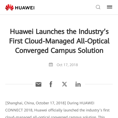
Huawei Launches the Industry’s
First Cloud-Managed All-Optical
Converged Campus Solution
Oct 17, 2018
[Shanghai, China, October 17, 2018] During HUAWEI
CONNECT 2018, Huawei officially launched the industry’s first
cloud-managed all-optical converged campus solution. This