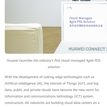
Huawei launches the industry's first cloud-managed Agile POL
solution
With the development of cutting-edge technologies such as
Artificial Intelligence (AI), the Internet of Things (IoT), and big
data, public and private clouds have become the new norm for
information and communications technology (ICT) system
construction. All industries are building cloud data centers on a