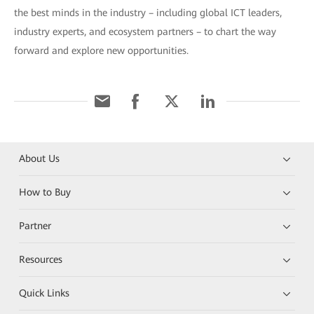
the best minds in the industry – including global ICT leaders,
industry experts, and ecosystem partners – to chart the way
forward and explore new opportunities.
About Us
How to Buy
Partner
Resources
Quick Links