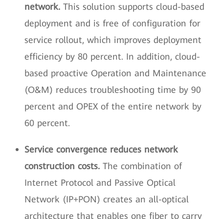
network.
This solution supports cloud-based
deployment and is free of configuration for
service rollout, which improves deployment
efficiency by 80 percent. In addition, cloud-
based proactive Operation and Maintenance
(O&M) reduces troubleshooting time by 90
percent and OPEX of the entire network by
60 percent.
Service convergence reduces network
construction costs.
The combination of
Internet Protocol and Passive Optical
Network (IP+PON) creates an all-optical
architecture that enables one fiber to carry