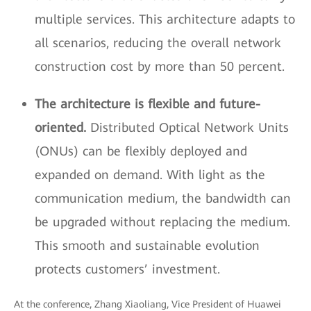
multiple services. This architecture adapts to
all scenarios, reducing the overall network
construction cost by more than 50 percent.
The architecture is flexible and future-
oriented.
Distributed Optical Network Units
(ONUs) can be flexibly deployed and
expanded on demand. With light as the
communication medium, the bandwidth can
be upgraded without replacing the medium.
This smooth and sustainable evolution
protects customers’ investment.
At the conference, Zhang Xiaoliang, Vice President of Huawei