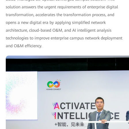
solution answers the urgent requirements of enterprise digital
transformation, accelerates the transformation process, and
opens a new digital era by applying simplified network
architecture, cloud-based O&M, and AI intelligent analysis
technologies to improve enterprise campus network deployment
and O&M efficiency.