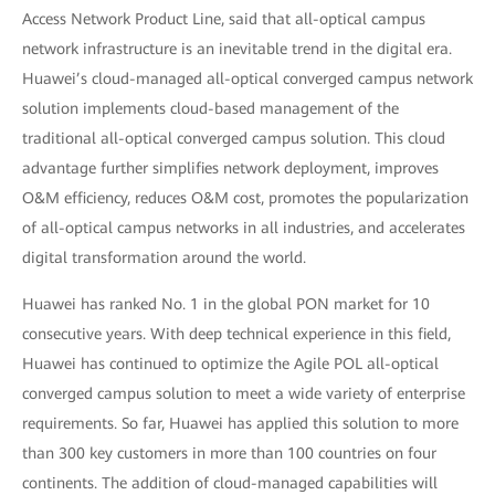
Access Network Product Line, said that all-optical campus
network infrastructure is an inevitable trend in the digital era.
Huawei’s cloud-managed all-optical converged campus network
solution implements cloud-based management of the
traditional all-optical converged campus solution. This cloud
advantage further simplifies network deployment, improves
O&M efficiency, reduces O&M cost, promotes the popularization
of all-optical campus networks in all industries, and accelerates
digital transformation around the world.
Huawei has ranked No. 1 in the global PON market for 10
consecutive years. With deep technical experience in this field,
Huawei has continued to optimize the Agile POL all-optical
converged campus solution to meet a wide variety of enterprise
requirements. So far, Huawei has applied this solution to more
than 300 key customers in more than 100 countries on four
continents. The addition of cloud-managed capabilities will