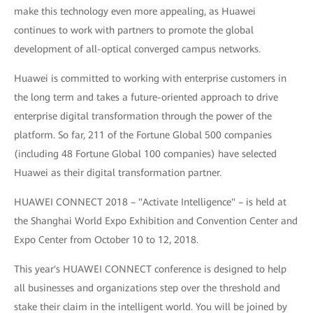
make this technology even more appealing, as Huawei
continues to work with partners to promote the global
development of all-optical converged campus networks.
Huawei is committed to working with enterprise customers in
the long term and takes a future-oriented approach to drive
enterprise digital transformation through the power of the
platform. So far, 211 of the Fortune Global 500 companies
(including 48 Fortune Global 100 companies) have selected
Huawei as their digital transformation partner.
HUAWEI CONNECT 2018 – "Activate Intelligence" – is held at
the Shanghai World Expo Exhibition and Convention Center and
Expo Center from October 10 to 12, 2018.
This year's HUAWEI CONNECT conference is designed to help
all businesses and organizations step over the threshold and
stake their claim in the intelligent world. You will be joined by