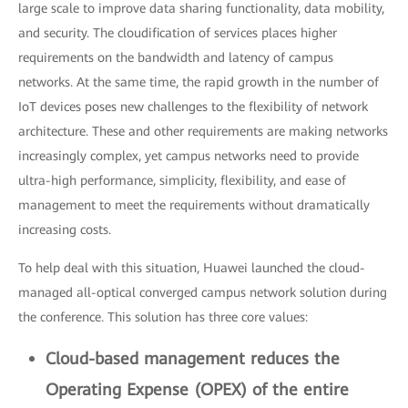
large scale to improve data sharing functionality, data mobility,
and security. The cloudification of services places higher
requirements on the bandwidth and latency of campus
networks. At the same time, the rapid growth in the number of
IoT devices poses new challenges to the flexibility of network
architecture. These and other requirements are making networks
increasingly complex, yet campus networks need to provide
ultra-high performance, simplicity, flexibility, and ease of
management to meet the requirements without dramatically
increasing costs.
To help deal with this situation, Huawei launched the cloud-
managed all-optical converged campus network solution during
the conference. This solution has three core values:
Cloud-based management reduces the
Operating Expense (OPEX) of the entire