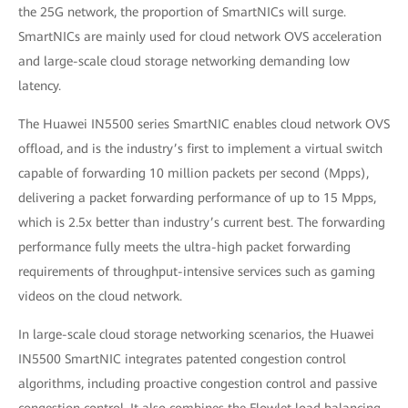
the 25G network, the proportion of SmartNICs will surge.
SmartNICs are mainly used for cloud network OVS acceleration
and large-scale cloud storage networking demanding low
latency.
The Huawei IN5500 series SmartNIC enables cloud network OVS
offload, and is the industry’s first to implement a virtual switch
capable of forwarding 10 million packets per second (Mpps),
delivering a packet forwarding performance of up to 15 Mpps,
which is 2.5x better than industry’s current best. The forwarding
performance fully meets the ultra-high packet forwarding
requirements of throughput-intensive services such as gaming
videos on the cloud network.
In large-scale cloud storage networking scenarios, the Huawei
IN5500 SmartNIC integrates patented congestion control
algorithms, including proactive congestion control and passive