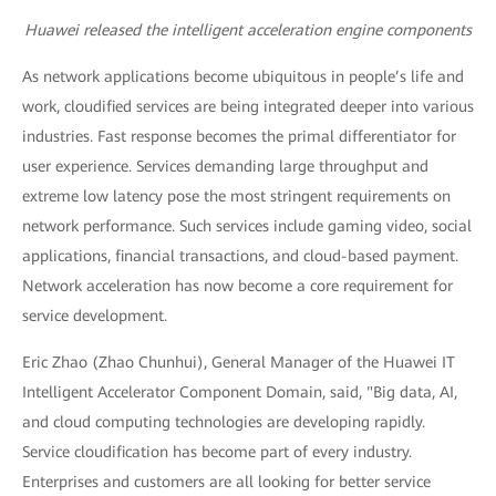
Huawei released the intelligent acceleration engine components
As network applications become ubiquitous in people’s life and
work, cloudified services are being integrated deeper into various
industries. Fast response becomes the primal differentiator for
user experience. Services demanding large throughput and
extreme low latency pose the most stringent requirements on
network performance. Such services include gaming video, social
applications, financial transactions, and cloud-based payment.
Network acceleration has now become a core requirement for
service development.
Eric Zhao (Zhao Chunhui), General Manager of the Huawei IT
Intelligent Accelerator Component Domain, said, "Big data, AI,
and cloud computing technologies are developing rapidly.
Service cloudification has become part of every industry.
Enterprises and customers are all looking for better service