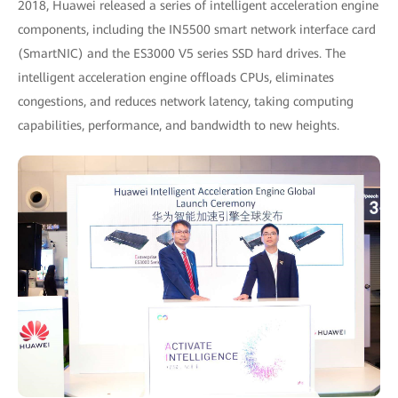
2018, Huawei released a series of intelligent acceleration engine
components, including the IN5500 smart network interface card
(SmartNIC) and the ES3000 V5 series SSD hard drives. The
intelligent acceleration engine offloads CPUs, eliminates
congestions, and reduces network latency, taking computing
capabilities, performance, and bandwidth to new heights.