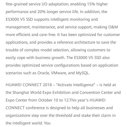
fine-grained service I/O adaptation, enabling 15% higher
performance and 20% longer service life. In addition, the
ES3000 V5 SSD supports intelligent monitoring and
management, maintenance, and service support, making O&M
more efficient and care-free. It has been optimized for customer
applications, and provides a reference architecture to save the
trouble of complex model selection, allowing customers to
easily cope with business growth. The ES3000 V5 SSD also
provides optimized service configurations based on application
scenarios such as Oracle, VMware, and MySQL.
HUAWEI CONNECT 2018 – “Activate Intelligence” – is held at
the Shanghai World Expo Exhibition and Convention Center and
Expo Center from October 10 to 12.This year’s HUAWEI
CONNECT conference is designed to help all businesses and
organizations step over the threshold and stake their claim in
the intelligent world. You