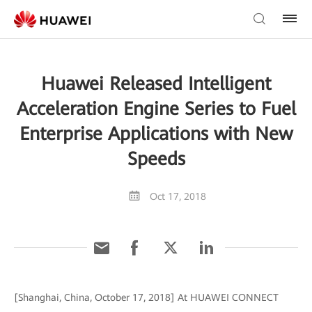
Huawei Released Intelligent
Acceleration Engine Series to Fuel
Enterprise Applications with New
Speeds
Oct 17, 2018
[Shanghai, China, October 17, 2018] At HUAWEI CONNECT