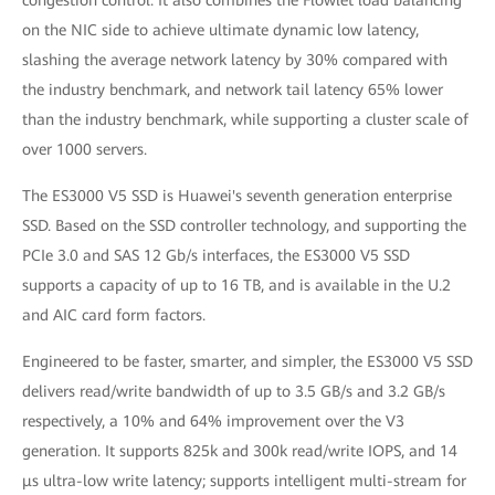
congestion control. It also combines the Flowlet load balancing
on the NIC side to achieve ultimate dynamic low latency,
slashing the average network latency by 30% compared with
the industry benchmark, and network tail latency 65% lower
than the industry benchmark, while supporting a cluster scale of
over 1000 servers.
The ES3000 V5 SSD is Huawei's seventh generation enterprise
SSD. Based on the SSD controller technology, and supporting the
PCIe 3.0 and SAS 12 Gb/s interfaces, the ES3000 V5 SSD
supports a capacity of up to 16 TB, and is available in the U.2
and AIC card form factors.
Engineered to be faster, smarter, and simpler, the ES3000 V5 SSD
delivers read/write bandwidth of up to 3.5 GB/s and 3.2 GB/s
respectively, a 10% and 64% improvement over the V3
generation. It supports 825k and 300k read/write IOPS, and 14
μs ultra-low write latency; supports intelligent multi-stream for