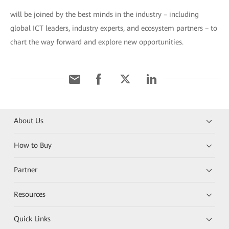
will be joined by the best minds in the industry – including
global ICT leaders, industry experts, and ecosystem partners – to
chart the way forward and explore new opportunities.
About Us
How to Buy
Partner
Resources
Quick Links