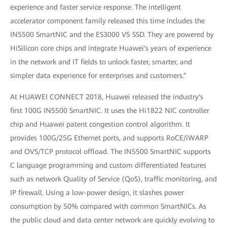
experience and faster service response. The intelligent
accelerator component family released this time includes the
IN5500 SmartNIC and the ES3000 V5 SSD. They are powered by
HiSilicon core chips and integrate Huawei's years of experience
in the network and IT fields to unlock faster, smarter, and
simpler data experience for enterprises and customers.”
At HUAWEI CONNECT 2018, Huawei released the industry's
first 100G IN5500 SmartNIC. It uses the Hi1822 NIC controller
chip and Huawei patent congestion control algorithm. It
provides 100G/25G Ethernet ports, and supports RoCE/iWARP
and OVS/TCP protocol offload. The IN5500 SmartNIC supports
C language programming and custom differentiated features
such as network Quality of Service (QoS), traffic monitoring, and
IP firewall. Using a low-power design, it slashes power
consumption by 50% compared with common SmartNICs. As
the public cloud and data center network are quickly evolving to