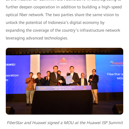
further deepen cooperation in addition to building a high-speed
optical fiber network. The two parties share the same vision to
unlock the potential of Indonesia’s digital economy by
expanding the coverage of the country’s infrastructure network
leveraging advanced technologies.
FiberStar and Huawei signed a MOU at the Huawei ISP Summit