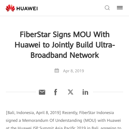
FiberStar Signs MOU With
Huawei to Jointly Build Ultra-
Broadband Network
Apr 8, 2019
[Bali, Indonesia, April 8, 2019] Recently, FiberStar Indonesia
signed a Memorandum Of Understanding (MOU) with Huawei
at the Huawei ISP Summit Asia Pacific 2019 in Bali, agreeing to