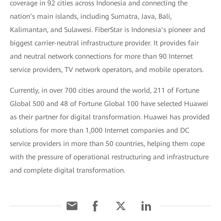
coverage in 92 cities across Indonesia and connecting the
nation’s main islands, including Sumatra, Java, Bali,
Kalimantan, and Sulawesi. FiberStar is Indonesia’s pioneer and
biggest carrier-neutral infrastructure provider. It provides fair
and neutral network connections for more than 90 Internet
service providers, TV network operators, and mobile operators.
Currently, in over 700 cities around the world, 211 of Fortune
Global 500 and 48 of Fortune Global 100 have selected Huawei
as their partner for digital transformation. Huawei has provided
solutions for more than 1,000 Internet companies and DC
service providers in more than 50 countries, helping them cope
with the pressure of operational restructuring and infrastructure
and complete digital transformation.