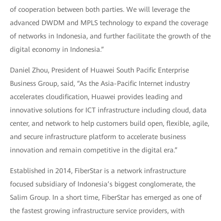
of cooperation between both parties. We will leverage the
advanced DWDM and MPLS technology to expand the coverage
of networks in Indonesia, and further facilitate the growth of the
digital economy in Indonesia.”
Daniel Zhou, President of Huawei South Pacific Enterprise
Business Group, said, “As the Asia-Pacific Internet industry
accelerates cloudification, Huawei provides leading and
innovative solutions for ICT infrastructure including cloud, data
center, and network to help customers build open, flexible, agile,
and secure infrastructure platform to accelerate business
innovation and remain competitive in the digital era.”
Established in 2014, FiberStar is a network infrastructure
focused subsidiary of Indonesia’s biggest conglomerate, the
Salim Group. In a short time, FiberStar has emerged as one of
the fastest growing infrastructure service providers, with