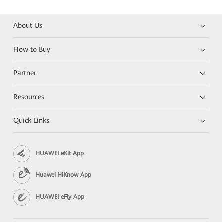
About Us
How to Buy
Partner
Resources
Quick Links
HUAWEI eKit App
Huawei HiKnow App
HUAWEI eFly App