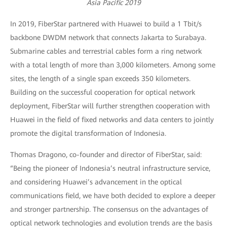
Asia Pacific 2019
In 2019, FiberStar partnered with Huawei to build a 1 Tbit/s
backbone DWDM network that connects Jakarta to Surabaya.
Submarine cables and terrestrial cables form a ring network
with a total length of more than 3,000 kilometers. Among some
sites, the length of a single span exceeds 350 kilometers.
Building on the successful cooperation for optical network
deployment, FiberStar will further strengthen cooperation with
Huawei in the field of fixed networks and data centers to jointly
promote the digital transformation of Indonesia.
Thomas Dragono, co-founder and director of FiberStar, said:
“Being the pioneer of Indonesia’s neutral infrastructure service,
and considering Huawei’s advancement in the optical
communications field, we have both decided to explore a deeper
and stronger partnership. The consensus on the advantages of
optical network technologies and evolution trends are the basis