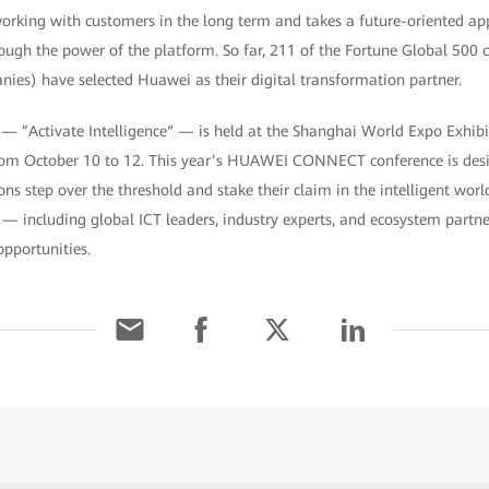
rking with customers in the long term and takes a future-oriented app
rough the power of the platform. So far, 211 of the Fortune Global 500
ies) have selected Huawei as their digital transformation partner.
ctivate Intelligence“ — is held at the Shanghai World Expo Exhibi
rom October 10 to 12. This year’s HUAWEI CONNECT conference is desig
ns step over the threshold and stake their claim in the intelligent world
 — including global ICT leaders, industry experts, and ecosystem partn
pportunities.