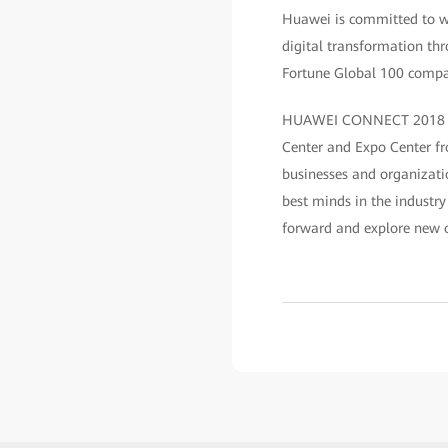
Huawei is committed to wo
digital transformation th
Fortune Global 100 compan
HUAWEI CONNECT 2018 — ”A
Center and Expo Center f
businesses and organizatio
best minds in the industry
forward and explore new o