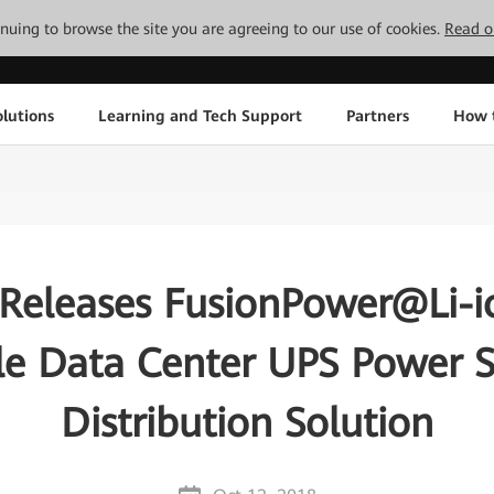
tinuing to browse the site you are agreeing to our use of cookies.
Read o
lutions
Learning and Tech Support
Partners
How 
Releases FusionPower@Li-io
le Data Center UPS Power 
Distribution Solution