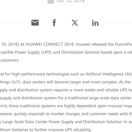
Oct 12, 2018
r 10, 2018] At HUAWEI CONNECT 2018, Huawei released the FusionPow
uptible Power Supply (UPS) and Distribution Solution based upon a relia
 customers.
 for high-performance technologies such as Artificial Intelligence (AI
 Things (IoT), data centers will become larger and more complex. As t
pply and distribution system requires a more stable and reliable UPS t
supply and distribution system for a traditional large-scale data center 
rint, those traditional systems are highly dependent upon manual inspec
owever, quickly responds to market changes and customer needs with the
 Large-Scale Data Center Power Supply and Distribution Solution. In ad
thium batteries to further improve UPS reliability.