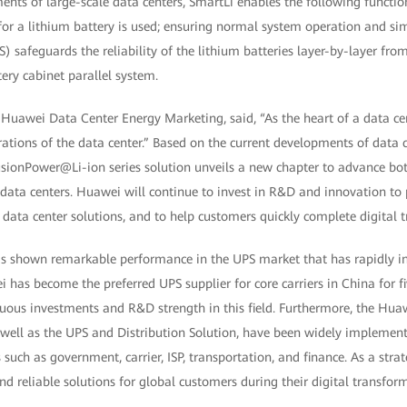
ments of large-scale data centers, SmartLi enables the following function
for a lithium battery is used; ensuring normal system operation and si
feguards the reliability of the lithium batteries layer-by-layer from 
tery cabinet parallel system.
Huawei Data Center Energy Marketing, said, “As the heart of a data cen
rations of the data center.” Based on the current developments of data c
usionPower@Li-ion series solution unveils a new chapter to advance b
e data centers. Huawei will continue to invest in R&D and innovation to
 data center solutions, and to help customers quickly complete digital 
as shown remarkable performance in the UPS market that has rapidly in
i has become the preferred UPS supplier for core carriers in China for fi
uous investments and R&D strength in this field. Furthermore, the Hua
s well as the UPS and Distribution Solution, have been widely implemen
s such as government, carrier, ISP, transportation, and finance. As a stra
and reliable solutions for global customers during their digital transfor