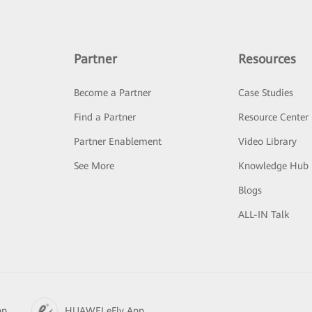
Partner
Resources
Become a Partner
Case Studies
Find a Partner
Resource Center
Partner Enablement
Video Library
See More
Knowledge Hub
Blogs
ALL-IN Talk
pp
HUAWEI eFly App