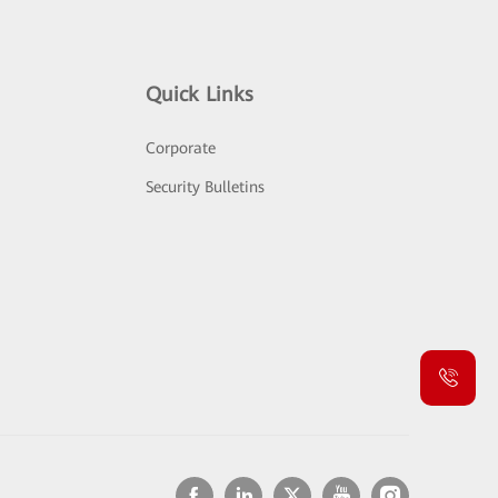
Quick Links
Corporate
Security Bulletins