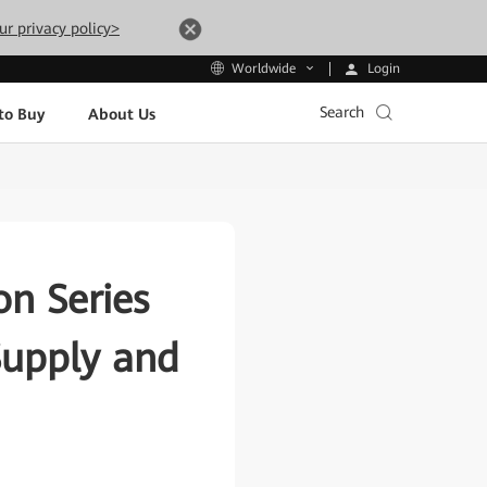
ur privacy policy>
Login
Worldwide
Search
to Buy
About Us
n Series
Supply and