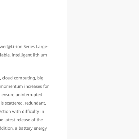
er@Li-ion Series Large-
ble, intelligent lithium
), cloud computing, big
he momentum increases for
o ensure uninterrupted
is scattered, redundant,
tion with difficulty in
 latest release of the
dition, a battery energy