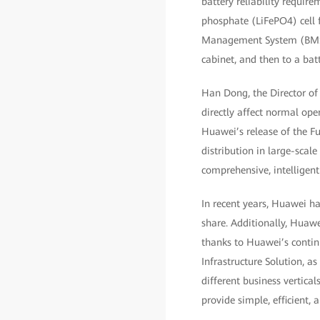
battery reliability require
phosphate (LiFePO4) cell 
Management System (BMS) sa
cabinet, and then to a bat
Han Dong, the Director of 
directly affect normal ope
Huawei’s release of the F
distribution in large-scal
comprehensive, intelligent
In recent years, Huawei h
share. Additionally, Huawe
thanks to Huawei’s contin
Infrastructure Solution, a
different business vertical
provide simple, efficient, 