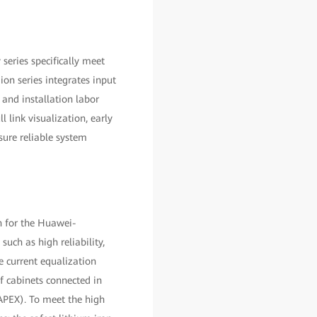
eries specifically meet
on series integrates input
and installation labor
 link visualization, early
ure reliable system
n for the Huawei-
uch as high reliability,
e current equalization
f cabinets connected in
CAPEX). To meet the high