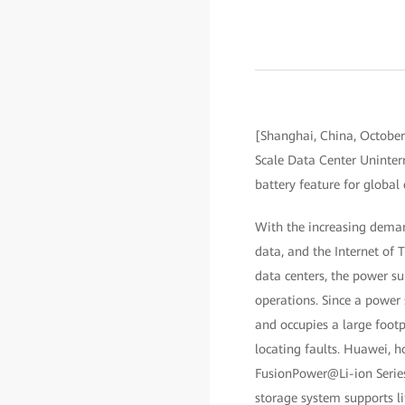
[Shanghai, China, Octobe
Scale Data Center Uninterr
battery feature for global
With the increasing demand
data, and the Internet of
data centers, the power su
operations. Since a power 
and occupies a large footp
locating faults. Huawei, h
FusionPower@Li-ion Series
storage system supports li