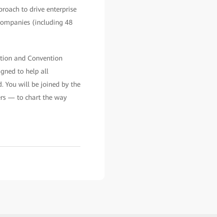
roach to drive enterprise
 companies (including 48
tion and Convention
ned to help all
. You will be joined by the
ers — to chart the way