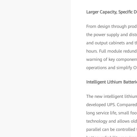
Larger Capacity, Specific 
From design through produ
the power supply and distr
and output cabinets and th
hours. Full module redunda
warning of key component 
operations and simplify O
Intelligent Lithium Batteri
The new intelligent lithiu
developed UPS. Compared wi
long service life, small f
technology and allows old 
parallel can be controlled