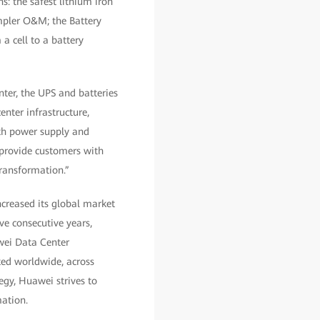
s: the safest lithium iron
mpler O&M; the Battery
a cell to a battery
ter, the UPS and batteries
enter infrastructure,
oth power supply and
 provide customers with
transformation.”
creased its global market
ve consecutive years,
wei Data Center
ted worldwide, across
tegy, Huawei strives to
mation.