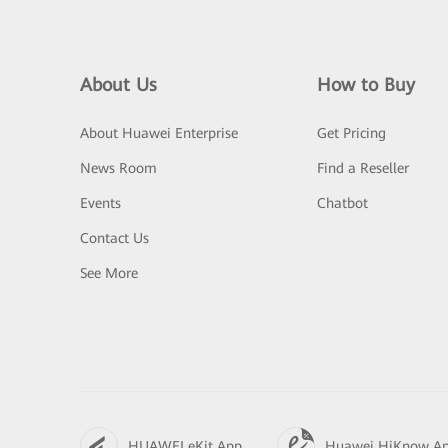
About Us
How to Buy
About Huawei Enterprise
Get Pricing
News Room
Find a Reseller
Events
Chatbot
Contact Us
See More
HUAWEI eKit App
Huawei HiKnow A