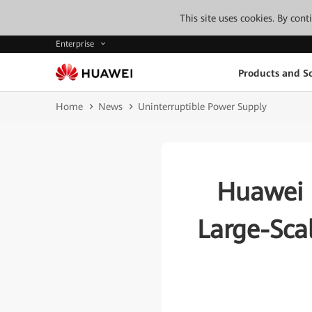
This site uses cookies. By con
Enterprise
Products and So
Home
News
Uninterruptible Power Supply
Huawei 
Large-Sca