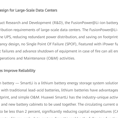
Design for Large-Scale Data Centers
ct Research and Development (R&D), the FusionPower@Li-ion battery s
ibution requirements of large-scale data centers. The FusionPower@Li-i
e UPS, reducing redundant power distribution, and saving on footprint 
ncy design, no Single Point Of Failure (SPOF), Featured with iPower full
failures and advance shutdown of equipment in case of fire can all ens
perations and Maintenance (O&M) activities.
es Improve Reliability
m battery — SmartLi is a lithium battery energy storage system solutio
th traditional lead-acid batteries, lithium batteries have advantages s
ootprint, and simple O&M. Huawei SmartLi has the industry-unique activ
and new battery cabinets to be used together. The circulating current o
 to be less than 2 percent, significantly reducing capital expenditures (