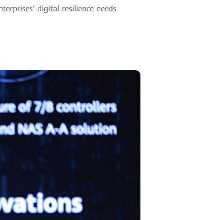
erprises’ digital resilience needs