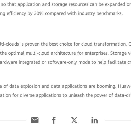
e so that application and storage resources can be expanded 
ing efficiency by 30% compared with industry benchmarks.
ti-clouds is proven the best choice for cloud transformation. 
the optimal multi-cloud architecture for enterprises. Storage 
ardware integrated or software-only mode to help facilitate c
.
ra of data explosion and data applications are booming. Huawe
ation for diverse applications to unleash the power of data-dri