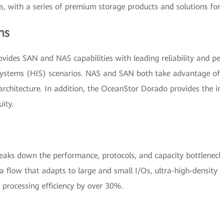
 with a series of premium storage products and solutions for 
ns
ides SAN and NAS capabilities with leading reliability and per
ystems (HIS) scenarios. NAS and SAN both take advantage of F
chitecture. In addition, the OceanStor Dorado provides the in
uity.
eaks down the performance, protocols, and capacity bottlenecks
ta flow that adapts to large and small I/Os, ultra-high-densi
 processing efficiency by over 30%.