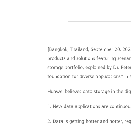
[Bangkok, Thailand, September 20, 2022
products and solutions featuring scenar
storage portfolio, explained by Dr. Pete
foundation for diverse applications" in 
Huawei believes data storage in the dig
1. New data applications are continuous
2. Data is getting hotter and hotter, re