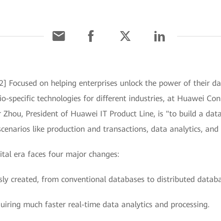
] Focused on helping enterprises unlock the power of their d
io-specific technologies for different industries, at Huawei Co
r Zhou, President of Huawei IT Product Line, is "to build a dat
scenarios like production and transactions, data analytics, and
ital era faces four major changes:
ly created, from conventional databases to distributed databas
quiring much faster real-time data analytics and processing.