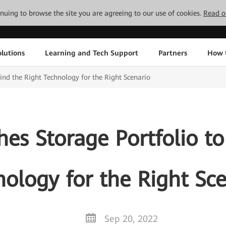
tinuing to browse the site you are agreeing to our use of cookies.
Read o
lutions
Learning and Tech Support
Partners
How 
ind the Right Technology for the Right Scenario
s Storage Portfolio to
ology for the Right Sc
Sep 20, 2022