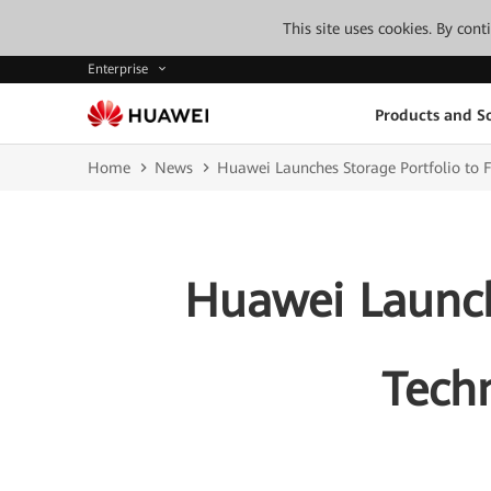
This site uses cookies. By con
Enterprise
Products and So
Home
News
Huawei Launches Storage Portfolio to F
Huawei Launche
Techn