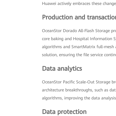
Huawei actively embraces these changes,
Production and transactio
OceanStor Dorado All-Flash Storage prov
core baking and Hospital Information S
algorithms and SmartMatrix full-mesh ar
solution, ensuring the file service contin
Data analytics
OceanStor Pacific Scale-Out Storage br
architecture breakthroughs, such as da
algorithms, improving the data analysis
Data protection