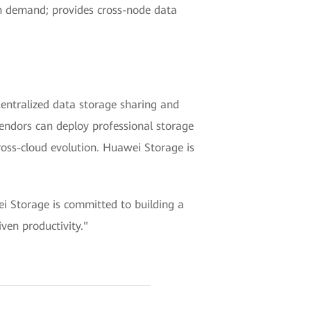
on demand; provides cross-node data
Centralized data storage sharing and
vendors can deploy professional storage
ross-cloud evolution. Huawei Storage is
i Storage is committed to building a
ven productivity."