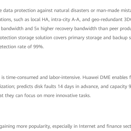
data protection against natural disasters or man-made mistak
ions, such as local HA, intra-city A-A, and geo-redundant 3DC
 bandwidth and 5x higher recovery bandwidth than peer produ
tection storage solution covers primary storage and backup s
etection rate of 99%.
is time-consumed and labor-intensive. Huawei DME enables fu
ation; predicts disk faults 14 days in advance, and capacity
at they can focus on more innovative tasks.
gaining more popularity, especially in Internet and finance s