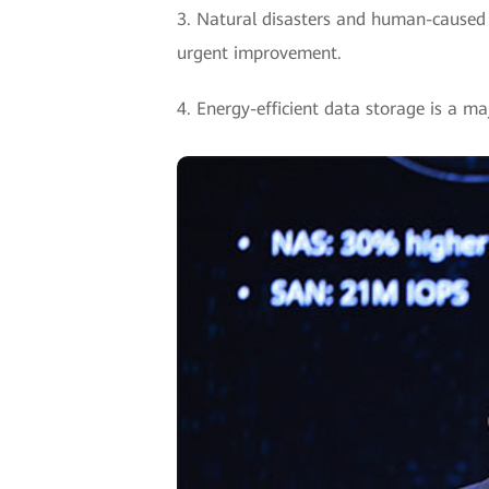
3. Natural disasters and human-caused er
urgent improvement.
4. Energy-efficient data storage is a m