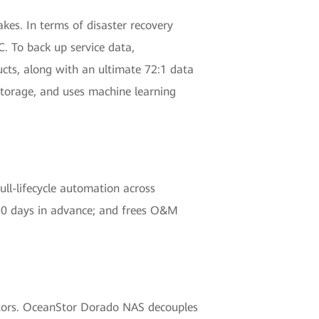
es. In terms of disaster recovery
. To back up service data,
cts, along with an ultimate 72:1 data
torage, and uses machine learning
ll-lifecycle automation across
 90 days in advance; and frees O&M
ectors. OceanStor Dorado NAS decouples