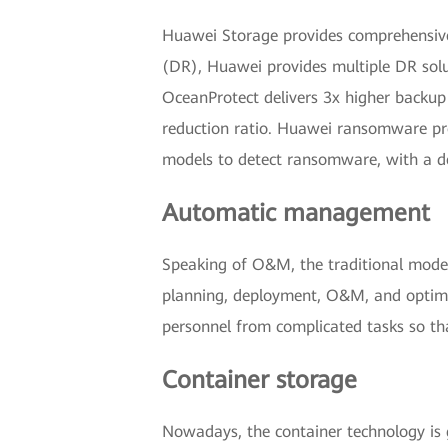
Huawei Storage provides comprehensive 
(DR), Huawei provides multiple DR solut
OceanProtect delivers 3x higher backup
reduction ratio. Huawei ransomware pro
models to detect ransomware, with a d
Automatic management
Speaking of O&M, the traditional mode 
planning, deployment, O&M, and optimiz
personnel from complicated tasks so th
Container storage
Nowadays, the container technology is 