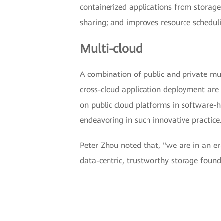
containerized applications from storag
sharing; and improves resource schedul
Multi-cloud
A combination of public and private mul
cross-cloud application deployment are 
on public cloud platforms in software-h
endeavoring in such innovative practice
Peter Zhou noted that, "we are in an e
data-centric, trustworthy storage found