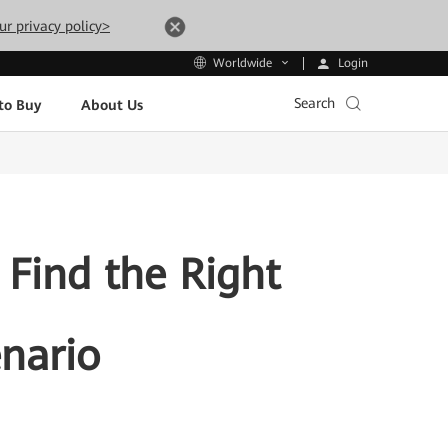
ur privacy policy>
Login
Worldwide
Search
to Buy
About Us
 Find the Right
enario