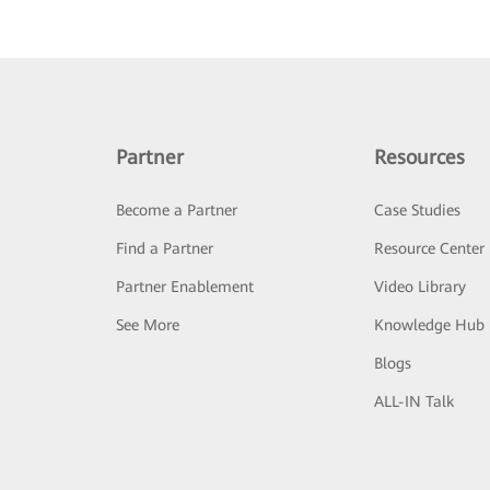
Partner
Resources
Become a Partner
Case Studies
Find a Partner
Resource Center
Partner Enablement
Video Library
See More
Knowledge Hub
Blogs
ALL-IN Talk