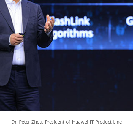
Dr. Peter Zhou, President of Huawei IT Product Line