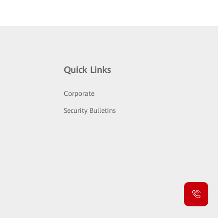
Quick Links
Corporate
Security Bulletins