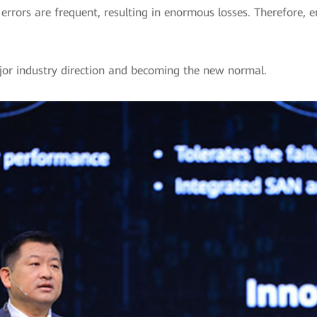
rors are frequent, resulting in enormous losses. Therefore, ent
ajor industry direction and becoming the new normal.