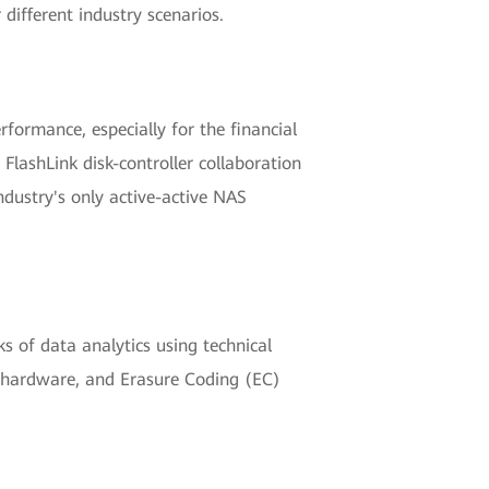
different industry scenarios.
formance, especially for the financial
lashLink disk-controller collaboration
dustry's only active-active NAS
 of data analytics using technical
ty hardware, and Erasure Coding (EC)