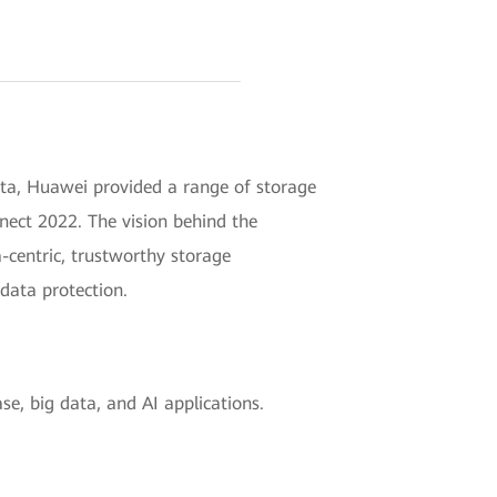
ata, Huawei provided a range of storage
nnect 2022. The vision behind the
a-centric, trustworthy storage
 data protection.
e, big data, and AI applications.