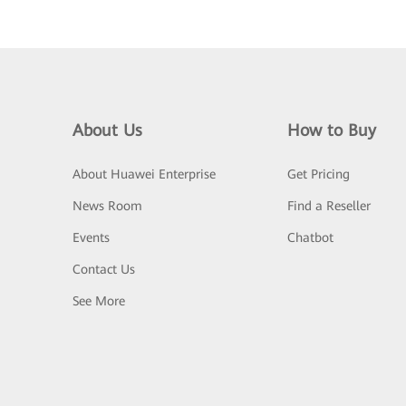
About Us
How to Buy
About Huawei Enterprise
Get Pricing
News Room
Find a Reseller
Events
Chatbot
Contact Us
See More