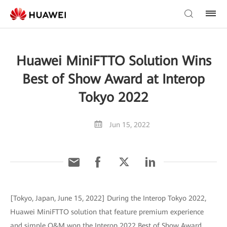
Huawei MiniFTTO Solution Wins
Best of Show Award at Interop
Tokyo 2022
Jun 15, 2022
[Tokyo, Japan, June 15, 2022] During the Interop Tokyo 2022,
Huawei MiniFTTO solution that feature premium experience
and simple O&M won the Interop 2022 Best of Show Award