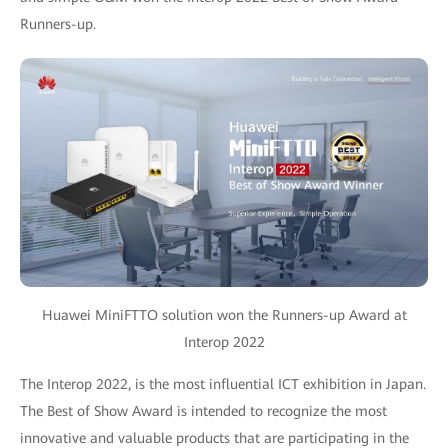
Runners-up.
Huawei MiniFTTO solution won the Runners-up Award at
Interop 2022
The Interop 2022, is the most influential ICT exhibition in Japan.
The Best of Show Award is intended to recognize the most
innovative and valuable products that are participating in the