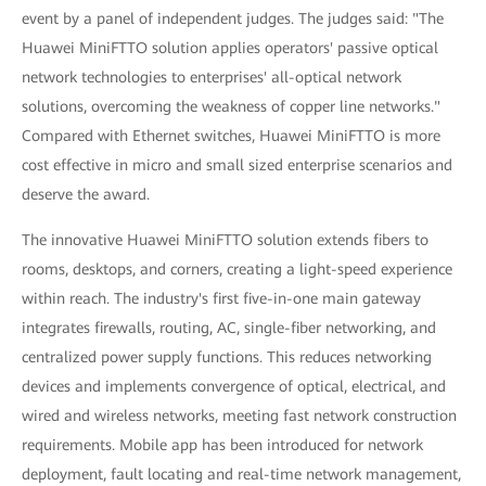
event by a panel of independent judges. The judges said: "The
Huawei MiniFTTO solution applies operators' passive optical
network technologies to enterprises' all-optical network
solutions, overcoming the weakness of copper line networks."
Compared with Ethernet switches, Huawei MiniFTTO is more
cost effective in micro and small sized enterprise scenarios and
deserve the award.
The innovative Huawei MiniFTTO solution extends fibers to
rooms, desktops, and corners, creating a light-speed experience
within reach. The industry's first five-in-one main gateway
integrates firewalls, routing, AC, single-fiber networking, and
centralized power supply functions. This reduces networking
devices and implements convergence of optical, electrical, and
wired and wireless networks, meeting fast network construction
requirements. Mobile app has been introduced for network
deployment, fault locating and real-time network management,