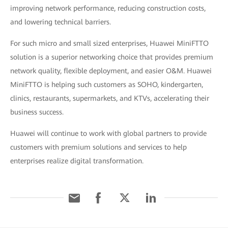
improving network performance, reducing construction costs,
and lowering technical barriers.
For such micro and small sized enterprises, Huawei MiniFTTO
solution is a superior networking choice that provides premium
network quality, flexible deployment, and easier O&M. Huawei
MiniFTTO is helping such customers as SOHO, kindergarten,
clinics, restaurants, supermarkets, and KTVs, accelerating their
business success.
Huawei will continue to work with global partners to provide
customers with premium solutions and services to help
enterprises realize digital transformation.