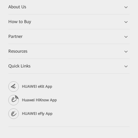
About Us
How to Buy
Partner
Resources
Quick Links
HUAWEI eKit App
Huawei HiKnow App
HUAWEI eFly App