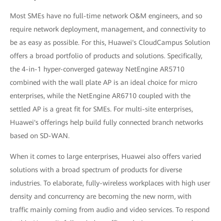
Most SMEs have no full-time network O&M engineers, and so
require network deployment, management, and connectivity to
be as easy as possible. For this, Huawei's CloudCampus Solution
offers a broad portfolio of products and solutions. Specifically,
the 4-in-1 hyper-converged gateway NetEngine AR5710
combined with the wall plate AP is an ideal choice for micro
enterprises, while the NetEngine AR6710 coupled with the
settled AP is a great fit for SMEs. For multi-site enterprises,
Huawei's offerings help build fully connected branch networks
based on SD-WAN.
When it comes to large enterprises, Huawei also offers varied
solutions with a broad spectrum of products for diverse
industries. To elaborate, fully-wireless workplaces with high user
density and concurrency are becoming the new norm, with
traffic mainly coming from audio and video services. To respond