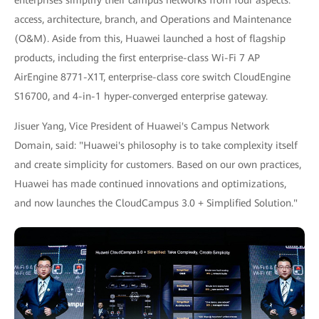
access, architecture, branch, and Operations and Maintenance
(O&M). Aside from this, Huawei launched a host of flagship
products, including the first enterprise-class Wi-Fi 7 AP
AirEngine 8771-X1T, enterprise-class core switch CloudEngine
S16700, and 4-in-1 hyper-converged enterprise gateway.
Jisuer Yang, Vice President of Huawei's Campus Network
Domain, said: "Huawei's philosophy is to take complexity itself
and create simplicity for customers. Based on our own practices,
Huawei has made continued innovations and optimizations,
and now launches the CloudCampus 3.0 + Simplified Solution."