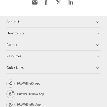
About Us
How to Buy
Partner
Resources
Quick Links
HUAWEI eKit App
Huawei HiKnow App
HUAWEI eFly App