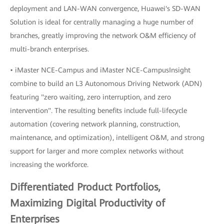
deployment and LAN-WAN convergence, Huawei's SD-WAN
Solution is ideal for centrally managing a huge number of
branches, greatly improving the network O&M efficiency of
multi-branch enterprises.
• iMaster NCE-Campus and iMaster NCE-CampusInsight
combine to build an L3 Autonomous Driving Network (ADN)
featuring "zero waiting, zero interruption, and zero
intervention". The resulting benefits include full-lifecycle
automation (covering network planning, construction,
maintenance, and optimization), intelligent O&M, and strong
support for larger and more complex networks without
increasing the workforce.
Differentiated Product Portfolios,
Maximizing Digital Productivity of
Enterprises