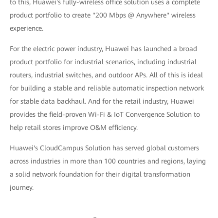
to this, Huawei's fully-wireless office solution uses a complete
product portfolio to create "200 Mbps @ Anywhere" wireless
experience.
For the electric power industry, Huawei has launched a broad
product portfolio for industrial scenarios, including industrial
routers, industrial switches, and outdoor APs. All of this is ideal
for building a stable and reliable automatic inspection network
for stable data backhaul. And for the retail industry, Huawei
provides the field-proven Wi-Fi & IoT Convergence Solution to
help retail stores improve O&M efficiency.
Huawei's CloudCampus Solution has served global customers
across industries in more than 100 countries and regions, laying
a solid network foundation for their digital transformation
journey.