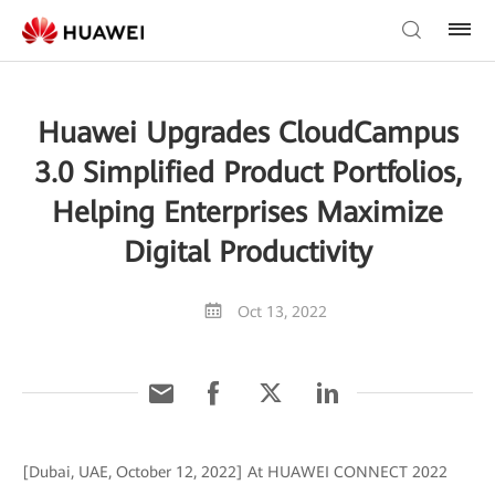
Huawei Upgrades CloudCampus
3.0 Simplified Product Portfolios,
Helping Enterprises Maximize
Digital Productivity
Oct 13, 2022
[Dubai, UAE, October 12, 2022] At HUAWEI CONNECT 2022