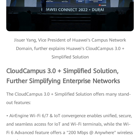
Jisuer Yang, Vice President of Huawei's Campus Network
Domain, further explains Huawei's CloudCampus 3.0 +
Simplified Solution
CloudCampus 3.0 + Simplified Solution,
Further Simplifying Enterprise Networks
The CloudCampus 3.0 + Simplified Solution offers many stand-
out features:
• AirEngine Wi-Fi 6/7 & IoT convergence enables unified, secure,
and seamless access for IoT and Wi-Fi terminals, while the Wi-
Fi 6 Advanced feature offers a "200 Mbps @ Anywhere" wireless