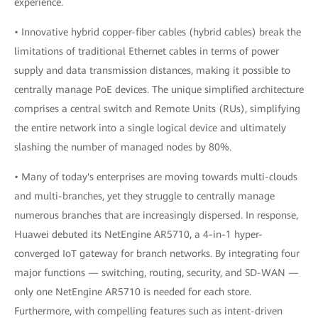
experience.
• Innovative hybrid copper-fiber cables (hybrid cables) break the
limitations of traditional Ethernet cables in terms of power
supply and data transmission distances, making it possible to
centrally manage PoE devices. The unique simplified architecture
comprises a central switch and Remote Units (RUs), simplifying
the entire network into a single logical device and ultimately
slashing the number of managed nodes by 80%.
• Many of today's enterprises are moving towards multi-clouds
and multi-branches, yet they struggle to centrally manage
numerous branches that are increasingly dispersed. In response,
Huawei debuted its NetEngine AR5710, a 4-in-1 hyper-
converged IoT gateway for branch networks. By integrating four
major functions — switching, routing, security, and SD-WAN —
only one NetEngine AR5710 is needed for each store.
Furthermore, with compelling features such as intent-driven