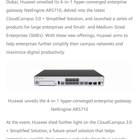
Dubai, Huawei unveiled its 4-in-1 hyper-converged enterprise
gateway NetEngine AR5710, delved into the latest
CloudCampus 3.0 + Simplified Solution, and launched a series of
products for large enterprises and Small- and Medium-Sized
Enterprises (SMEs). With these new offerings, Huawei aims to
help enterprises further simplify their campus networks and
maximize digital productivity.
Huawei unveils the 4-in-1 hyper-converged enterprise gateway
NetEngine AR5710
At the event, Huawei shed further light on the CloudCampus 3.0
+ Simplified Solution, a future-proof solution that helps
enterprises simplify their campus networks from four aspects: