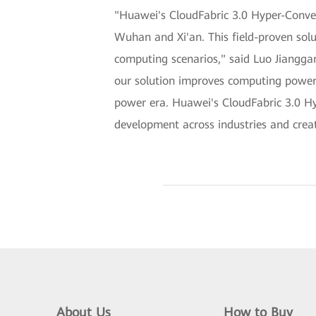
"Huawei's CloudFabric 3.0 Hyper-Conver
Wuhan and Xi'an. This field-proven solu
computing scenarios," said Luo Jiangg
our solution improves computing power 
power era. Huawei's CloudFabric 3.0 Hy
development across industries and creat
About Us
How to Buy