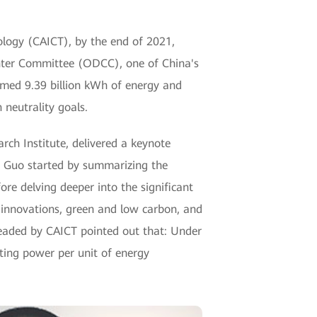
logy (CAICT), by the end of 2021,
enter Committee (ODCC), one of China's
sumed 9.39 billion kWh of energy and
 neutrality goals.
ch Institute, delivered a keynote
. Guo started by summarizing the
re delving deeper into the significant
 innovations, green and low carbon, and
ded by CAICT pointed out that: Under
uting power per unit of energy