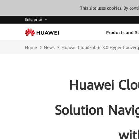
This site uses cookies. By con
Enterprise
Products and So
Home
News
Huawei CloudFabric 3.0 Hyper-Converg
Huawei Clo
Solution Navi
wit