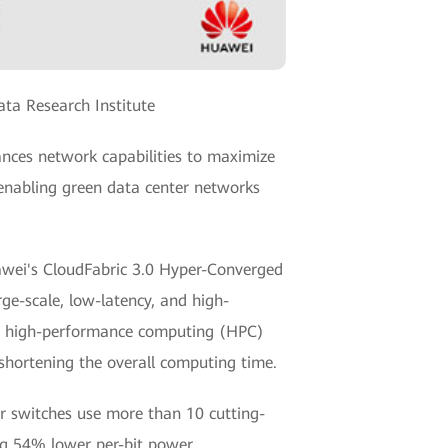
ta Research Institute
nces network capabilities to maximize
enabling green data center networks
awei's CloudFabric 3.0 Hyper-Converged
rge-scale, low-latency, and high-
e high-performance computing (HPC)
 shortening the overall computing time.
r switches use more than 10 cutting-
ng 54% lower per-bit power