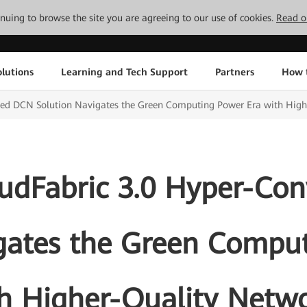
tinuing to browse the site you are agreeing to our use of cookies.
Read o
lutions
Learning and Tech Support
Partners
How 
ed DCN Solution Navigates the Green Computing Power Era with High
udFabric 3.0 Hyper-Co
gates the Green Compu
h Higher-Quality Netw