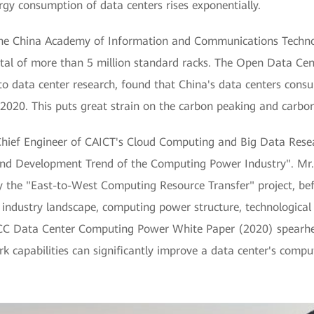
gy consumption of data centers rises exponentially.
m the China Academy of Information and Communications Techno
otal of more than 5 million standard racks. The Open Data C
 to data center research, found that China's data centers con
 2020. This puts great strain on the carbon peaking and carbon
Chief Engineer of CAICT's Cloud Computing and Big Data Resear
o and Development Trend of the Computing Power Industry". Mr
 the "East-to-West Computing Resource Transfer" project, befo
 industry landscape, computing power structure, technological
C Data Center Computing Power White Paper (2020) spearhea
k capabilities can significantly improve a data center's comp