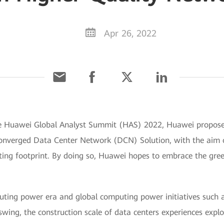
Apr 26, 2022
the Huawei Global Analyst Summit (HAS) 2022, Huawei propos
onverged Data Center Network (DCN) Solution, with the aim o
ing footprint. By doing so, Huawei hopes to embrace the gre
uting power era and global computing power initiatives such
 swing, the construction scale of data centers experiences expl