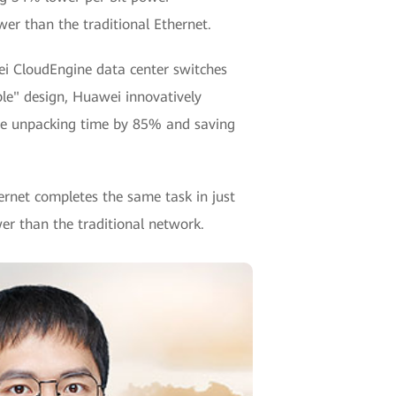
r than the traditional Ethernet.
wei CloudEngine data center switches
le" design, Huawei innovatively
the unpacking time by 85% and saving
ernet completes the same task in just
er than the traditional network.