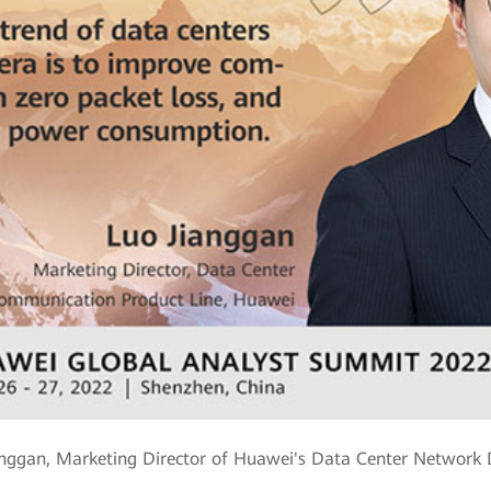
anggan, Marketing Director of Huawei's Data Center Network