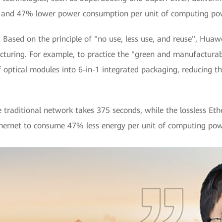
 and 47% lower power consumption per unit of computing powe
:
Based on the principle of "no use, less use, and reuse", Hua
turing. For example, to practice the "green and manufacturab
optical modules into 6-in-1 integrated packaging, reducing 
e traditional network takes 375 seconds, while the lossless Eth
Ethernet to consume 47% less energy per unit of computing pow