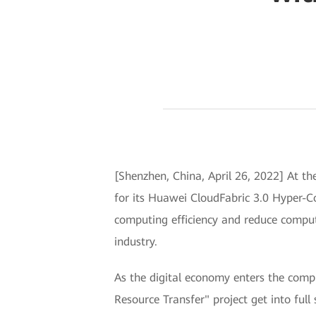
[Shenzhen, China, April 26, 2022] At 
for its Huawei CloudFabric 3.0 Hyper-C
computing efficiency and reduce comput
industry.
As the digital economy enters the comp
Resource Transfer" project get into full