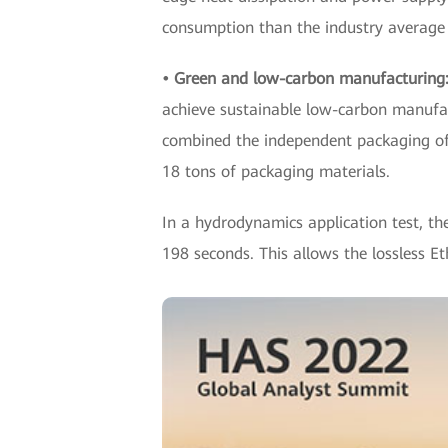
consumption than the industry average
• Green and low-carbon manufacturing
achieve sustainable low-carbon manufac
combined the independent packaging of 
18 tons of packaging materials.
In a hydrodynamics application test, th
198 seconds. This allows the lossless 