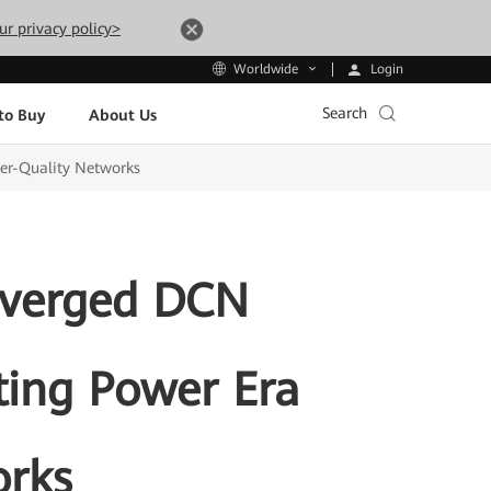
ur privacy policy>
Login
Worldwide
Search
to Buy
About Us
er-Quality Networks
nverged DCN
ting Power Era
orks