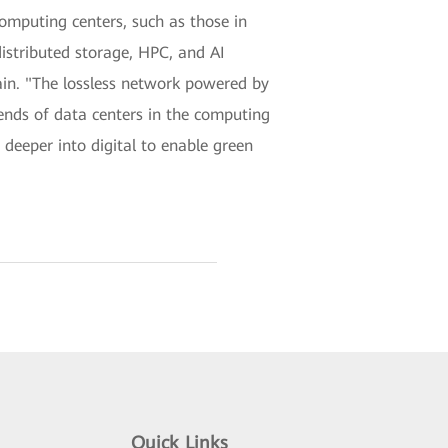
mputing centers, such as those in
distributed storage, HPC, and AI
in. "The lossless network powered by
ends of data centers in the computing
deeper into digital to enable green
Quick Links