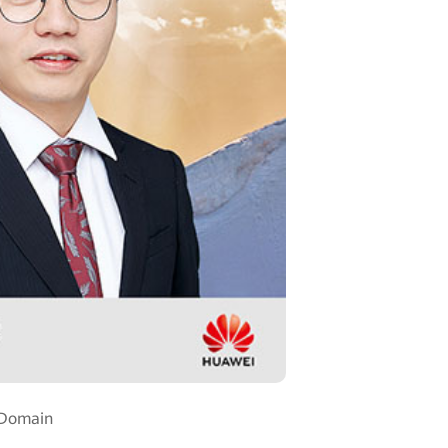
 Domain