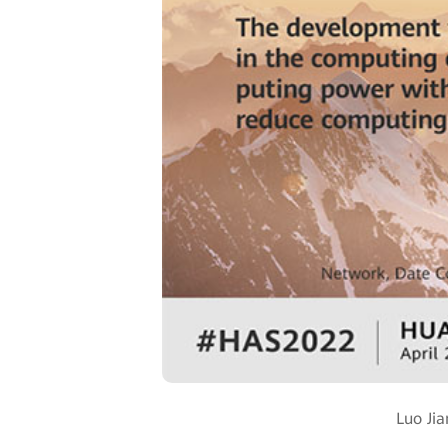
Luo Ji