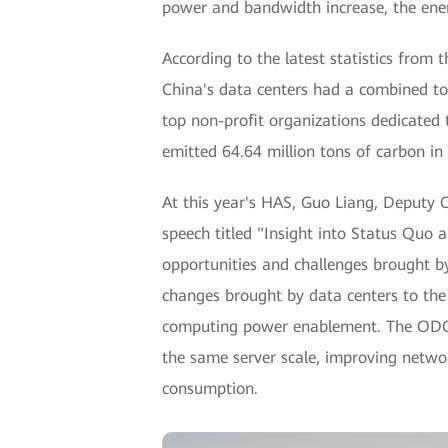
power and bandwidth increase, the ener
According to the latest statistics fro
China's data centers had a combined t
top non-profit organizations dedicated
emitted 64.64 million tons of carbon in
At this year's HAS, Guo Liang, Deputy 
speech titled "Insight into Status Qu
opportunities and challenges brought by
changes brought by data centers to the
computing power enablement. The ODC
the same server scale, improving networ
consumption.