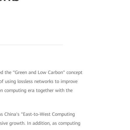
ed the "Green and Low Carbon" concept
f using lossless networks to improve
en computing era together with the
 as China's "East-to-West Computing
osive growth. In addition, as computing