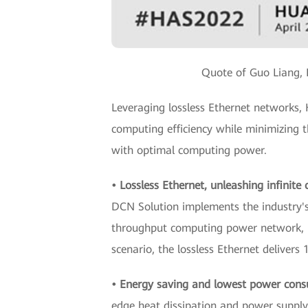
Quote of Guo Liang, 
Leveraging lossless Ethernet networks
computing efficiency while minimizing 
with optimal computing power.
• Lossless Ethernet, unleashing infinit
DCN Solution implements the industry's f
throughput computing power network, 
scenario, the lossless Ethernet deliver
• Energy saving and lowest power cons
edge heat dissipation and power supply