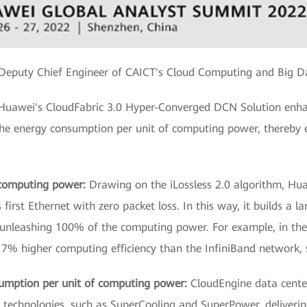
Deputy Chief Engineer of CAICT's Cloud Computing and Big Da
, Huawei's CloudFabric 3.0 Hyper-Converged DCN Solution enha
the energy consumption per unit of computing power, thereby 
e computing power:
Drawing on the iLossless 2.0 algorithm, Hu
irst Ethernet with zero packet loss. In this way, it builds a la
unleashing 100% of the computing power. For example, in th
s 17% higher computing efficiency than the InfiniBand network,
umption per unit of computing power:
CloudEngine data cente
 technologies, such as SuperCooling and SuperPower, deliveri