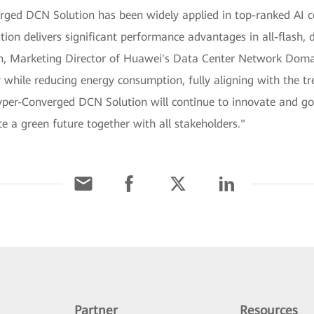
ged DCN Solution has been widely applied in top-ranked AI co
tion delivers significant performance advantages in all-flash, 
an, Marketing Director of Huawei's Data Center Network Doma
while reducing energy consumption, fully aligning with the tr
per-Converged DCN Solution will continue to innovate and go 
e a green future together with all stakeholders."
Partner
Resources