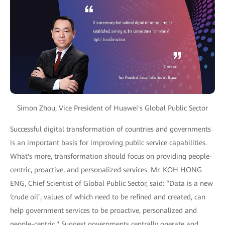
Simon Zhou, Vice President of Huawei's Global Public Sector
Successful digital transformation of countries and governments
is an important basis for improving public service capabilities.
What's more, transformation should focus on providing people-
centric, proactive, and personalized services. Mr. KOH HONG
ENG, Chief Scientist of Global Public Sector, said: “Data is a new
‘crude oil’, values of which need to be refined and created, can
help government services to be proactive, personalized and
people-centric." Suggest governments centrally operate and