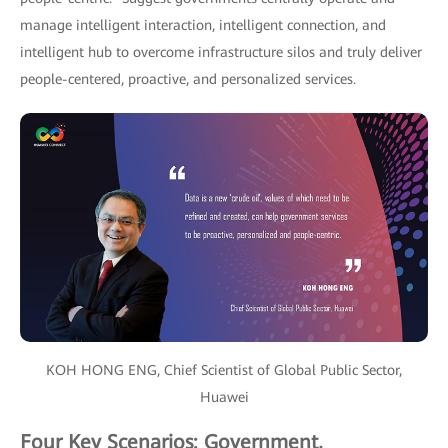
manage intelligent interaction, intelligent connection, and
intelligent hub to overcome infrastructure silos and truly deliver
people-centered, proactive, and personalized services.
KOH HONG ENG, Chief Scientist of Global Public Sector,
Huawei
Four Key Scenarios: Government,