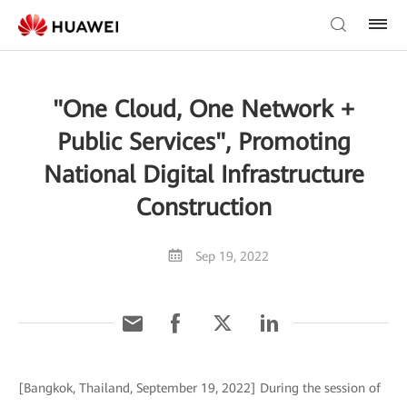
"One Cloud, One Network +
Public Services", Promoting
National Digital Infrastructure
Construction
Sep 19, 2022
[Bangkok, Thailand, September 19, 2022] During the session of