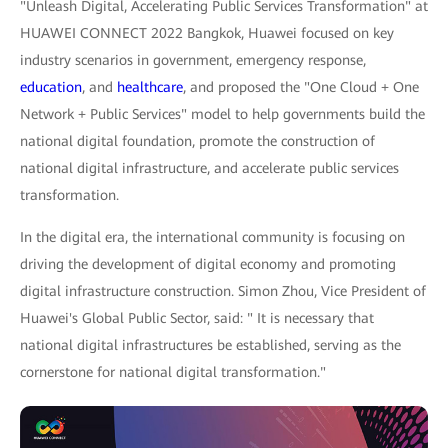
"Unleash Digital, Accelerating Public Services Transformation" at
HUAWEI CONNECT 2022 Bangkok, Huawei focused on key
industry scenarios in government, emergency response,
education
, and
healthcare
, and proposed the "One Cloud + One
Network + Public Services" model to help governments build the
national digital foundation, promote the construction of
national digital infrastructure, and accelerate public services
transformation.
In the digital era, the international community is focusing on
driving the development of digital economy and promoting
digital infrastructure construction. Simon Zhou, Vice President of
Huawei's Global Public Sector, said: " It is necessary that
national digital infrastructures be established, serving as the
cornerstone for national digital transformation."