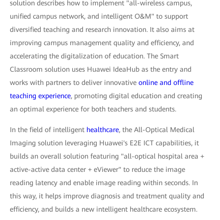
solution describes how to implement "all-wireless campus,
unified campus network, and intelligent O&M" to support
diversified teaching and research innovation. It also aims at
improving campus management quality and efficiency, and
accelerating the digitalization of education. The Smart
Classroom solution uses Huawei IdeaHub as the entry and
works with partners to deliver innovative
online and offline
teaching experience
, promoting digital education and creating
an optimal experience for both teachers and students.
In the field of intelligent
healthcare
, the All-Optical Medical
Imaging solution leveraging Huawei's E2E ICT capabilities, it
builds an overall solution featuring "all-optical hospital area +
active-active data center + eViewer" to reduce the image
reading latency and enable image reading within seconds. In
this way, it helps improve diagnosis and treatment quality and
efficiency, and builds a new intelligent healthcare ecosystem.