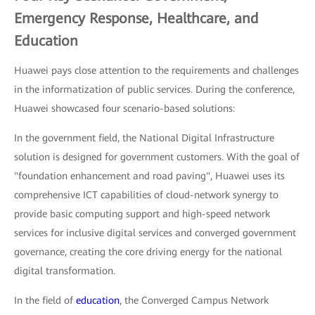
Emergency Response, Healthcare, and
Education
Huawei pays close attention to the requirements and challenges
in the informatization of public services. During the conference,
Huawei showcased four scenario-based solutions:
In the government field, the National Digital Infrastructure
solution is designed for government customers. With the goal of
"foundation enhancement and road paving", Huawei uses its
comprehensive ICT capabilities of cloud-network synergy to
provide basic computing support and high-speed network
services for inclusive digital services and converged government
governance, creating the core driving energy for the national
digital transformation.
In the field of
education
, the Converged Campus Network