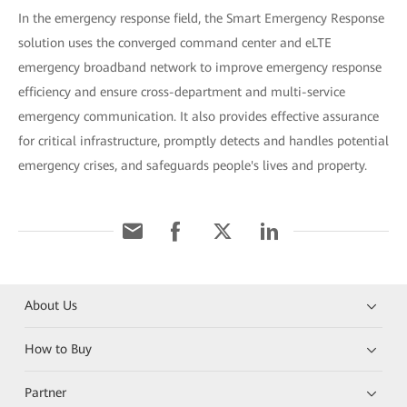
In the emergency response field, the Smart Emergency Response
solution uses the converged command center and eLTE
emergency broadband network to improve emergency response
efficiency and ensure cross-department and multi-service
emergency communication. It also provides effective assurance
for critical infrastructure, promptly detects and handles potential
emergency crises, and safeguards people's lives and property.
About Us
How to Buy
Partner