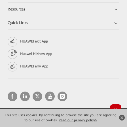
Resources
Quick Links
HUAWEI eKit App
Huawei HiKnow App
HUAWEI eFly App
This site uses cookies. By continuing to browse the site you are agreeing
Copyright © 2026 Huawei Technologies Co., Ltd. All rights reserved.
Privacy
Terms of use
to our use of cookies.
Read our privacy policy>