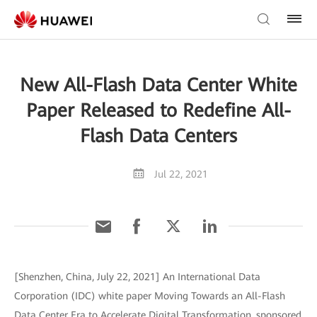
New All-Flash Data Center White
Paper Released to Redefine All-
Flash Data Centers
Jul 22, 2021
[Shenzhen, China, July 22, 2021] An International Data
Corporation (IDC) white paper Moving Towards an All-Flash
Data Center Era to Accelerate Digital Transformation, sponsored