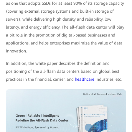
as one that adopts SSDs for at least 90% of its storage capacity
(covering external storage systems and built-in storage of
servers), while delivering high density and reliability, low
latency, and energy efficiency. The all-flash data center will play
a bit role in the promotion of digital-based businesses and
applications, and helps enterprises maximize the value of data
innovation.
In addition, the white paper describes the definition and
positioning of the all-flash data centers based on global best
practices in the financial, carrier, and
healthcare
industries, etc.