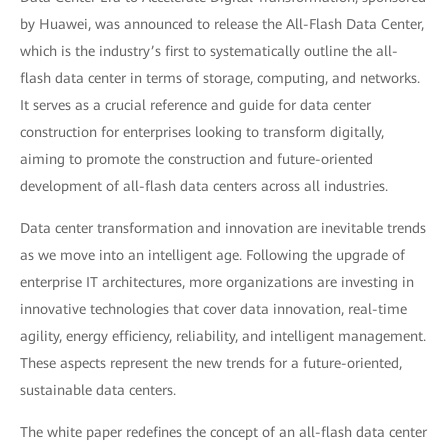
by Huawei, was announced to release the All-Flash Data Center,
which is the industry’s first to systematically outline the all-
flash data center in terms of storage, computing, and networks.
It serves as a crucial reference and guide for data center
construction for enterprises looking to transform digitally,
aiming to promote the construction and future-oriented
development of all-flash data centers across all industries.
Data center transformation and innovation are inevitable trends
as we move into an intelligent age. Following the upgrade of
enterprise IT architectures, more organizations are investing in
innovative technologies that cover data innovation, real-time
agility, energy efficiency, reliability, and intelligent management.
These aspects represent the new trends for a future-oriented,
sustainable data centers.
The white paper redefines the concept of an all-flash data center