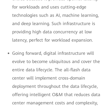
for workloads and uses cutting-edge
technologies such as AI, machine learning,
and deep learning. Such infrastructure is
providing high data concurrency at low
latency, perfect for workload expansion.
Going forward, digital infrastructure will
evolve to become ubiquitous and cover the
entire data lifecycle. The all-flash data
center will implement cross-domain
deployment throughout the data lifecycle,
offering intelligent O&M that reduces data
center management costs and complexity,