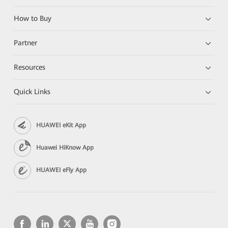
How to Buy
Partner
Resources
Quick Links
HUAWEI eKit App
Huawei HiKnow App
HUAWEI eFly App