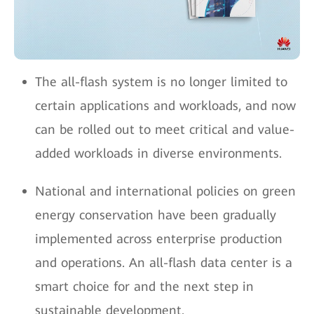
The all-flash system is no longer limited to
certain applications and workloads, and now
can be rolled out to meet critical and value-
added workloads in diverse environments.
National and international policies on green
energy conservation have been gradually
implemented across enterprise production
and operations. An all-flash data center is a
smart choice for and the next step in
sustainable development.