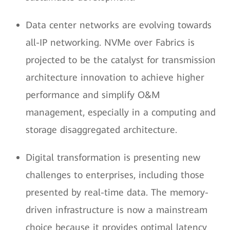
Data center networks are evolving towards
all-IP networking. NVMe over Fabrics is
projected to be the catalyst for transmission
architecture innovation to achieve higher
performance and simplify O&M
management, especially in a computing and
storage disaggregated architecture.
Digital transformation is presenting new
challenges to enterprises, including those
presented by real-time data. The memory-
driven infrastructure is now a mainstream
choice because it provides optimal latency