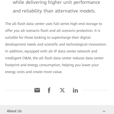
while delivering higher unit performance
and reliability than alternative models.
The all-flash data center uses full-series high-end storage to
offer you all-scenario flash and all-scenario protection. It is
suitable for those looking to supercharge their digital
development needs and scientific and technological innovation.
In addition, equipped with all-IP data center network and
intelligent O&M, the all-flash data center reduces data center
footprint and energy consumption, helping you lower your
energy costs and create more value.
About Us