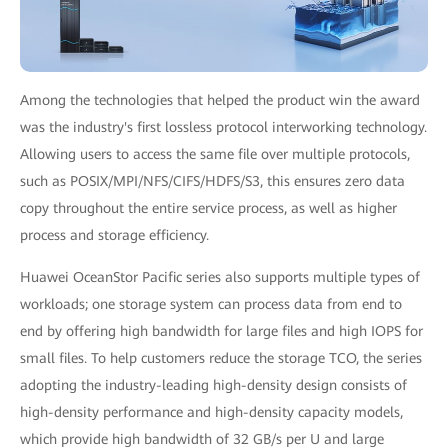
Among the technologies that helped the product win the award
was the industry's first lossless protocol interworking technology.
Allowing users to access the same file over multiple protocols,
such as POSIX/MPI/NFS/CIFS/HDFS/S3, this ensures zero data
copy throughout the entire service process, as well as higher
process and storage efficiency.
Huawei OceanStor Pacific series also supports multiple types of
workloads; one storage system can process data from end to
end by offering high bandwidth for large files and high IOPS for
small files. To help customers reduce the storage TCO, the series
adopting the industry-leading high-density design consists of
high-density performance and high-density capacity models,
which provide high bandwidth of 32 GB/s per U and large