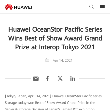
Huawei OceanStor Pacific Series
Wins Best of Show Award Grand
Prize at Interop Tokyo 2021
Apr 14, 2021
[Tokyo, Japan, April 14, 2021] Huawei OceanStor Pacific series
Storage today won Best of Show Award Grand Prize in the
Server & Storage Division at Japan's largest ICT exhibition,