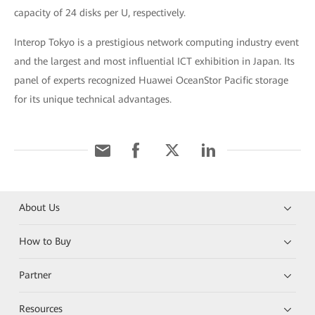
capacity of 24 disks per U, respectively.
Interop Tokyo is a prestigious network computing industry event
and the largest and most influential ICT exhibition in Japan. Its
panel of experts recognized Huawei OceanStor Pacific storage
for its unique technical advantages.
About Us
How to Buy
Partner
Resources