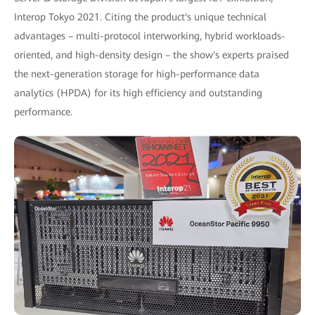
Interop Tokyo 2021. Citing the product's unique technical
advantages – multi-protocol interworking, hybrid workloads-
oriented, and high-density design – the show's experts praised
the next-generation storage for high-performance data
analytics (HPDA) for its high efficiency and outstanding
performance.