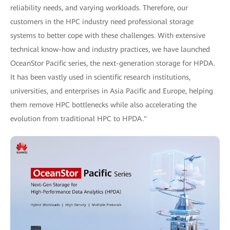
reliability needs, and varying workloads. Therefore, our
customers in the HPC industry need professional storage
systems to better cope with these challenges. With extensive
technical know-how and industry practices, we have launched
OceanStor Pacific series, the next-generation storage for HPDA.
It has been vastly used in scientific research institutions,
universities, and enterprises in Asia Pacific and Europe, helping
them remove HPC bottlenecks while also accelerating the
evolution from traditional HPC to HPDA."