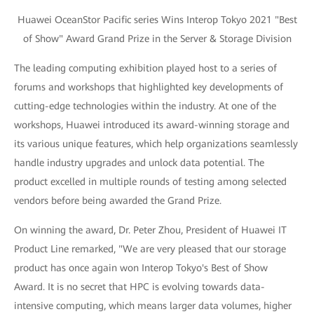
Huawei OceanStor Pacific series Wins Interop Tokyo 2021 "Best
of Show" Award Grand Prize in the Server & Storage Division
The leading computing exhibition played host to a series of
forums and workshops that highlighted key developments of
cutting-edge technologies within the industry. At one of the
workshops, Huawei introduced its award-winning storage and
its various unique features, which help organizations seamlessly
handle industry upgrades and unlock data potential. The
product excelled in multiple rounds of testing among selected
vendors before being awarded the Grand Prize.
On winning the award, Dr. Peter Zhou, President of Huawei IT
Product Line remarked, "We are very pleased that our storage
product has once again won Interop Tokyo's Best of Show
Award. It is no secret that HPC is evolving towards data-
intensive computing, which means larger data volumes, higher