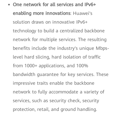
One network for all services and IPv6+
enabling more innovations
: Huawei's
solution draws on innovative IPv6+
technology to build a centralized backbone
network for multiple services. The resulting
benefits include the industry's unique Mbps-
level hard slicing, hard isolation of traffic
from 1000+ applications, and 100%
bandwidth guarantee for key services. These
impressive traits enable the backbone
network to fully accommodate a variety of
services, such as security check, security
protection, retail, and ground handling.