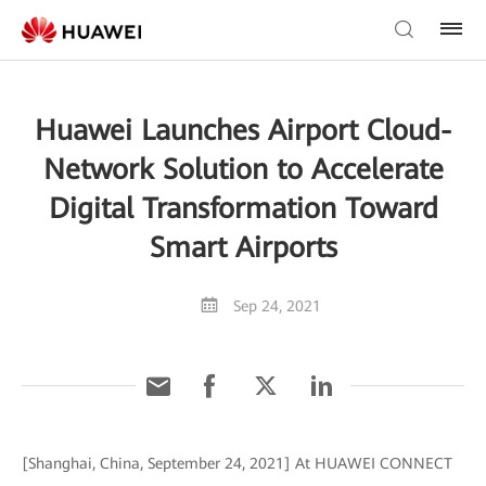
Huawei Launches Airport Cloud-
Network Solution to Accelerate
Digital Transformation Toward
Smart Airports
Sep 24, 2021
[Shanghai, China, September 24, 2021] At HUAWEI CONNECT