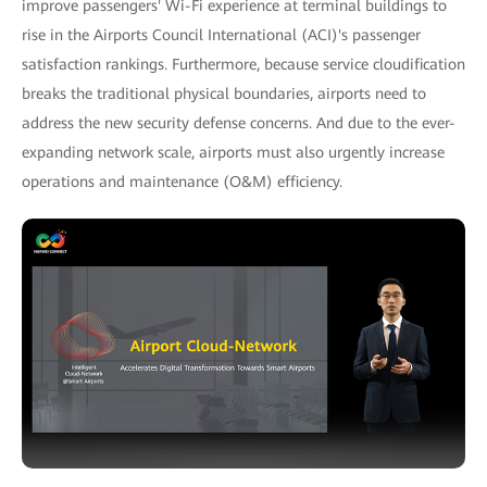
improve passengers' Wi-Fi experience at terminal buildings to
rise in the Airports Council International (ACI)'s passenger
satisfaction rankings. Furthermore, because service cloudification
breaks the traditional physical boundaries, airports need to
address the new security defense concerns. And due to the ever-
expanding network scale, airports must also urgently increase
operations and maintenance (O&M) efficiency.