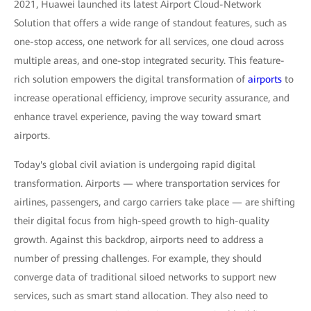
2021, Huawei launched its latest Airport Cloud-Network
Solution that offers a wide range of standout features, such as
one-stop access, one network for all services, one cloud across
multiple areas, and one-stop integrated security. This feature-
rich solution empowers the digital transformation of
airports
to
increase operational efficiency, improve security assurance, and
enhance travel experience, paving the way toward smart
airports.
Today's global civil aviation is undergoing rapid digital
transformation. Airports — where transportation services for
airlines, passengers, and cargo carriers take place — are shifting
their digital focus from high-speed growth to high-quality
growth. Against this backdrop, airports need to address a
number of pressing challenges. For example, they should
converge data of traditional siloed networks to support new
services, such as smart stand allocation. They also need to