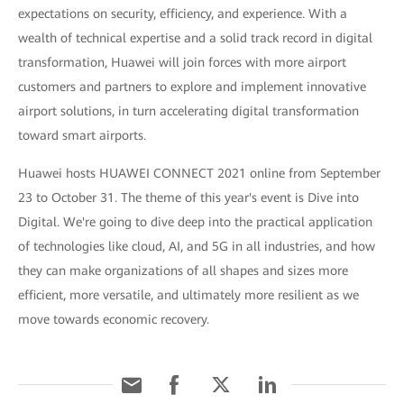
expectations on security, efficiency, and experience. With a
wealth of technical expertise and a solid track record in digital
transformation, Huawei will join forces with more airport
customers and partners to explore and implement innovative
airport solutions, in turn accelerating digital transformation
toward smart airports.
Huawei hosts HUAWEI CONNECT 2021 online from September
23 to October 31. The theme of this year's event is Dive into
Digital. We're going to dive deep into the practical application
of technologies like cloud, AI, and 5G in all industries, and how
they can make organizations of all shapes and sizes more
efficient, more versatile, and ultimately more resilient as we
move towards economic recovery.