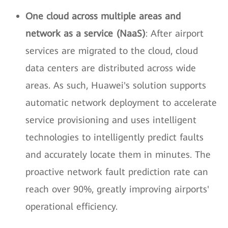
One cloud across multiple areas and
network as a service (NaaS)
: After airport
services are migrated to the cloud, cloud
data centers are distributed across wide
areas. As such, Huawei's solution supports
automatic network deployment to accelerate
service provisioning and uses intelligent
technologies to intelligently predict faults
and accurately locate them in minutes. The
proactive network fault prediction rate can
reach over 90%, greatly improving airports'
operational efficiency.