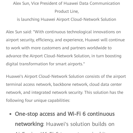
Alex Sun, Vice President of Huawei Data Communication
Product Line,
is launching Huawei Airport Cloud-Network Solution
Alex Sun said: "With continuous technological innovations on
airport security, efficiency, and experience, Huawei will continue
to work with more customers and partners worldwide to
advance the Airport Cloud-Network Solution, in turn boosting
digital transformation for smart airports."
Huawei's Airport Cloud-Network Solution consists of the airport
terminal access network, backbone network, cloud data center
network, and integrated network security. This solution has the
following four unique capabilities:
One-stop access and Wi-Fi 6 continuous
networking
: Huawei's solution builds on