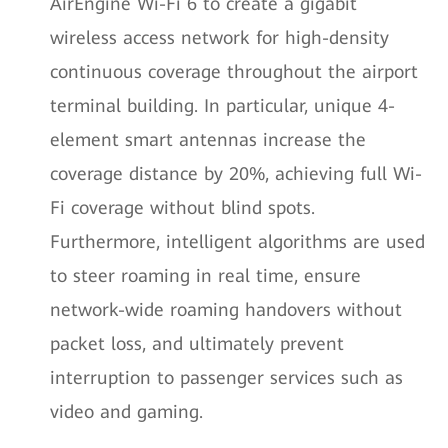
AirEngine Wi-Fi 6 to create a gigabit
wireless access network for high-density
continuous coverage throughout the airport
terminal building. In particular, unique 4-
element smart antennas increase the
coverage distance by 20%, achieving full Wi-
Fi coverage without blind spots.
Furthermore, intelligent algorithms are used
to steer roaming in real time, ensure
network-wide roaming handovers without
packet loss, and ultimately prevent
interruption to passenger services such as
video and gaming.