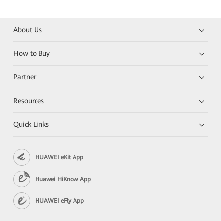
About Us
How to Buy
Partner
Resources
Quick Links
HUAWEI eKit App
Huawei HiKnow App
HUAWEI eFly App