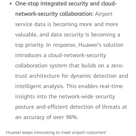
One-stop integrated security and cloud-
network-security collaboration:
Airport
service data is becoming more and more
valuable, and data security is becoming a
top priority. In response, Huawei's solution
introduces a cloud-network-security
collaboration system that builds on a zero-
trust architecture for dynamic detection and
intelligent analysis. This enables real-time
insights into the network-wide security
posture and efficient detection of threats at
an accuracy of over 96%.
Huawei keeps innovating to meet airport customers'