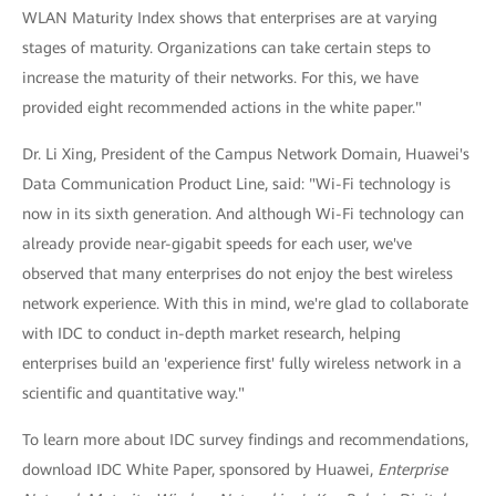
WLAN Maturity Index shows that enterprises are at varying
stages of maturity. Organizations can take certain steps to
increase the maturity of their networks. For this, we have
provided eight recommended actions in the white paper."
Dr. Li Xing, President of the Campus Network Domain, Huawei's
Data Communication Product Line, said: "Wi-Fi technology is
now in its sixth generation. And although Wi-Fi technology can
already provide near-gigabit speeds for each user, we've
observed that many enterprises do not enjoy the best wireless
network experience. With this in mind, we're glad to collaborate
with IDC to conduct in-depth market research, helping
enterprises build an 'experience first' fully wireless network in a
scientific and quantitative way."
To learn more about IDC survey findings and recommendations,
download IDC White Paper, sponsored by Huawei,
Enterprise