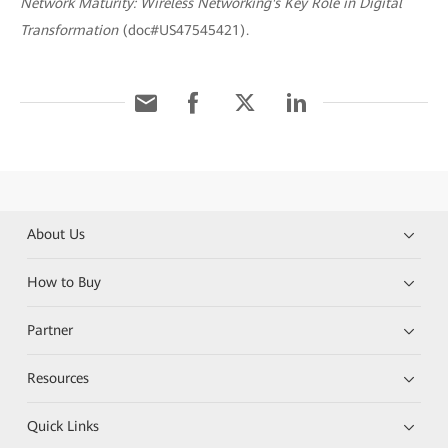
Network Maturity: Wireless Networking's Key Role in Digital
Transformation
(doc#US47545421).
About Us
How to Buy
Partner
Resources
Quick Links