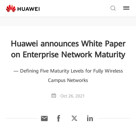
Huawei announces White Paper
on Enterprise Network Maturity
— Defining Five Maturity Levels for Fully Wireless
Campus Networks
Oct 26, 2021