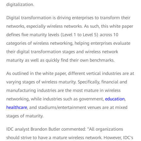
digitalization.
Digital transformation is driving enterprises to transform their
networks, especially wireless networks. As such, this white paper
defines five maturity levels (Level 1 to Level 5) across 10
categories of wireless networking, helping enterprises evaluate
their digital transformation stages and wireless network
maturity as well as quickly find their own benchmarks.
As outlined in the white paper, different vertical industries are at
varying stages of wireless maturity. Specifically, financial and
manufacturing industries are the most mature in wireless
networking, while industries such as government,
education
,
healthcare
, and stadiums/entertainment venues are at mixed
stages of maturity.
IDC analyst Brandon Butler commented: "All organizations
should strive to have a mature wireless network. However, IDC's