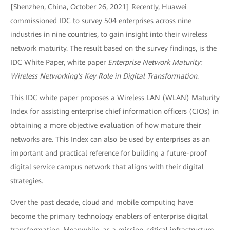
[Shenzhen, China, October 26, 2021] Recently, Huawei
commissioned IDC to survey 504 enterprises across nine
industries in nine countries, to gain insight into their wireless
network maturity. The result based on the survey findings, is the
IDC White Paper, white paper
Enterprise Network Maturity:
Wireless Networking's Key Role in Digital Transformation
.
This IDC white paper proposes a Wireless LAN (WLAN) Maturity
Index for assisting enterprise chief information officers (CIOs) in
obtaining a more objective evaluation of how mature their
networks are. This Index can also be used by enterprises as an
important and practical reference for building a future-proof
digital service campus network that aligns with their digital
strategies.
Over the past decade, cloud and mobile computing have
become the primary technology enablers of enterprise digital