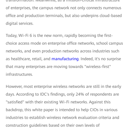
transformation. Meanwhile, as a mission-critical infrastructure
of enterprises, the campus network not only connects numerous
office and production terminals, but also underpins cloud-based
digital services.
Today, Wi-Fi 6 is the new norm, rapidly becoming the first-
choice access mode on enterprise office networks, school campus
networks, and even production networks across industries such
as healthcare, retail, and
manufacturing
. Indeed, it's no surprise
that many enterprises are moving towards "wireless-first"
infrastructures.
However, most enterprise wireless networks are still in the early
days. According to IDC's findings, only 24% of respondents are
"satisfied" with their existing Wi-Fi networks. Against this
backdrop, this white paper is intended to help CIOs in various
industries to establish wireless network evaluation criteria and
construction guidelines based on their own levels of