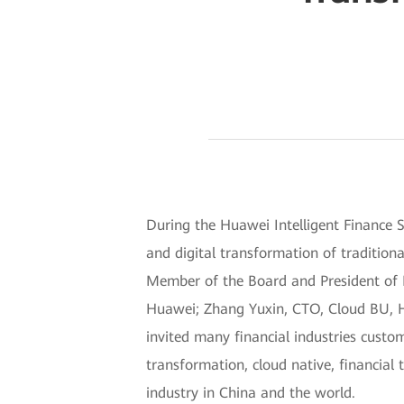
During the Huawei Intelligent Finance
and digital transformation of traditio
Member of the Board and President of En
Huawei; Zhang Yuxin, CTO, Cloud BU, Hu
invited many financial industries custom
transformation, cloud native, financial 
industry in China and the world.