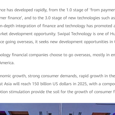
ance has developed rapidly, from the 1.0 stage of ‘from payme
mer finance’, and to the 3.0 stage of new technologies such as 
e in-depth integration of finance and technology has promoted
ket development opportunity. Swipal Technology is one of Hu
ce going overseas, it seeks new development opportunities in t
ology financial companies choose to go overseas, mostly in e
America.
nomic growth, strong consumer demands, rapid growth in the c
st Asia will reach 150 billion US dollars in 2025, with a com
ion stimulation provide the soil for the growth of consumer f