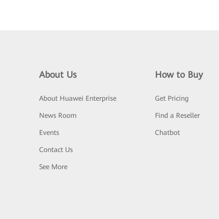
About Us
How to Buy
About Huawei Enterprise
Get Pricing
News Room
Find a Reseller
Events
Chatbot
Contact Us
See More