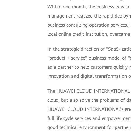
Within one month, the business was lau
management realized the rapid deploym
business consulting operation services,
local online credit institution, overcam
In the strategic direction of "SaaS-izat
"product + service" business model of "
as a partner to help customers quickly 
innovation and digital transformation o
The HUAWEI CLOUD INTERNATIONAL resou
cloud, but also solve the problems of d
HUAWEI CLOUD INTERNATIONAL’s environm
full life cycle services and empowerme
good technical environment for partner