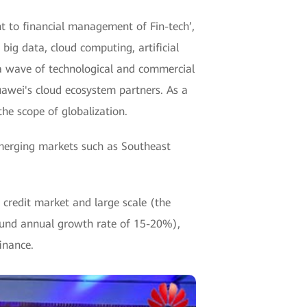
nt to financial management of Fin-tech’,
big data, cloud computing, artificial
 a wave of technological and commercial
awei's cloud ecosystem partners. As a
he scope of globalization.
merging markets such as Southeast
redit market and large scale (the
pound annual growth rate of 15-20%),
inance.