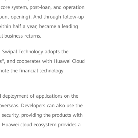
 core system, post-loan, and operation
ount opening). And through follow-up
within half a year, became a leading
l business returns.
n", Swipal Technology adopts the
ices", and cooperates with Huawei Cloud
mote the financial technology
deployment of applications on the
 overseas. Developers can also use the
ecurity, providing the products with
he Huawei cloud ecosystem provides a