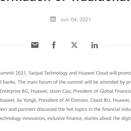
Jun 04, 2021
 Summit 2021, Swipal Technology and Huawei Cloud will promot
nal banks. The main forum of the summit will be attended by p
terprise BG, Huawei; Jason Cao, President of Global Financial
awei; Jia Yongli, President of AI Domain, Cloud BU, Huawei, 
ers and partners discussed the hot topics in the financial indus
technology innovation, inclusive finance, stories about the digi