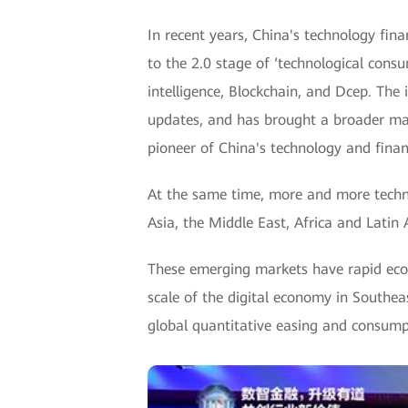
In recent years, China's technology fin
to the 2.0 stage of ‘technological consu
intelligence, Blockchain, and Dcep. Th
updates, and has brought a broader mar
pioneer of China's technology and finan
At the same time, more and more techn
Asia, the Middle East, Africa and Latin 
These emerging markets have rapid eco
scale of the digital economy in Southea
global quantitative easing and consumpt