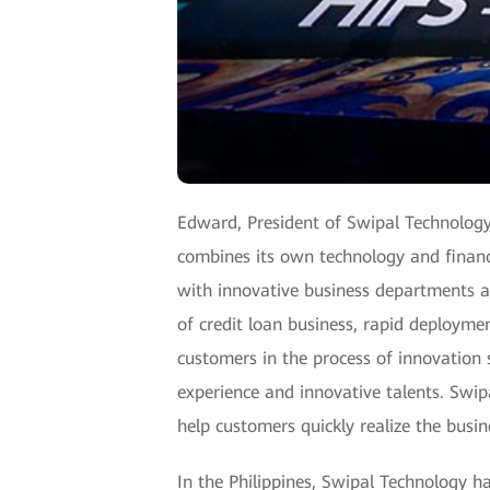
Edward, President of Swipal Technology
combines its own technology and financi
with innovative business departments an
of credit loan business, rapid deploymen
customers in the process of innovation s
experience and innovative talents. Swi
help customers quickly realize the busin
In the Philippines, Swipal Technology has