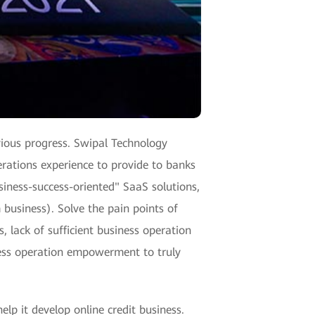
vious progress. Swipal Technology
erations experience to provide to banks
siness-success-oriented" SaaS solutions,
 business). Solve the pain points of
, lack of sufficient business operation
ness operation empowerment to truly
elp it develop online credit business.