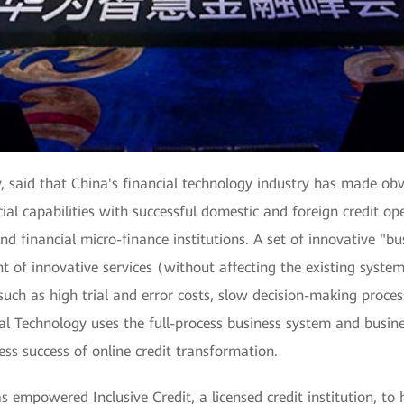
, said that China's financial technology industry has made ob
al capabilities with successful domestic and foreign credit op
d financial micro-finance institutions. A set of innovative "bu
t of innovative services (without affecting the existing system
uch as high trial and error costs, slow decision-making process
pal Technology uses the full-process business system and busi
ess success of online credit transformation.
 empowered Inclusive Credit, a licensed credit institution, to h