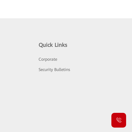
Quick Links
Corporate
Security Bulletins