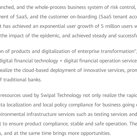
nched, and the whole-process business system of risk control,
ent of SaaS, and the customer on-boarding (SaaS tenant acc
 it has achieved an exponential user growth of 5 million users 
e the impact of the epidemic, and achieved steady and successfu
ion of products and digitalization of enterprise transformatio
digital financial technology + digital financial operation serv
realize the cloud-based deployment of innovative services, pro
f traditional banks.
rces used by Swipal Technology not only realize the rapid 
ata localization and local policy compliance for business going
ental infrastructure services such as testing services and s
nt to ensure product compliance, stable and safe operation. T
s, and at the same time brings more opportunities.