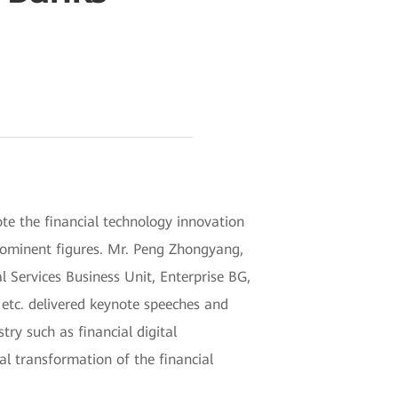
e the financial technology innovation
rominent figures. Mr. Peng Zhongyang,
 Services Business Unit, Enterprise BG,
etc. delivered keynote speeches and
try such as financial digital
tal transformation of the financial