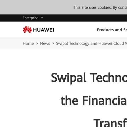
This site uses cookies. By con
Enterprise
Products and So
Home
News
Swipal Technology and Huawei Cloud Wi
Swipal Techn
the Financia
Transf