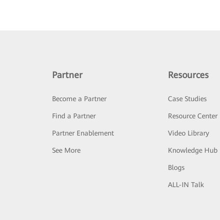
Partner
Resources
Become a Partner
Case Studies
Find a Partner
Resource Center
Partner Enablement
Video Library
See More
Knowledge Hub
Blogs
ALL-IN Talk