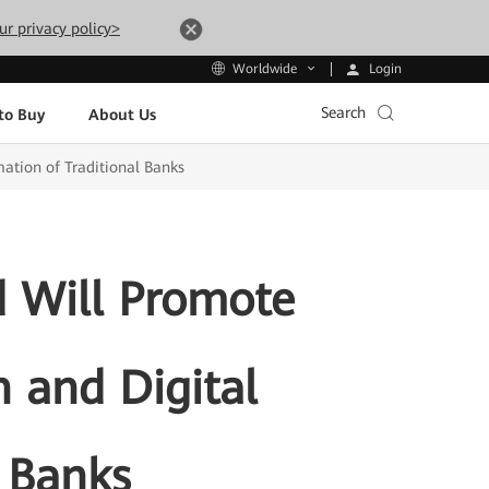
ur privacy policy>
Login
Worldwide
Search
to Buy
About Us
ation of Traditional Banks
 Will Promote
n and Digital
l Banks