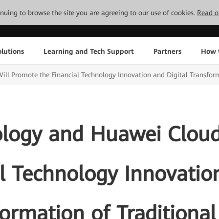
tinuing to browse the site you are agreeing to our use of cookies.
Read o
lutions
Learning and Tech Support
Partners
How 
ll Promote the Financial Technology Innovation and Digital Transform
ology and Huawei Cloud
l Technology Innovatio
ormation of Traditiona