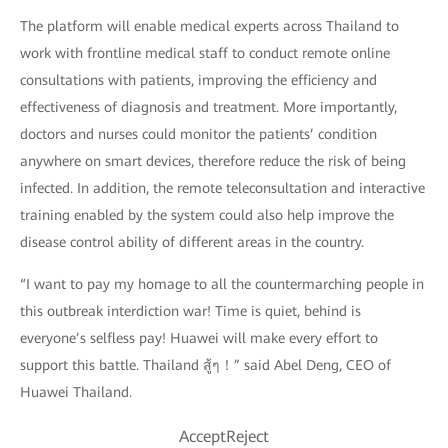
The platform will enable medical experts across Thailand to
work with frontline medical staff to conduct remote online
consultations with patients, improving the efficiency and
effectiveness of diagnosis and treatment. More importantly,
doctors and nurses could monitor the patients’ condition
anywhere on smart devices, therefore reduce the risk of being
infected. In addition, the remote teleconsultation and interactive
training enabled by the system could also help improve the
disease control ability of different areas in the country.
“I want to pay my homage to all the countermarching people in
this outbreak interdiction war! Time is quiet, behind is
everyone’s selfless pay! Huawei will make every effort to
support this battle. Thailand สู้ๆ！” said Abel Deng, CEO of
Huawei Thailand.
AcceptReject