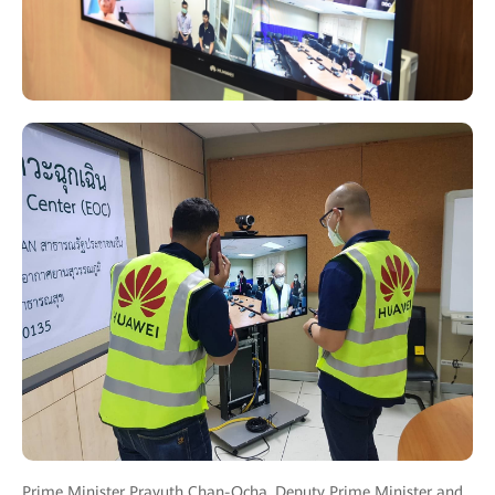
Prime Minister Prayuth Chan-Ocha, Deputy Prime Minister and