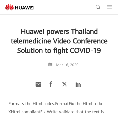
Huawei powers Thailand
telemedicine Video Conference
Solution to fight COVID-19
Mar 16, 2020
Formats the Html codes.FormatFix the Html to be
XHtml compliantFix Write Validate that the text is