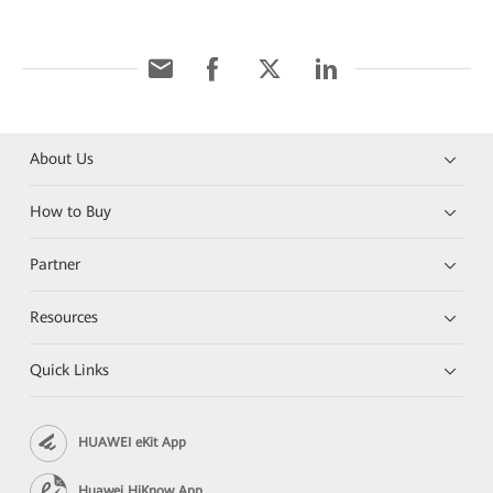
About Us
How to Buy
Partner
Resources
Quick Links
HUAWEI eKit App
Huawei HiKnow App