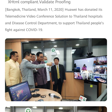
XHtml compliant.Validate Proofing
[Bangkok, Thailand, March 11, 2020] Huawei has donated its
Telemedicine Video Conference Solution to Thailand hospitals
and Disease Control Department, to support Thailand people’s
fight against COVID-19.