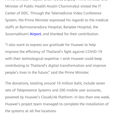
Minister of Public Health Anutin Charnvirakul visited the IT
Center of DDC. Through the Telemedicine Video Conference
System, the Prime Minister expressed his regards to the medical
staffs at Bamrasnaradura Hospital, Banplee Hospital, the
Suvarnabhumi
Airport
, and thanked for their contribution.
“I also want to express our gratitude for Huawei to help
improve the efficiency of Thailand’s fight against COVID-19
with their technological expertise. I wish Huawei could keep
contributing to Thailand’s digital transformation and improve
people’s lives in the future,” said the Prime Minister.
The donations, totaling around 10 million baht, include seven
sets of Telepresence Systems and 200 mobile user accounts,
powered by Huawei’s CloudLink Platform. In less than one week,
Huawei’s project team managed to complete the installation of
the systems at all five locations.