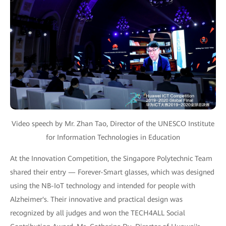
Video speech by Mr. Zhan Tao, Director of the UNESCO Institute
for Information Technologies in Education
At the Innovation Competition, the Singapore Polytechnic Team
shared their entry — Forever-Smart glasses, which was designed
using the NB-IoT technology and intended for people with
Alzheimer's. Their innovative and practical design was
recognized by all judges and won the TECH4ALL Social