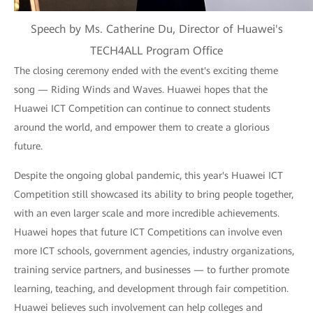
Speech by Ms. Catherine Du, Director of Huawei's
TECH4ALL Program Office
The closing ceremony ended with the event's exciting theme
song — Riding Winds and Waves. Huawei hopes that the
Huawei ICT Competition can continue to connect students
around the world, and empower them to create a glorious
future.
Despite the ongoing global pandemic, this year's Huawei ICT
Competition still showcased its ability to bring people together,
with an even larger scale and more incredible achievements.
Huawei hopes that future ICT Competitions can involve even
more ICT schools, government agencies, industry organizations,
training service partners, and businesses — to further promote
learning, teaching, and development through fair competition.
Huawei believes such involvement can help colleges and