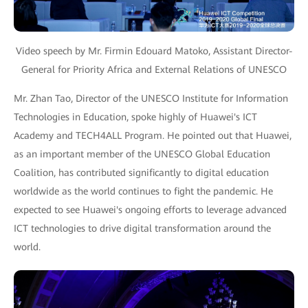
Video speech by Mr. Firmin Edouard Matoko, Assistant Director-
General for Priority Africa and External Relations of UNESCO
Mr. Zhan Tao, Director of the UNESCO Institute for Information
Technologies in Education, spoke highly of Huawei's ICT
Academy and TECH4ALL Program. He pointed out that Huawei,
as an important member of the UNESCO Global Education
Coalition, has contributed significantly to digital education
worldwide as the world continues to fight the pandemic. He
expected to see Huawei's ongoing efforts to leverage advanced
ICT technologies to drive digital transformation around the
world.