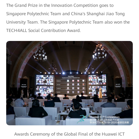
The Grand Prize in the Innovation Competition goes to
Singapore Polytechnic Team and China's Shanghai Jiao Tong
University Team. The Singapore Polytechnic Team also won the
TECH4ALL Social Contribution Award.
Awards Ceremony of the Global Final of the Huawei ICT