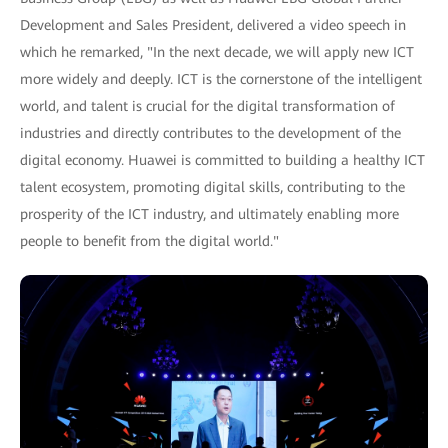
Development and Sales President, delivered a video speech in
which he remarked, "In the next decade, we will apply new ICT
more widely and deeply. ICT is the cornerstone of the intelligent
world, and talent is crucial for the digital transformation of
industries and directly contributes to the development of the
digital economy. Huawei is committed to building a healthy ICT
talent ecosystem, promoting digital skills, contributing to the
prosperity of the ICT industry, and ultimately enabling more
people to benefit from the digital world."