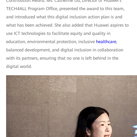
Contribution Award. Ms. Catherine Du, Director of Huawei's
TECH4ALL Program Office, presented the award to this team,
and introduced what this digital inclusion action plan is and
what has been achieved. She also added that Huawei aspires to
use ICT technologies to facilitate equity and quality in
education, environmental protection, inclusive
healthcare
,
balanced development, and digital inclusion in collaboration
with its partners, ensuring that no one is left behind in the
digital world.