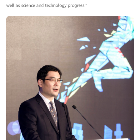
well as science and technology progress."