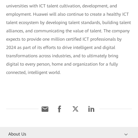
universities with ICT talent cultivation, development, and
employment. Huawei will also continue to create a healthy ICT
talent ecosystem by developing talent standards, building talent
alliances, and communicating the value of talent. The company
expects to provide one million certified ICT professionals by
2024 as part of its efforts to drive intelligent and digital
transformations across industries, and to ultimately bring
digital to every person, home and organization for a fully
connected, intelligent world.
About Us