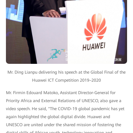
Mr. Ding Lianpu delivering his speech at the Global Final of the
Huawei ICT Competition 2019–2020
Mr. Firmin Edouard Matoko, Assistant Director-General for
Priority Africa and External Relations of UNESCO, also gave a
video speech. He said, "The COVID-19 global pandemic has yet
again highlighted the global digital divide. Huawei and
UNESCO are united under the shared mission of fostering the
digital skills of African youth, technology innovation and