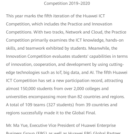
Competition 2019–2020
This year marks the fifth iteration of the Huawei ICT
Competition, which includes the Practice and Innovation
Competitions. With two tracks, Network and Cloud, the Practice
Competition primarily examines the ICT knowledge, hands-on
skills, and teamwork exhibited by students. Meanwhile, the
Innovation Competition evaluates students' capabilities in terms
of innovation, cooperation, and development by using cutting-
edge technologies such as IoT, big data, and AI. The fifth Huawei
ICT Competition has set a new participation record, attracting
almost 150,000 students from over 2,000 colleges and
universities encompassing more than 82 countries and regions.
A total of 109 teams (327 students) from 39 countries and
regions successfully made it to the Global Final.
Mr. Ma Yue, Executive Vice President of Huawei Enterprise
Business Group (EBG) as well as Huawei EBG Global Partner