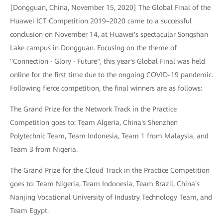
[Dongguan, China, November 15, 2020] The Global Final of the
Huawei ICT Competition 2019–2020 came to a successful
conclusion on November 14, at Huawei's spectacular Songshan
Lake campus in Dongguan. Focusing on the theme of
"Connection · Glory · Future", this year's Global Final was held
online for the first time due to the ongoing COVID-19 pandemic.
Following fierce competition, the final winners are as follows:
The Grand Prize for the Network Track in the Practice
Competition goes to: Team Algeria, China's Shenzhen
Polytechnic Team, Team Indonesia, Team 1 from Malaysia, and
Team 3 from Nigeria.
The Grand Prize for the Cloud Track in the Practice Competition
goes to: Team Nigeria, Team Indonesia, Team Brazil, China's
Nanjing Vocational University of Industry Technology Team, and
Team Egypt.