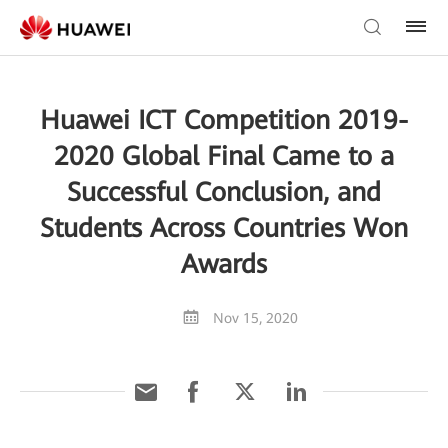
Huawei ICT Competition 2019-
2020 Global Final Came to a
Successful Conclusion, and
Students Across Countries Won
Awards
Nov 15, 2020