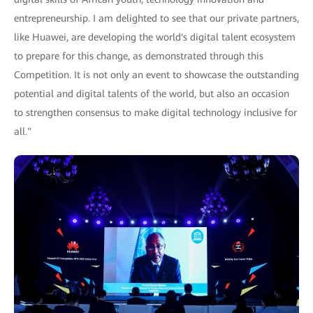
entrepreneurship. I am delighted to see that our private partners,
like Huawei, are developing the world's digital talent ecosystem
to prepare for this change, as demonstrated through this
Competition. It is not only an event to showcase the outstanding
potential and digital talents of the world, but also an occasion
to strengthen consensus to make digital technology inclusive for
all."