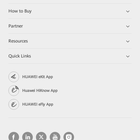
How to Buy
Partner
Resources
Quick Links
HUAWEI eKit App
Huawei HiKnow App
HUAWEI eFly App