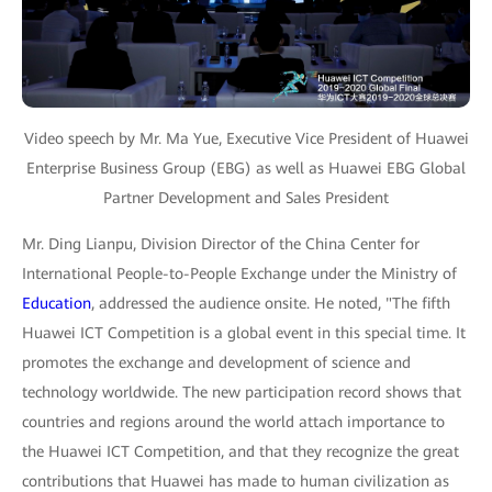
Video speech by Mr. Ma Yue, Executive Vice President of Huawei
Enterprise Business Group (EBG) as well as Huawei EBG Global
Partner Development and Sales President
Mr. Ding Lianpu, Division Director of the China Center for
International People-to-People Exchange under the Ministry of
Education
, addressed the audience onsite. He noted, "The fifth
Huawei ICT Competition is a global event in this special time. It
promotes the exchange and development of science and
technology worldwide. The new participation record shows that
countries and regions around the world attach importance to
the Huawei ICT Competition, and that they recognize the great
contributions that Huawei has made to human civilization as