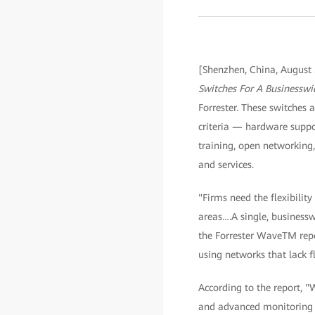
[Shenzhen, China, August
Switches For A Businessw
Forrester. These switches a
criteria — hardware suppo
training, open networking, 
and services.
"Firms need the flexibilit
areas….A single, businessw
the Forrester WaveTM repor
using networks that lack fl
According to the report, 
and advanced monitoring s