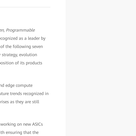
en, Programmable
ecognized as a leader by
l of the following seven
strategy, evolution
osition of its products
, and edge compute
uture trends recognized in
ses as they are still
n working on new ASICs
th ensuring that the