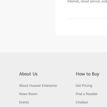
Internet, cloud service, an
About Us
How to Buy
About Huawei Enterprise
Get Pricing
News Room
Find a Reseller
Events
Chatbot