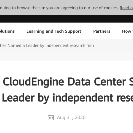
tinuing to browse the site you are agreeing to our use of cookies.
Read o
lutions
Learning and Tech Support
Partners
How 
hes Named a Leader by independent research firm
CloudEngine Data Center 
Leader by independent rese
Aug 31, 2020