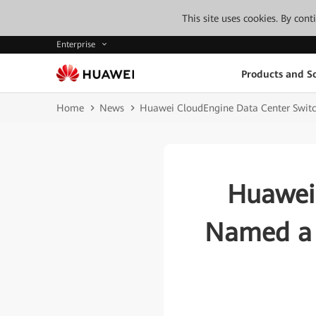
This site uses cookies. By con
Enterprise
Products and So
Home
News
Huawei CloudEngine Data Center Switc
Huawei 
Named a 