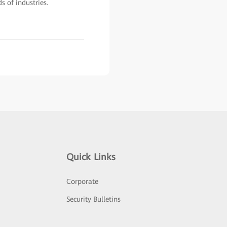
s of industries.
Quick Links
Corporate
Security Bulletins