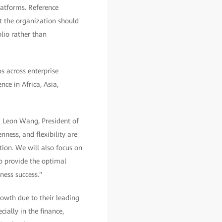
latforms. Reference
t the organization should
lio rather than
s across enterprise
ce in Africa, Asia,
d Leon Wang, President of
ess, and flexibility are
ion. We will also focus on
o provide the optimal
ness success."
owth due to their leading
ially in the finance,