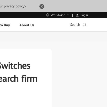
ur privacy policy>
Login
Worldwide
Search
to Buy
About Us
Switches
arch firm