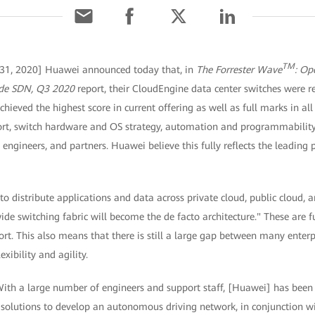
TM
 31, 2020] Huawei announced today that, in
The Forrester Wave
: Op
ide SDN, Q3 2020
report, their CloudEngine data center switches were r
chieved the highest score in current offering as well as full marks in al
rt, switch hardware and OS strategy, automation and programmability 
engineers, and partners. Huawei believe this fully reflects the leading p
y to distribute applications and data across private cloud, public cloud
ide switching fabric will become the de facto architecture." These are f
t. This also means that there is still a large gap between many enterpri
exibility and agility.
"With a large number of engineers and support staff, [Huawei] has bee
olutions to develop an autonomous driving network, in conjunction wi