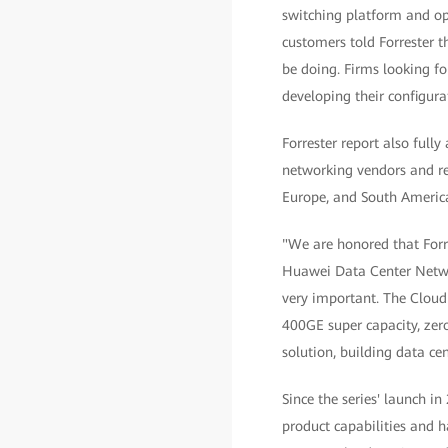
switching platform and op
customers told Forrester 
be doing. Firms looking fo
developing their configura
Forrester report also full
networking vendors and ret
Europe, and South Americ
"We are honored that Forr
Huawei Data Center Networ
very important. The Cloud
400GE super capacity, zer
solution, building data ce
Since the series' launch 
product capabilities and h