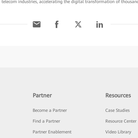
d telecom industries, accelerating the digital transformation of thousand
Partner
Resources
Become a Partner
Case Studies
Find a Partner
Resource Center
Partner Enablement
Video Library