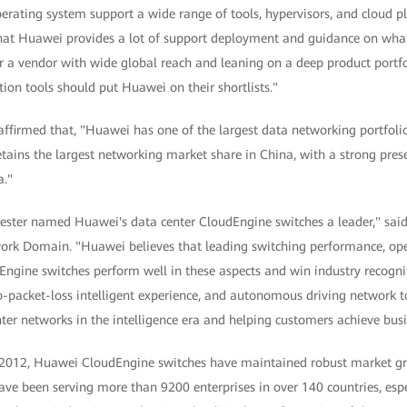
erating system support a wide range of tools, hypervisors, and cloud p
that Huawei provides a lot of support deployment and guidance on wha
r a vendor with wide global reach and leaning on a deep product portfo
tion tools should put Huawei on their shortlists."
y affirmed that, "Huawei has one of the largest data networking portfolio
ains the largest networking market share in China, with a strong presen
a."
ester named Huawei's data center CloudEngine switches a leader," sai
k Domain. "Huawei believes that leading switching performance, openn
Engine switches perform well in these aspects and win industry recognit
o-packet-loss intelligent experience, and autonomous driving network t
nter networks in the intelligence era and helping customers achieve busi
in 2012, Huawei CloudEngine switches have maintained robust market gr
ave been serving more than 9200 enterprises in over 140 countries, espec